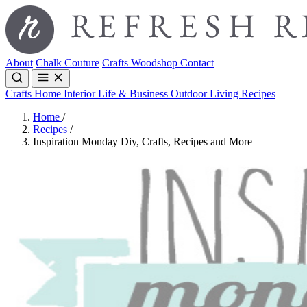
About
Chalk Couture
Crafts
Woodshop
Contact
Crafts
Home Interior
Life & Business
Outdoor Living
Recipes
Home
/
Recipes
/
Inspiration Monday Diy, Crafts, Recipes and More