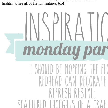
hashtag to see all of the fun features, too!