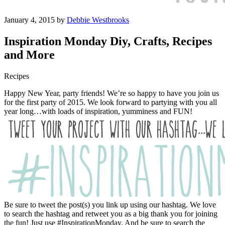
January 4, 2015 by
Debbie Westbrooks
Inspiration Monday Diy, Crafts, Recipes
and More
Recipes
Happy New Year, party friends! We’re so happy to have you join us
for the first party of 2015. We look forward to partying with you all
year long…with loads of inspiration, yumminess and FUN!
Be sure to tweet the post(s) you link up using our hashtag. We love
to search the hashtag and retweet you as a big thank you for joining
the fun! Just use #InspirationMonday. And be sure to search the