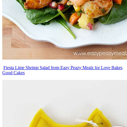
Fiesta Lime Shrimp Salad from Eazy Peazy Mealz for Love Bakes
Good Cakes