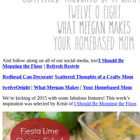
And follow along on all of our social media, too!
I Should Be
Mopping the Floor
|
Refresh Restyle
Redhead Can Decorate
|
Scattered Thoughts of a Crafty Mom
twelveOeight
|
What Meegan Makes
|
Your Homebased Mom
We’re kicking of 2015 with some fabulous features! This week’s
inspiration was selected by Kristi of
I Should Be Mopping the Floor
.