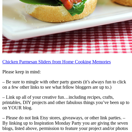
Chicken Parmesan Sliders from Home Cooking Memories
Please keep in mind:
– Be sure to mingle with other party guests (it’s always fun to click
on a few other links to see what fellow bloggers are up to.)
– Link up all of your creative fun…including recipes, crafts,
printables, DIY projects and other fabulous things you’ve been up to
on YOUR blog.
– Please do not link Etsy stores, giveaways, or other link parties. –
By linking up to Inspiration Monday Party you are giving the seven
blogs, listed above, permission to feature your project and/or photos