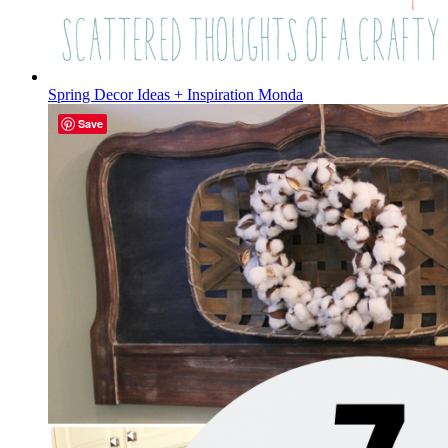
Spring Decor Ideas + Inspiration Monda
Save