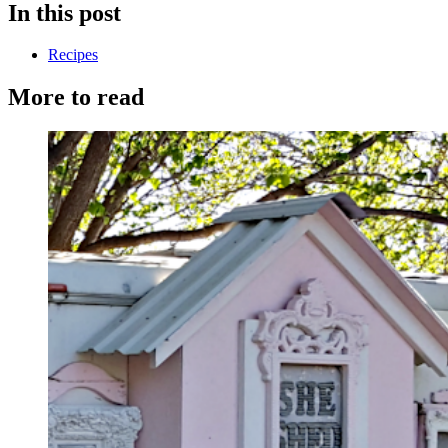
In this post
Recipes
More to read