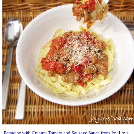
Fettucine with Creamy Tomato and Sausage Sauce from Joy Love