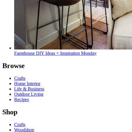
Farmhouse DIY Ideas + Inspiration Monday
Browse
Crafts
Home Interior
Life & Business
Outdoor Living
Recipes
Shop
Crafts
Woodshop