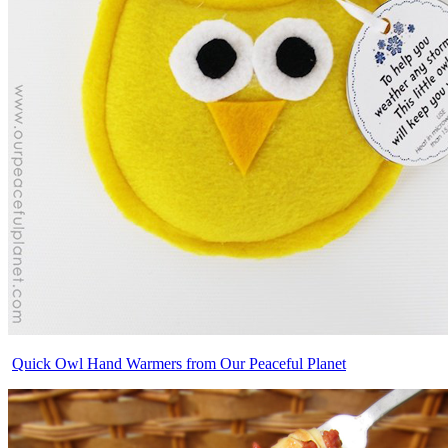
Quick Owl Hand Warmers from Our Peaceful Planet