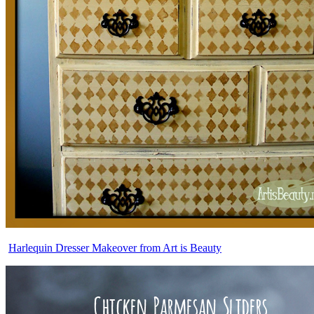
Harlequin Dresser Makeover from Art is Beauty