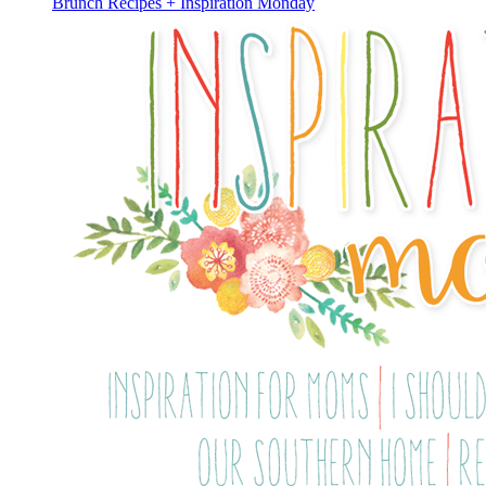
Brunch Recipes + Inspiration Monday