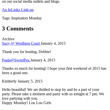
on our social media outlets and blogs.
An InLinkz Link-up
Tags: Inspiration Monday
3 Comments
Archive
Suzy @ Worthing Court
January 4, 2015
Thank you for hosting, Debbie!
Paula@SweetPea
January 4, 2015
Thanks so much for hosting! I hope your first weekend of 2015 has
been a good one.
Kimberly
January 5, 2015
Hello beautiful! We are thrilled to stop by and be a part of your
party. Please take a moment and party with us tonight at 7 pm. We
love partying with you.
Happy Monday! Lou Lou Girls