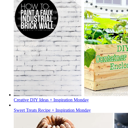
Creative DIY Ideas + Inspiration Monday
Sweet Treats Recipe + Inspiration Monday