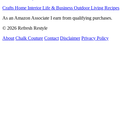
Crafts
Home Interior
Life & Business
Outdoor Living
Recipes
As an Amazon Associate I earn from qualifying purchases.
© 2026 Refresh Restyle
About
Chalk Couture
Contact
Disclaimer
Privacy Policy