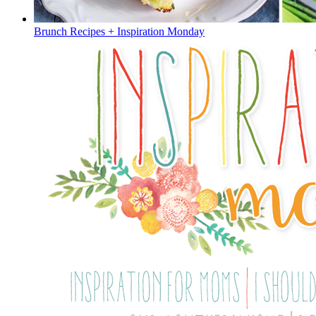
Brunch Recipes + Inspiration Monday