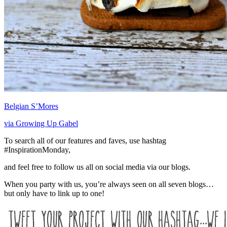
Belgian S’Mores
via Growing Up Gabel
To search all of our features and faves, use hashtag
#InspirationMonday,
and feel free to follow us all on social media via our blogs.
When you party with us, you’re always seen on all seven blogs…
but only have to link up to one!