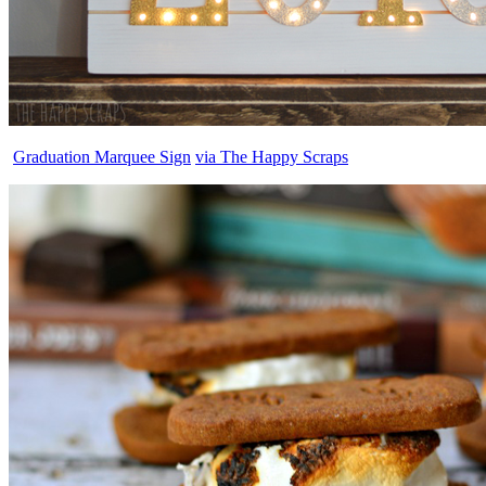
Graduation Marquee Sign
via The Happy Scraps