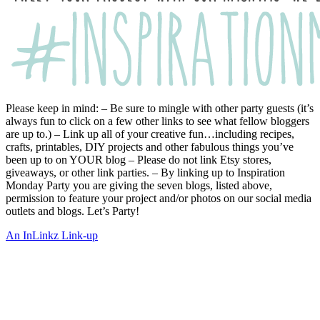
Please keep in mind: – Be sure to mingle with other party guests (it’s
always fun to click on a few other links to see what fellow bloggers
are up to.) – Link up all of your creative fun…including recipes,
crafts, printables, DIY projects and other fabulous things you’ve
been up to on YOUR blog – Please do not link Etsy stores,
giveaways, or other link parties. – By linking up to Inspiration
Monday Party you are giving the seven blogs, listed above,
permission to feature your project and/or photos on our social media
outlets and blogs. Let’s Party!
An InLinkz Link-up