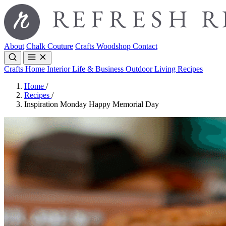
About
Chalk Couture
Crafts
Woodshop
Contact
Crafts
Home Interior
Life & Business
Outdoor Living
Recipes
Home
/
Recipes
/
Inspiration Monday Happy Memorial Day