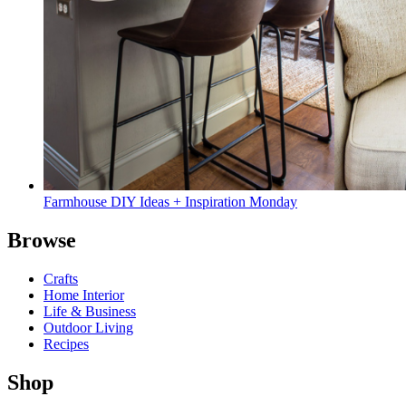
Farmhouse DIY Ideas + Inspiration Monday
Browse
Crafts
Home Interior
Life & Business
Outdoor Living
Recipes
Shop