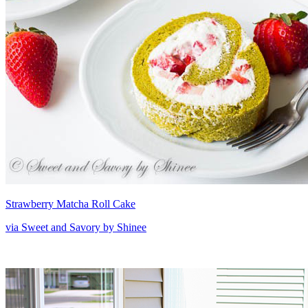
Strawberry Matcha Roll Cake
via Sweet and Savory by Shinee