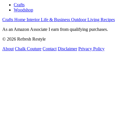
Crafts
Woodshop
Crafts
Home Interior
Life & Business
Outdoor Living
Recipes
As an Amazon Associate I earn from qualifying purchases.
© 2026 Refresh Restyle
About
Chalk Couture
Contact
Disclaimer
Privacy Policy