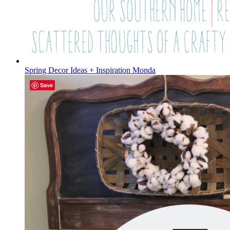
Spring Decor Ideas + Inspiration Monda
Save