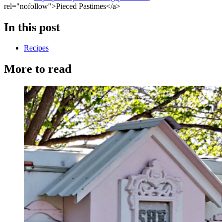
rel="nofollow">Pieced Pastimes</a>
In this post
Recipes
More to read