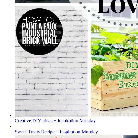
Creative DIY Ideas + Inspiration Monday
Sweet Treats Recipe + Inspiration Monday