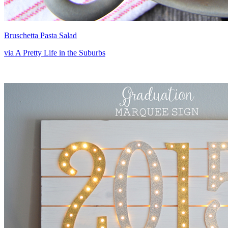
Bruschetta Pasta Salad
via A Pretty Life in the Suburbs