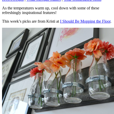
As the temperatures warm up, cool down with some of these
refreshingly inspirational features!
This week’s picks are from Kristi at
I Should Be Mopping the Floor
.