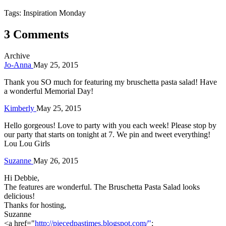
Tags: Inspiration Monday
3 Comments
Archive
Jo-Anna
May 25, 2015
Thank you SO much for featuring my bruschetta pasta salad! Have
a wonderful Memorial Day!
Kimberly
May 25, 2015
Hello gorgeous! Love to party with you each week! Please stop by
our party that starts on tonight at 7. We pin and tweet everything!
Lou Lou Girls
Suzanne
May 26, 2015
Hi Debbie,
The features are wonderful. The Bruschetta Pasta Salad looks
delicious!
Thanks for hosting,
Suzanne
<a href="
http://piecedpastimes.blogspot.com/"
;