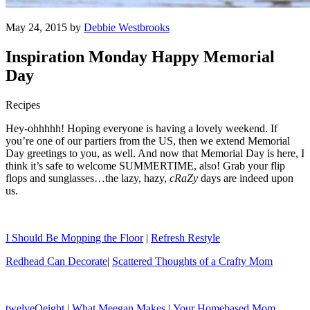
May 24, 2015 by
Debbie Westbrooks
Inspiration Monday Happy Memorial
Day
Recipes
Hey-ohhhhh! Hoping everyone is having a lovely weekend. If
you’re one of our partiers from the US, then we extend Memorial
Day greetings to you, as well. And now that Memorial Day is here, I
think it’s safe to welcome SUMMERTIME, also! Grab your flip
flops and sunglasses…the lazy, hazy,
cRaZy
days are indeed upon
us.
I Should Be Mopping the Floor
|
Refresh Restyle
Redhead Can Decorate
|
Scattered Thoughts of a Crafty Mom
twelveOeight
|
What Meegan Makes
|
Your Homebased Mom