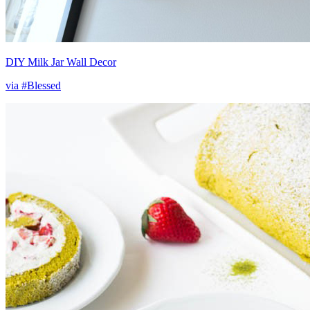
DIY Milk Jar Wall Decor
via #Blessed