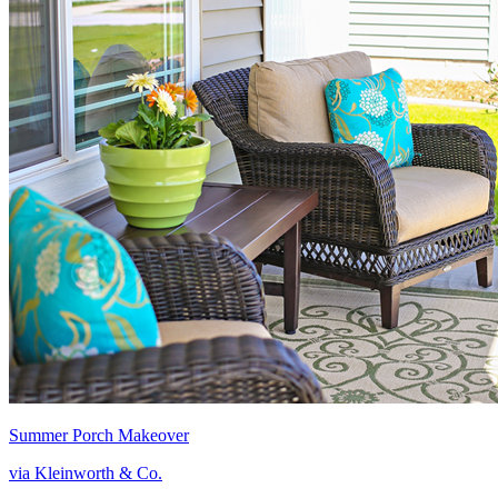
Summer Porch Makeover
via Kleinworth & Co.