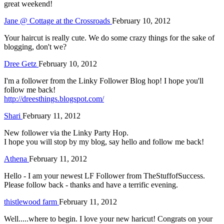
great weekend!
Jane @ Cottage at the Crossroads
February 10, 2012
Your haircut is really cute. We do some crazy things for the sake of
blogging, don't we?
Dree Getz
February 10, 2012
I'm a follower from the Linky Follower Blog hop! I hope you'll
follow me back!
http://dreesthings.blogspot.com/
Shari
February 11, 2012
New follower via the Linky Party Hop.
I hope you will stop by my blog, say hello and follow me back!
Athena
February 11, 2012
Hello - I am your newest LF Follower from TheStuffofSuccess.
Please follow back - thanks and have a terrific evening.
thistlewood farm
February 11, 2012
Well.....where to begin. I love your new haricut! Congrats on your