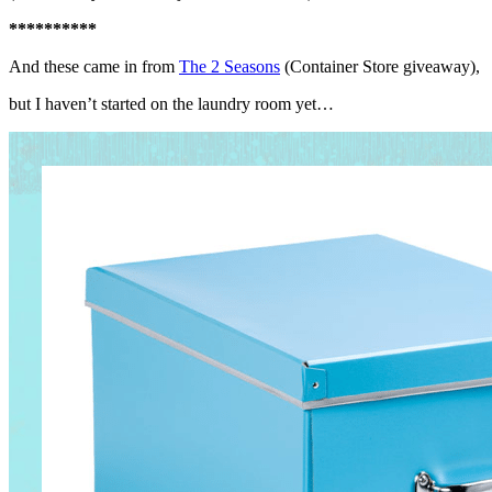
**********
And these came in from
The 2 Seasons
(Container Store giveaway),
but I haven’t started on the laundry room yet…