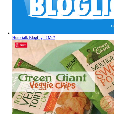
Hometalk BlogLight! Me?
Save