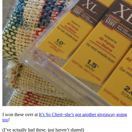
I won these over at
It’s So Cheri~she’s got another giveaway going
too
!
(I’ve actually had these, just haven’t shared)