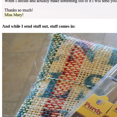
And while I send stuff out, stuff comes in: