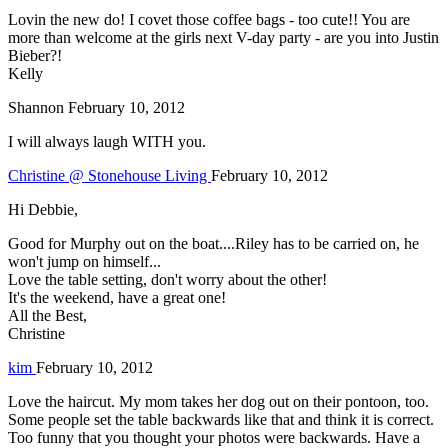
Lovin the new do! I covet those coffee bags - too cute!! You are
more than welcome at the girls next V-day party - are you into Justin
Bieber?!
Kelly
Shannon
February 10, 2012
I will always laugh WITH you.
Christine @ Stonehouse Living
February 10, 2012
Hi Debbie,
Good for Murphy out on the boat....Riley has to be carried on, he
won't jump on himself...
Love the table setting, don't worry about the other!
It's the weekend, have a great one!
All the Best,
Christine
kim
February 10, 2012
Love the haircut. My mom takes her dog out on their pontoon, too.
Some people set the table backwards like that and think it is correct.
Too funny that you thought your photos were backwards. Have a