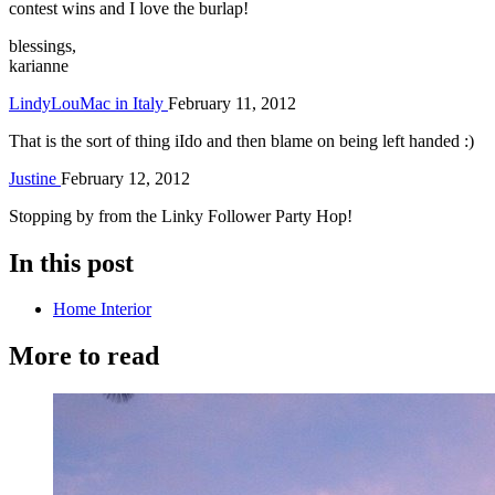
contest wins and I love the burlap!
blessings,
karianne
LindyLouMac in Italy
February 11, 2012
That is the sort of thing iIdo and then blame on being left handed :)
Justine
February 12, 2012
Stopping by from the Linky Follower Party Hop!
In this post
Home Interior
More to read