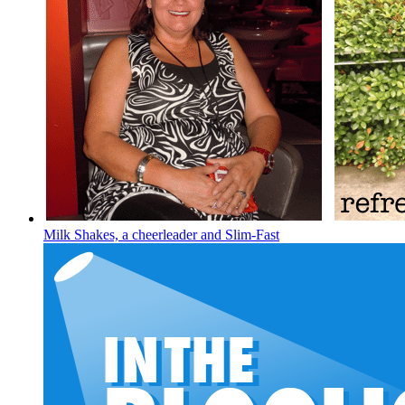
Milk Shakes, a cheerleader and Slim-Fast