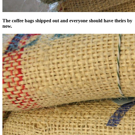
The coffee bags shipped out and everyone should have theirs by
now.