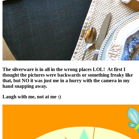
The silverware is in all in the wrong places LOL! At first I
thought the pictures were backwards or something freaky like
that, but NO it was just me in a hurry with the camera in my
hand snapping away.
Laugh with me, not at me :)