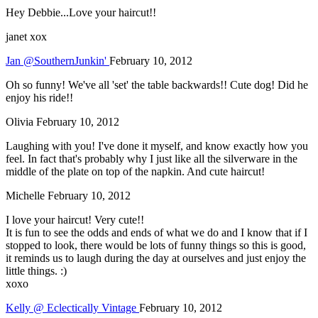
Hey Debbie...Love your haircut!!
janet xox
Jan @SouthernJunkin'
February 10, 2012
Oh so funny! We've all 'set' the table backwards!! Cute dog! Did he
enjoy his ride!!
Olivia
February 10, 2012
Laughing with you! I've done it myself, and know exactly how you
feel. In fact that's probably why I just like all the silverware in the
middle of the plate on top of the napkin. And cute haircut!
Michelle
February 10, 2012
I love your haircut! Very cute!!
It is fun to see the odds and ends of what we do and I know that if I
stopped to look, there would be lots of funny things so this is good,
it reminds us to laugh during the day at ourselves and just enjoy the
little things. :)
xoxo
Kelly @ Eclectically Vintage
February 10, 2012