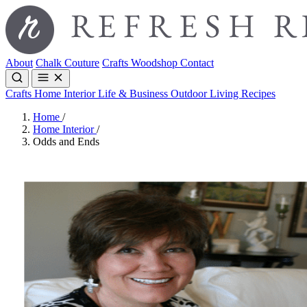
About
Chalk Couture
Crafts
Woodshop
Contact
Crafts
Home Interior
Life & Business
Outdoor Living
Recipes
Home
/
Home Interior
/
Odds and Ends