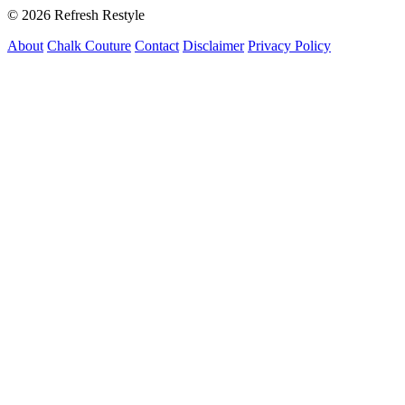
© 2026 Refresh Restyle
About
Chalk Couture
Contact
Disclaimer
Privacy Policy