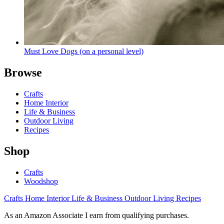
Must Love Dogs (on a personal level)
Browse
Crafts
Home Interior
Life & Business
Outdoor Living
Recipes
Shop
Crafts
Woodshop
Crafts
Home Interior
Life & Business
Outdoor Living
Recipes
As an Amazon Associate I earn from qualifying purchases.