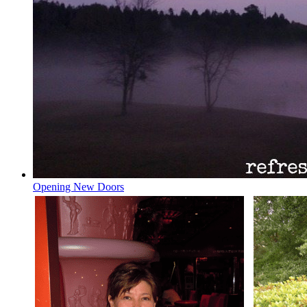
Opening New Doors