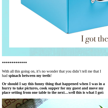
*************
With all this going on, it’s no wonder that you didn’t tell me that I
had
spinach between my teeth
!
Or should I say this funny thing that happened when I was in a
hurry to take pictures, cook supper for my guest and move my
place setting from one table to the next…well this is what I got: