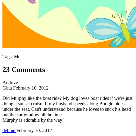
Tags: Me
23 Comments
Archive
Gina
February 10, 2012
Did Murphy like the boat ride? My dog loves boat rides if we're just
doing a sunset cruise. If my husband speeds along Boogie hides
under the seat. Can't understeand because he loves to stick his head
out the car window all the time.
Murphy is adorable by the way!
debbie
February 10, 2012