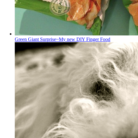
Green Giant Surprise~My new DIY Finger Food