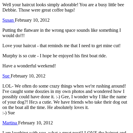
Well your haircut looks simply adorable! You are a busy little bee
Debbie. Those were great coffee bags!
Susan
February 10, 2012
Putting the flatware in the wrong space sounds like something I
would do!!!
Love your haircut - that reminds me that I need to get mine cut!
Murphy is so cute - I hope he enjoyed his first boat ride.
Have a wonderful weekend!
Sue
February 10, 2012
LOL- We often do some crazy things when we're rushing around!
I've caught some doozies in my own photos and wondered how I
possibly could have done it. :-) Gee, I wonder why I like the name
of your dog?! He;s a cutie. We have friends who take their dog out
on the boat all the time. He absolutely loves it.
:-) Sue
Martina
February 10, 2012
I am laughing with you, what a great post!! LOVE the haircut and