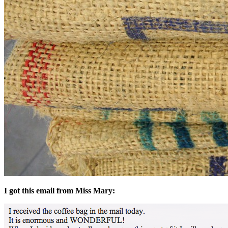
I got this email from Miss Mary: