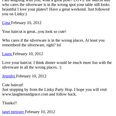
who cares the silverware is in the wrong spot your table still looks
beautiful I love your plates!! Have a great weekend. Just followed
you on Linky:)
Gina
February 10, 2012
Your haircut is great...you look so cute!
Who cares if the silverware is in the wrong places. At least you
rememberd the silverware, right? lol
Laura
February 10, 2012
Love your haircut. I think dinner would be much more fun with the
silverware in all the wrong places. :)
Jennifer
February 10, 2012
Cute haircut!
Just stopping by from the Linky Party Hop. I hope you will visit
www.laughterandgrace.com and follow back.
Thanks!!
janet metzger
February 10, 2012