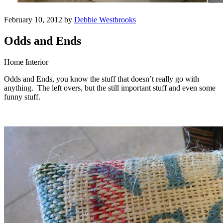
February 10, 2012 by
Debbie Westbrooks
Odds and Ends
Home Interior
Odds and Ends, you know the stuff that doesn’t really go with
anything. The left overs, but the still important stuff and even some
funny stuff.