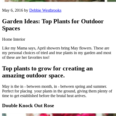
May 6, 2016 by
Debbie Westbrooks
Garden Ideas: Top Plants for Outdoor
Spaces
Home Interior
Like my Mama says, April showers bring May flowers. These are
my personal choices of tried and true plants in my garden and most
of these are her favorites too!
Top plants to grow for creating an
amazing outdoor space.
May is the in - between month, in - between spring and summer.
Perfect for placing your plants in the ground, giving them plenty of
time to get established before the brutal heat arrives.
Double Knock Out Rose