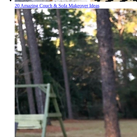
20 Amazing Couch & Sofa Makeover Ideas