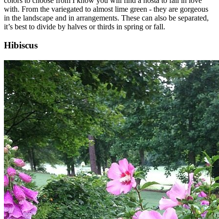
colors to choose from I know you will find a hosta to fall in love
with. From the variegated to almost lime green - they are gorgeous
in the landscape and in arrangements. These can also be separated,
it’s best to divide by halves or thirds in spring or fall.
Hibiscus