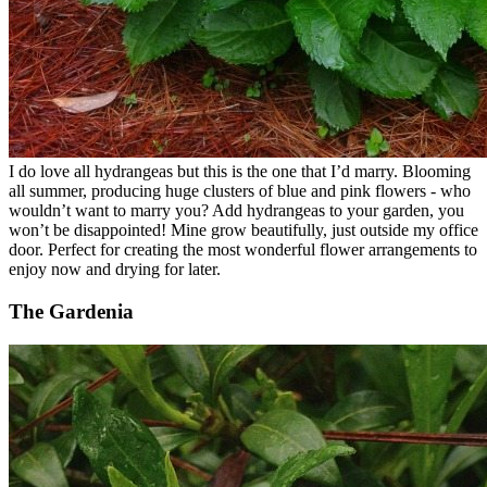
I do love all hydrangeas but this is the one that I’d marry. Blooming
all summer, producing huge clusters of blue and pink flowers - who
wouldn’t want to marry you? Add hydrangeas to your garden, you
won’t be disappointed! Mine grow beautifully, just outside my office
door. Perfect for creating the most wonderful flower arrangements to
enjoy now and drying for later.
The Gardenia