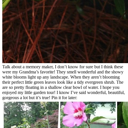
Talk about a memory maker, I don’t know for sure but I think these
were my Grandma’s favorite! They smell wonderful and the showy
white blooms light up any landscape. When they aren’t blooming
their perfect little green leaves look like a tidy evergreen shrub. The
are so pretty floating in a shallow clear bowl of water. I hope you
enjoyed my little garden tour! I know I’ve said wonderful, beautiful,
gorgeous a lot but it’s true! Pin it for later: