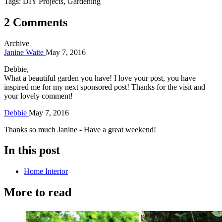
Tags: DIY Projects, Gardening
2 Comments
Archive
Janine Waite
May 7, 2016
Debbie,
What a beautiful garden you have! I love your post, you have
inspired me for my next sponsored post! Thanks for the visit and
your lovely comment!
Debbie
May 7, 2016
Thanks so much Janine - Have a great weekend!
In this post
Home Interior
More to read