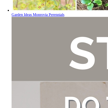
Garden Ideas Monrovia Perennials