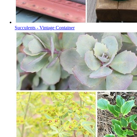
Succulents - Vintage Container