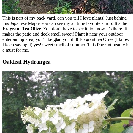
This is part of my back yard, can you tell I love plants! Just behind
this Japanese Maple you can see my all time favorite shrub! It’s the
Fragrant Tea Olive
. You don’t have to see it, to know it’s there. It
makes the patio and deck smell sweet! Plant it near your outdoor
entertaining area, you’ll be glad you did! Fragrant tea Olive (I know
I keep saying it) yes! sweet smell of summer. This fragrant beauty is
a must for me.
Oakleaf Hydrangea