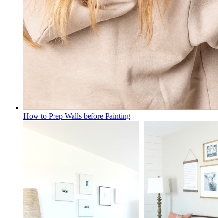
How to Prep Walls before Painting