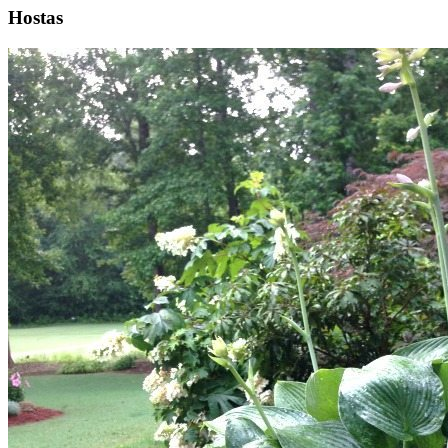
Hostas