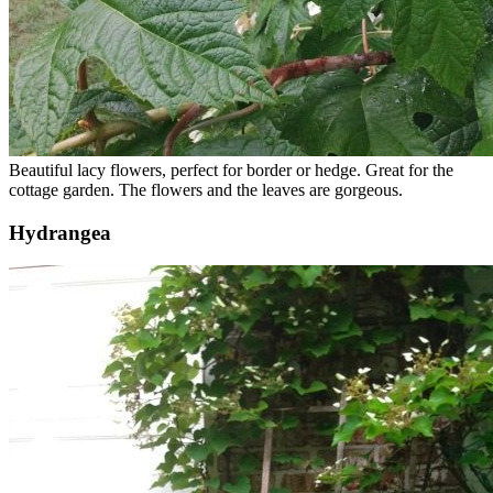
Beautiful lacy flowers, perfect for border or hedge. Great for the
cottage garden. The flowers and the leaves are gorgeous.
Hydrangea