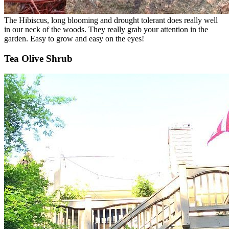
The Hibiscus, long blooming and drought tolerant does really well
in our neck of the woods. They really grab your attention in the
garden. Easy to grow and easy on the eyes!
Tea Olive Shrub