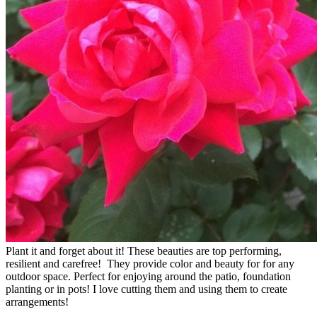
Plant it and forget about it! These beauties are top performing,
resilient and carefree! They provide color and beauty for for any
outdoor space. Perfect for enjoying around the patio, foundation
planting or in pots! I love cutting them and using them to create
arrangements!