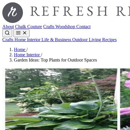
About
Chalk Couture
Crafts
Woodshop
Contact
Crafts
Home Interior
Life & Business
Outdoor Living
Recipes
Home
/
Home Interior
/
Garden Ideas: Top Plants for Outdoor Spaces