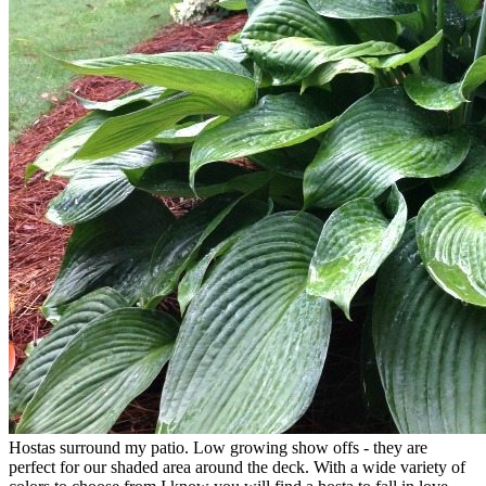
Hostas surround my patio. Low growing show offs - they are
perfect for our shaded area around the deck. With a wide variety of