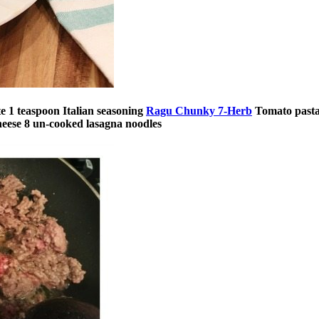
te
1 teaspoon Italian seasoning
Ragu Chunky 7-Herb
Tomato pasta
heese
8 un-cooked lasagna noodles