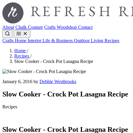
About
Chalk Couture
Crafts
Woodshop
Contact
Crafts
Home Interior
Life & Business
Outdoor Living
Recipes
Home
/
Recipes
/
Slow Cooker - Crock Pot Lasagna Recipe
January 6, 2016 by
Debbie Westbrooks
Slow Cooker - Crock Pot Lasagna Recipe
Recipes
Slow Cooker - Crock Pot Lasagna Recipe