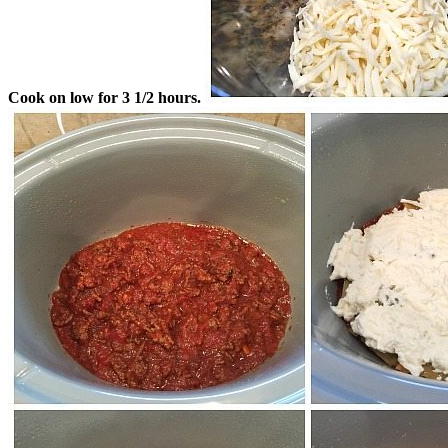
Cook on low for 3 1/2 hours.