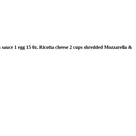
 sauce
1 egg
15 0z. Ricotta cheese
2 cups shredded Mozzarella &