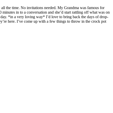
all the time. No invitations needed. My Grandma was famous for
0 minutes in to a conversation and she’d start rattling off what was on
s day. *in a very loving way* I’d love to bring back the days of drop-
they’re here. I’ve come up with a few things to throw in the crock pot