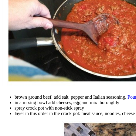
brown ground beef, add salt, pepper and Italian seasoning.
Pour
in a mixing bowl add cheeses, egg and mix thoroughly
spray crock pot with non-stick spray
layer in this order in the crock pot: meat sauce, noodles, chees