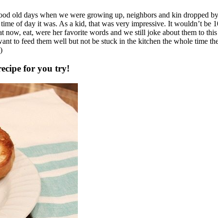
od old days when we were growing up, neighbors and kin dropped by 
 time of day it was. As a kid, that was very impressive. It wouldn’t be 1
at now, eat, were her favorite words and we still joke about them to thi
t. I want to feed them well but not be stuck in the kitchen the whole time 
)
ecipe for you try!