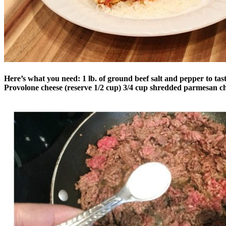
Here’s what you need:
1 lb. of ground beef
salt and pepper to tas
Provolone cheese (reserve 1/2 cup)
3/4 cup shredded parmesan c