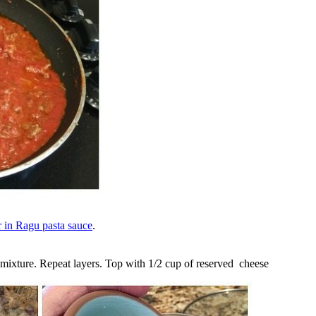
 in Ragu pasta sauce
.
e mixture. Repeat layers. Top with 1/2 cup of reserved cheese