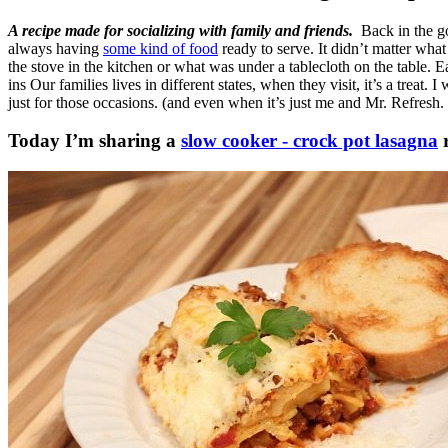
A recipe made for socializing with family and friends.
Back in the go
always having
some kind of food
ready to serve. It didn’t matter what
the stove in the kitchen or what was under a tablecloth on the table. E
ins Our families lives in different states, when they visit, it’s a trea
just for those occasions. (and even when it’s just me and Mr. Refresh. 
Today I’m sharing a
slow cooker - crock pot lasagna
r