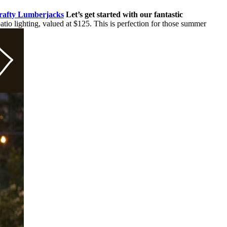
Crafty Lumberjacks
Let’s get started with our fantastic
io lighting, valued at $125. This is perfection for those summer