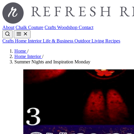
About
Chalk Couture
Crafts
Woodshop
Contact
Crafts
Home Interior
Life & Business
Outdoor Living
Recipes
Home
/
Home Interior
/
Summer Nights and Inspiration Monday