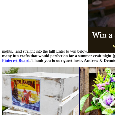
nights…and straight into the fall! Enter to win below.
many fun crafts that would perfection for a summer craft night 
Pinterest Board
.
Thank you to our guest hosts, Andrew & Denni