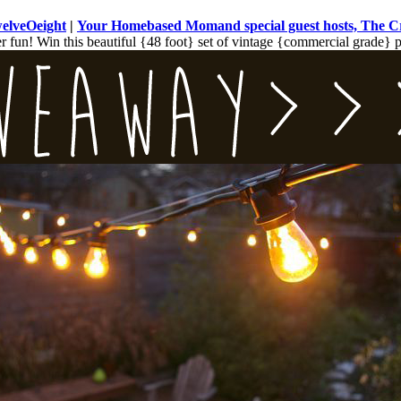
welveOeight
|
Your Homebased Mom
and special guest hosts, The 
fun! Win this beautiful {48 foot} set of vintage {commercial grade} pat