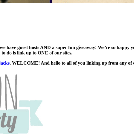
we have guest hosts AND a super fun giveaway! We’re so happy you 
to do is link up to ONE of our sites.
jacks
, WELCOME! And hello to all of you linking up from any of o