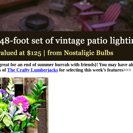
{great for an end of summer hurrah with friends}! You may have al
s of
The Crafty Lumberjacks
for selecting this week’s features>>>