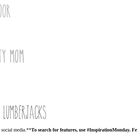
a social media.**
To search for features, use #InspirationMonday.
Fe