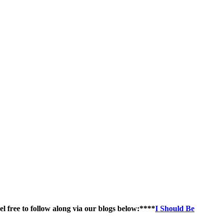
el free to follow along via our blogs below:****
I Should Be