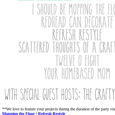
**We love to feature your projects during the duration of the party vi
Mopping the Floor
|
Refresh Restyle