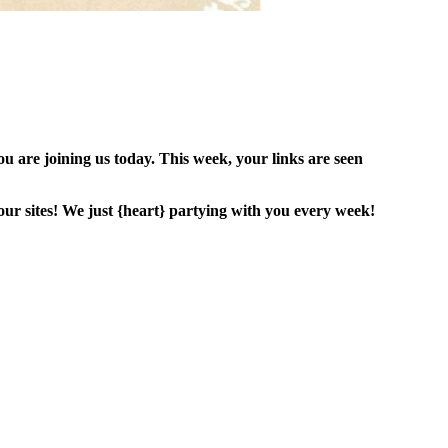
are joining us today. This week, your links are seen
ur sites! We just {heart} partying with you every week!