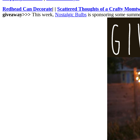
Redhead Can Decorate
| |
Scattered Thoughts of a Crafty Mom
t
giveaway>>>
This week,
Nostalgic Bulbs
is sponsoring some summer 