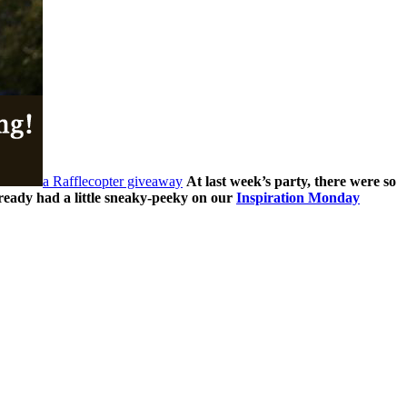
a Rafflecopter giveaway
At last week’s party, there were so
ready had a little sneaky-peeky on our
Inspiration Monday