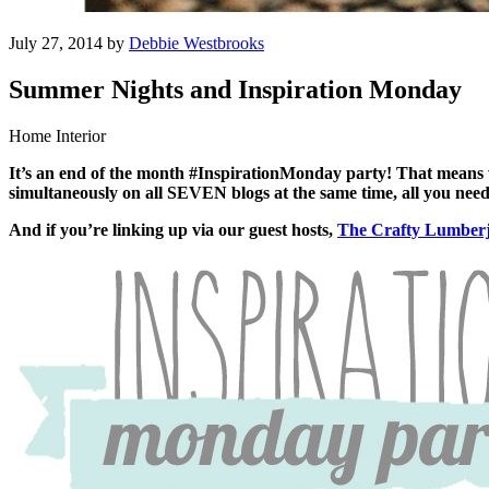
July 27, 2014 by
Debbie Westbrooks
Summer Nights and Inspiration Monday
Home Interior
It’s an end of the month #InspirationMonday party! That means 
simultaneously on all SEVEN blogs at the same time, all you need 
And if you’re linking up via our guest hosts,
The Crafty Lumber