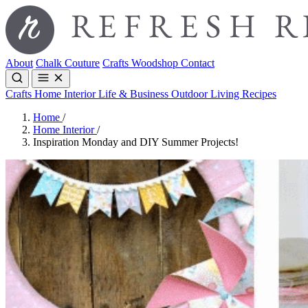
About
Chalk Couture
Crafts
Woodshop
Contact
Crafts
Home Interior
Life & Business
Outdoor Living
Recipes
Home
/
Home Interior
/
Inspiration Monday and DIY Summer Projects!