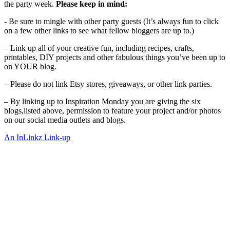
the party week.
Please keep in mind:
- Be sure to mingle with other party guests (It’s always fun to click
on a few other links to see what fellow bloggers are up to.)
– Link up all of your creative fun, including recipes, crafts,
printables, DIY projects and other fabulous things you’ve been up to
on YOUR blog.
– Please do not link Etsy stores, giveaways, or other link parties.
– By linking up to Inspiration Monday you are giving the six
blogs,listed above, permission to feature your project and/or photos
on our social media outlets and blogs.
An InLinkz Link-up