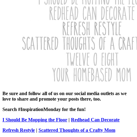
Be sure and follow all of us on our social media outlets as we
love to share and promote your posts there, too.
Search #InspirationMonday for the fun!
I Should Be Mopping the Floor
|
Redhead Can Decorate
Refresh Restyle
|
Scattered Thoughts of a Crafty Mom