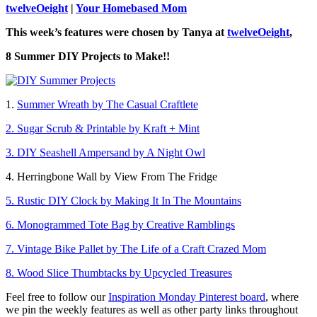
twelveOeight
|
Your Homebased Mom
This week’s features were chosen by Tanya at
twelveOeight
,
8 Summer DIY Projects to Make!!
1.
Summer Wreath by The Casual Craftlete
2. Sugar Scrub & Printable by Kraft + Mint
3. DIY Seashell Ampersand by A Night Owl
4. Herringbone Wall by View From The Fridge
5. Rustic DIY Clock by Making It In The Mountains
6. Monogrammed Tote Bag by Creative Ramblings
7. Vintage Bike Pallet by The Life of a Craft Crazed Mom
8. Wood Slice Thumbtacks by Upcycled Treasures
Feel free to follow our
Inspiration Monday Pinterest board
, where
we pin the weekly features as well as other party links throughout