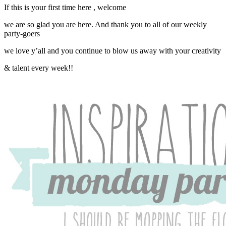
If this is your first time here , welcome
we are so glad you are here. And thank you to all of our weekly
party-goers
we love y’all and you continue to blow us away with your creativity
& talent every week!!