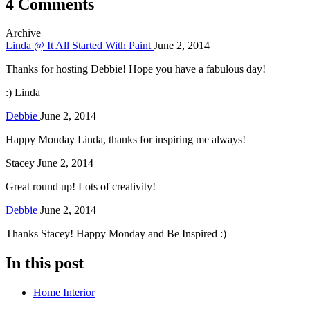
4 Comments
Archive
Linda @ It All Started With Paint
June 2, 2014
Thanks for hosting Debbie! Hope you have a fabulous day!
:) Linda
Debbie
June 2, 2014
Happy Monday Linda, thanks for inspiring me always!
Stacey
June 2, 2014
Great round up! Lots of creativity!
Debbie
June 2, 2014
Thanks Stacey! Happy Monday and Be Inspired :)
In this post
Home Interior