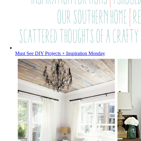
Must See DIY Projects + Inspiration Monday