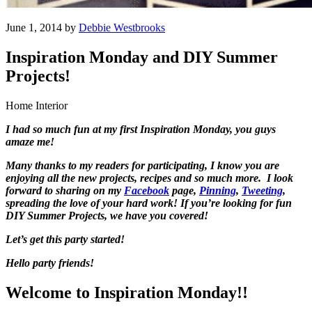
June 1, 2014 by
Debbie Westbrooks
Inspiration Monday and DIY Summer
Projects!
Home Interior
I had so much fun at my first Inspiration Monday, you guys
amaze me!
Many thanks to my readers for participating, I know you are
enjoying all the new projects, recipes and so much more. I look
forward to sharing on my
Facebook
page,
Pinning
,
Tweeting
,
spreading the love of your hard work! If you’re looking for fun
DIY Summer Projects, we have you covered!
Let’s get this party started!
Hello party friends!
Welcome to Inspiration Monday!!