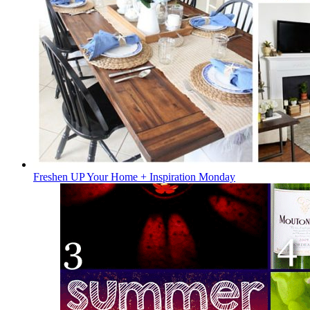
Freshen UP Your Home + Inspiration Monday