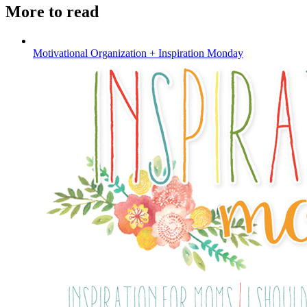
More to read
Motivational Organization + Inspiration Monday