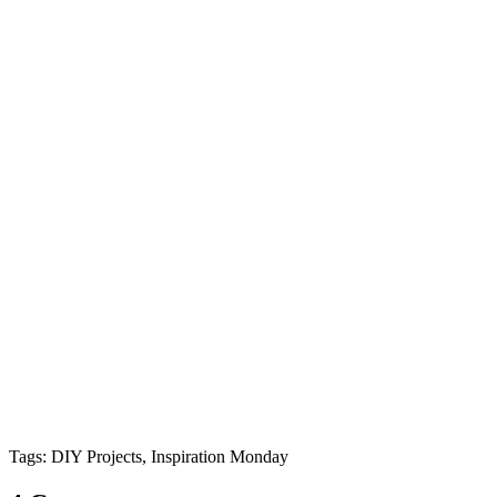
Tags: DIY Projects, Inspiration Monday