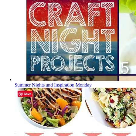
Summer Nights and Inspiration Monday
Save