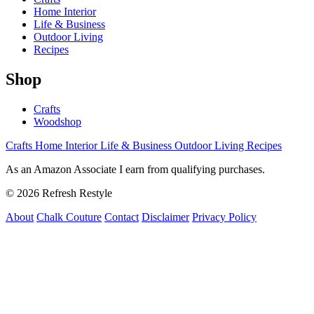
Home Interior
Life & Business
Outdoor Living
Recipes
Shop
Crafts
Woodshop
Crafts
Home Interior
Life & Business
Outdoor Living
Recipes
As an Amazon Associate I earn from qualifying purchases.
© 2026 Refresh Restyle
About
Chalk Couture
Contact
Disclaimer
Privacy Policy