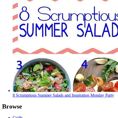
8 Scrumptious Summer Salads and Inspiration Monday Party
Browse
Crafts