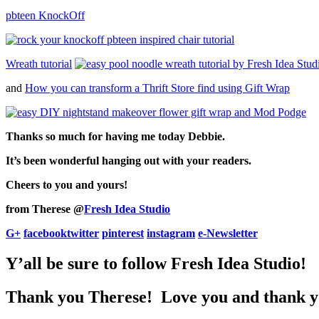
pbteen KnockOff
Wreath tutorial
and
How you can transform a Thrift Store find using Gift Wrap
Thanks so much for having me today Debbie.
It’s been wonderful hanging out with your readers.
Cheers to you and yours!
from Therese @
Fresh Idea Studio
G+
facebook
twitter
pinterest
instagram
e-Newsletter
Y’all be sure to follow Fresh Idea Studio!
Thank you Therese! Love you and thank yo