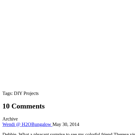
Tags: DIY Projects
10 Comments
Archive
Wendi @ H2OBungalow
May 30, 2014
Debbie, What a pleasant surprise to see my colorful friend Therese visi