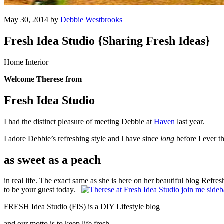
May 30, 2014 by
Debbie Westbrooks
Fresh Idea Studio {Sharing Fresh Ideas}
Home Interior
Welcome Therese from
Fresh Idea Studio
I had the distinct pleasure of meeting Debbie at
Haven
last year.
I adore Debbie’s refreshing style and l have since
long
before I ever t
as sweet as a peach
in real life. The exact same as she is here on her beautiful blog Refre
to be your guest today.
FRESH Idea Studio (FIS) is a DIY Lifestyle blog
and our motto is to keep life fresh