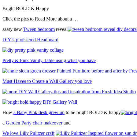
Bright BOLD & Happy
Click the pics to Read More about a …
sassy new
Tween bedroom
reveal
DIY Upholstered Headboard
Pretty & Pink Vanity Table using what you have
Must-Haves to Create a Wall Gallery you love
How
a Baby Pink desk grew up
to be bright BOLD & happy
a
Garden Party chair makeover
and
We love Lilly Pulitzer craft