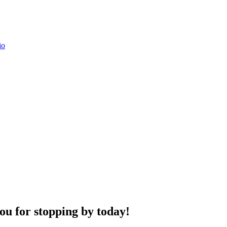
u for stopping by today!