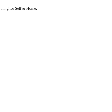
ything for Self & Home.