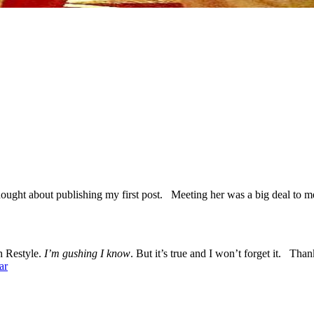
hought about publishing my first post. Meeting her was a big deal to
sh Restyle.
I’m gushing I know
. But it’s true and I won’t forget it. Tha