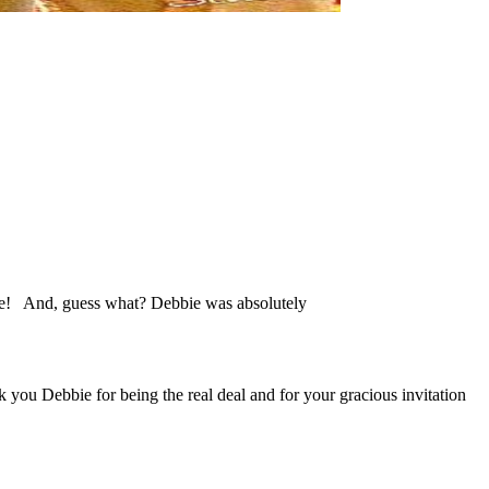
 me! And, guess what? Debbie was absolutely
nk you Debbie for being the real deal and for your gracious invitation