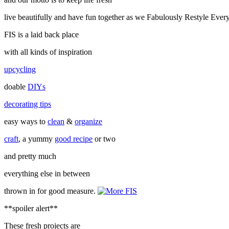
live beautifully and have fun together as we Fabulously Restyle Ever
FIS is a laid back place
with all kinds of inspiration
upcycling
doable
DIYs
decorating tips
easy ways to
clean
&
organize
craft
, a yummy
good recipe
or two
and pretty much
everything else in between
thrown in for good measure.
**spoiler alert**
These fresh projects are