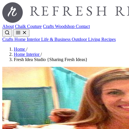
About
Chalk Couture
Crafts
Woodshop
Contact
Crafts
Home Interior
Life & Business
Outdoor Living
Recipes
Home
/
Home Interior
/
Fresh Idea Studio {Sharing Fresh Ideas}