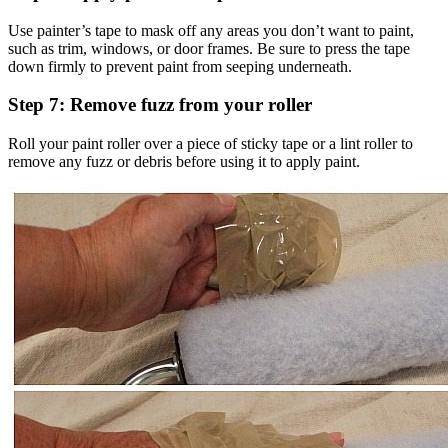
Use painter’s tape to mask off any areas you don’t want to paint,
such as trim, windows, or door frames. Be sure to press the tape
down firmly to prevent paint from seeping underneath.
Step 7: Remove fuzz from your roller
Roll your paint roller over a piece of sticky tape or a lint roller to
remove any fuzz or debris before using it to apply paint.