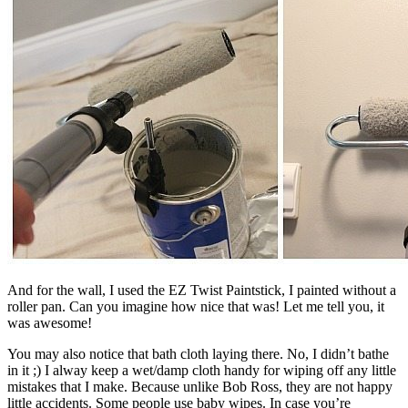
And for the wall, I used the EZ Twist Paintstick, I painted without a
roller pan. Can you imagine how nice that was! Let me tell you, it
was awesome!
You may also notice that bath cloth laying there. No, I didn’t bathe
in it ;) I alway keep a wet/damp cloth handy for wiping off any little
mistakes that I make. Because unlike Bob Ross, they are not happy
little accidents. Some people use baby wipes. In case you’re