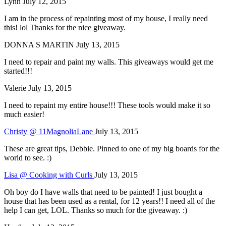
Lynn
July 12, 2015
I am in the process of repainting most of my house, I really need
this! lol Thanks for the nice giveaway.
DONNA S MARTIN
July 13, 2015
I need to repair and paint my walls. This giveaways would get me
started!!!
Valerie
July 13, 2015
I need to repaint my entire house!!! These tools would make it so
much easier!
Christy @ 11MagnoliaLane
July 13, 2015
These are great tips, Debbie. Pinned to one of my big boards for the
world to see. :)
Lisa @ Cooking with Curls
July 13, 2015
Oh boy do I have walls that need to be painted! I just bought a
house that has been used as a rental, for 12 years!! I need all of the
help I can get, LOL. Thanks so much for the giveaway. :)