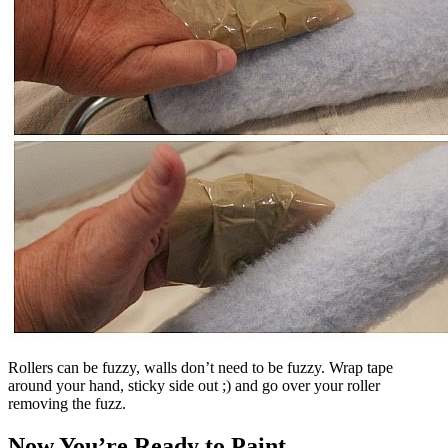
Rollers can be fuzzy, walls don’t need to be fuzzy. Wrap tape
around your hand, sticky side out ;) and go over your roller
removing the fuzz.
Now You’re Ready to Paint