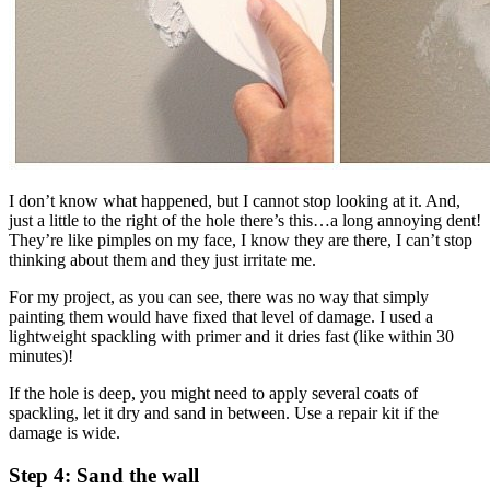
I don’t know what happened, but I cannot stop looking at it. And,
just a little to the right of the hole there’s this…a long annoying dent!
They’re like pimples on my face, I know they are there, I can’t stop
thinking about them and they just irritate me.
For my project, as you can see, there was no way that simply
painting them would have fixed that level of damage. I used a
lightweight spackling with primer and it dries fast (like within 30
minutes)!
If the hole is deep, you might need to apply several coats of
spackling, let it dry and sand in between. Use a repair kit if the
damage is wide.
Step 4: Sand the wall