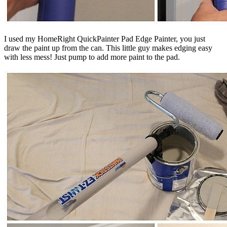
I used my HomeRight QuickPainter Pad Edge Painter, you just
draw the paint up from the can. This little guy makes edging easy
with less mess! Just pump to add more paint to the pad.