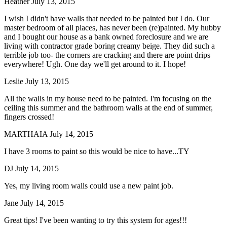
Heather
July 13, 2015
I wish I didn't have walls that needed to be painted but I do. Our
master bedroom of all places, has never been (re)painted. My hubby
and I bought our house as a bank owned foreclosure and we are
living with contractor grade boring creamy beige. They did such a
terrible job too- the corners are cracking and there are point drips
everywhere! Ugh. One day we'll get around to it. I hope!
Leslie
July 13, 2015
All the walls in my house need to be painted. I'm focusing on the
ceiling this summer and the bathroom walls at the end of summer,
fingers crossed!
MARTHAIA
July 14, 2015
I have 3 rooms to paint so this would be nice to have...TY
DJ
July 14, 2015
Yes, my living room walls could use a new paint job.
Jane
July 14, 2015
Great tips! I've been wanting to try this system for ages!!!