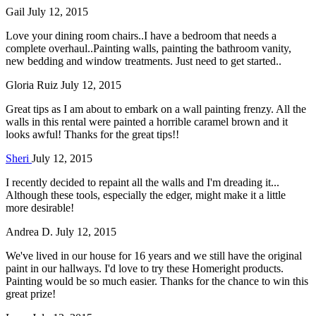
Gail
July 12, 2015
Love your dining room chairs..I have a bedroom that needs a
complete overhaul..Painting walls, painting the bathroom vanity,
new bedding and window treatments. Just need to get started..
Gloria Ruiz
July 12, 2015
Great tips as I am about to embark on a wall painting frenzy. All the
walls in this rental were painted a horrible caramel brown and it
looks awful! Thanks for the great tips!!
Sheri
July 12, 2015
I recently decided to repaint all the walls and I'm dreading it...
Although these tools, especially the edger, might make it a little
more desirable!
Andrea D.
July 12, 2015
We've lived in our house for 16 years and we still have the original
paint in our hallways. I'd love to try these Homeright products.
Painting would be so much easier. Thanks for the chance to win this
great prize!