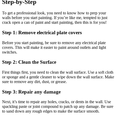
Step-by-Step
To get a professional look, you need to know how to prep your
walls before you start painting. If you’re like me, tempted to just
crack open a can of paint and start painting, then this is for you!
Step 1: Remove electrical plate covers
Before you start painting, be sure to remove any electrical plate
covers. This will make it easier to paint around outlets and light
switches.
Step 2: Clean the Surface
First things first, you need to clean the wall surface. Use a soft cloth
or sponge and a gentle cleaner to wipe down the wall surface. Make
sure to remove any dirt, dust, or grease.
Step 3: Repair any damage
Next, it’s time to repair any holes, cracks, or dents in the wall. Use
spackling paste or joint compound to patch up any damage. Be sure
to sand down any rough edges to make the surface smooth.