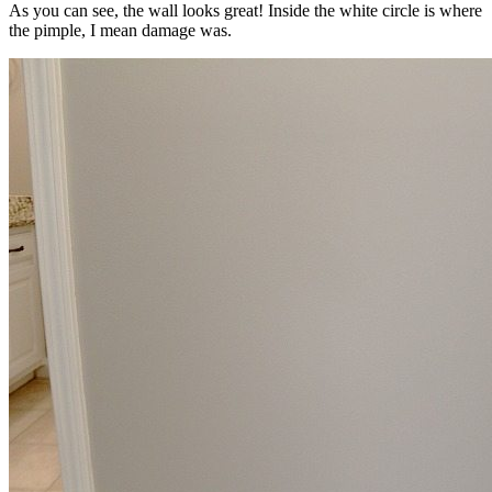
As you can see, the wall looks great! Inside the white circle is where
the pimple, I mean damage was.