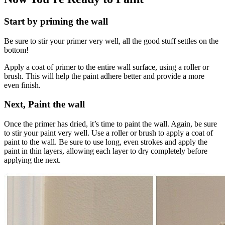
Start by priming the wall
Be sure to stir your primer very well, all the good stuff settles on the
bottom!
Apply a coat of primer to the entire wall surface, using a roller or
brush. This will help the paint adhere better and provide a more
even finish.
Next, Paint the wall
Once the primer has dried, it’s time to paint the wall. Again, be sure
to stir your paint very well. Use a roller or brush to apply a coat of
paint to the wall. Be sure to use long, even strokes and apply the
paint in thin layers, allowing each layer to dry completely before
applying the next.