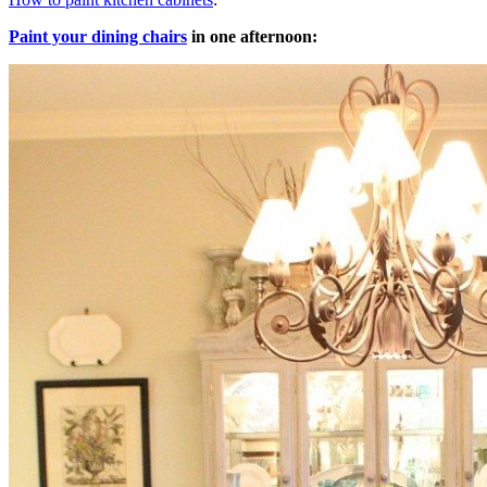
Paint your dining chairs
in one afternoon: