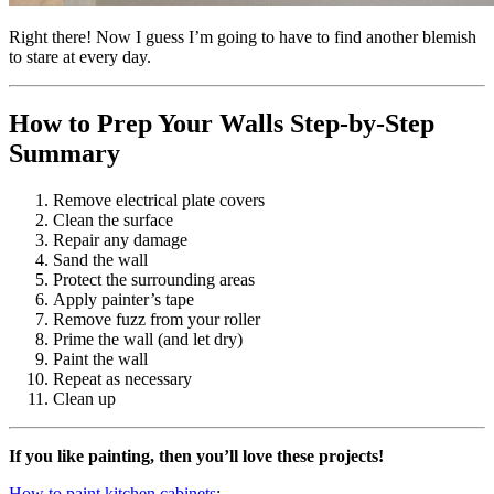
Right there! Now I guess I’m going to have to find another blemish
to stare at every day.
How to Prep Your Walls Step-by-Step
Summary
Remove electrical plate covers
Clean the surface
Repair any damage
Sand the wall
Protect the surrounding areas
Apply painter’s tape
Remove fuzz from your roller
Prime the wall (and let dry)
Paint the wall
Repeat as necessary
Clean up
If you like painting, then you’ll love these projects!
How to paint kitchen cabinets
: