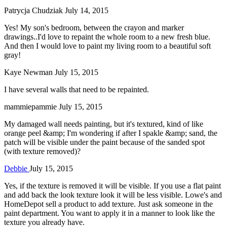
Patrycja Chudziak
July 14, 2015
Yes! My son's bedroom, between the crayon and marker
drawings..I'd love to repaint the whole room to a new fresh blue.
And then I would love to paint my living room to a beautiful soft
gray!
Kaye Newman
July 15, 2015
I have several walls that need to be repainted.
mammiepammie
July 15, 2015
My damaged wall needs painting, but it's textured, kind of like
orange peel &amp; I'm wondering if after I spakle &amp; sand, the
patch will be visible under the paint because of the sanded spot
(with texture removed)?
Debbie
July 15, 2015
Yes, if the texture is removed it will be visible. If you use a flat paint
and add back the look texture look it will be less visible. Lowe's and
HomeDepot sell a product to add texture. Just ask someone in the
paint department. You want to apply it in a manner to look like the
texture you already have.