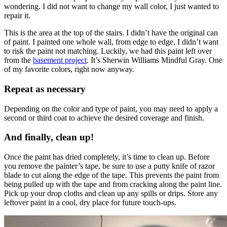
wondering. I did not want to change my wall color, I just wanted to
repair it.
This is the area at the top of the stairs. I didn’t have the original can
of paint. I painted one whole wall, from edge to edge, I didn’t want
to risk the paint not matching. Luckily, we had this paint left over
from the
basement project
. It’s Sherwin Williams Mindful Gray. One
of my favorite colors, right now anyway.
Repeat as necessary
Depending on the color and type of paint, you may need to apply a
second or third coat to achieve the desired coverage and finish.
And finally, clean up!
Once the paint has dried completely, it’s time to clean up. Before
you remove the painter’s tape, be sure to use a putty knife of razor
blade to cut along the edge of the tape. This prevents the paint from
being pulled up with the tape and from cracking along the paint line.
Pick up your drop cloths and clean up any spills or drips. Store any
leftover paint in a cool, dry place for future touch-ups.