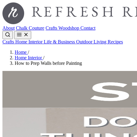
About
Chalk Couture
Crafts
Woodshop
Contact
Crafts
Home Interior
Life & Business
Outdoor Living
Recipes
Home
/
Home Interior
/
How to Prep Walls before Painting