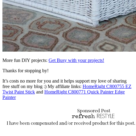
More fun DIY projects:
Get Busy with your projects!
Thanks for stopping by!
It’s costs no more for you and it helps support my love of sharing
free stuff on my blog :) My affiliate links:
HomeRight C800755 EZ
Twist Paint Stick
and
HomeRight C800771 Quick Painter Edge
Painter