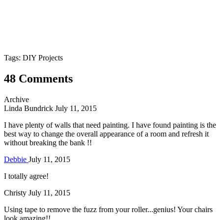
Tags: DIY Projects
48 Comments
Archive
Linda Bundrick
July 11, 2015
I have plenty of walls that need painting. I have found painting is the
best way to change the overall appearance of a room and refresh it
without breaking the bank !!
Debbie
July 11, 2015
I totally agree!
Christy
July 11, 2015
Using tape to remove the fuzz from your roller...genius! Your chairs
look amazing!!