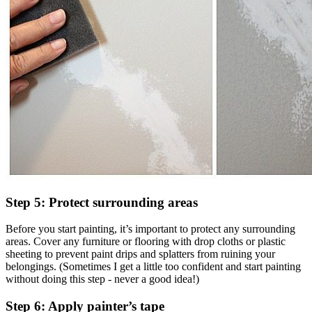
Step 5: Protect surrounding areas
Before you start painting, it’s important to protect any surrounding
areas. Cover any furniture or flooring with drop cloths or plastic
sheeting to prevent paint drips and splatters from ruining your
belongings. (Sometimes I get a little too confident and start painting
without doing this step - never a good idea!)
Step 6: Apply painter’s tape