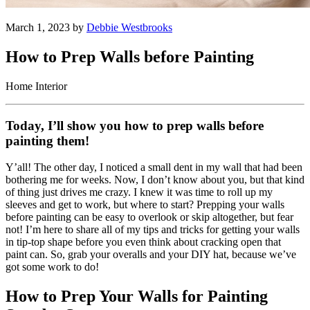
March 1, 2023 by
Debbie Westbrooks
How to Prep Walls before Painting
Home Interior
Today, I’ll show you how to prep walls before
painting them!
Y’all! The other day, I noticed a small dent in my wall that had been
bothering me for weeks. Now, I don’t know about you, but that kind
of thing just drives me crazy. I knew it was time to roll up my
sleeves and get to work, but where to start? Prepping your walls
before painting can be easy to overlook or skip altogether, but fear
not! I’m here to share all of my tips and tricks for getting your walls
in tip-top shape before you even think about cracking open that
paint can. So, grab your overalls and your DIY hat, because we’ve
got some work to do!
How to Prep Your Walls for Painting