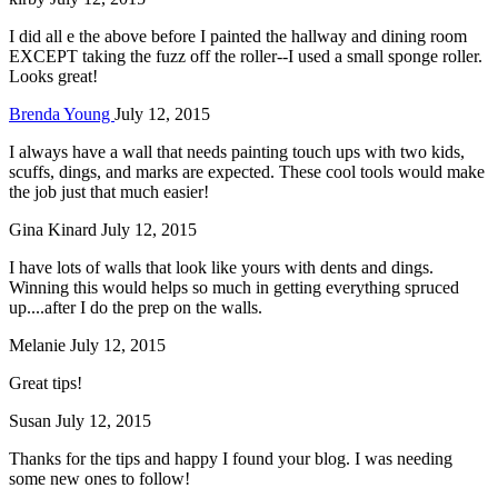
I did all e the above before I painted the hallway and dining room
EXCEPT taking the fuzz off the roller--I used a small sponge roller.
Looks great!
Brenda Young
July 12, 2015
I always have a wall that needs painting touch ups with two kids,
scuffs, dings, and marks are expected. These cool tools would make
the job just that much easier!
Gina Kinard
July 12, 2015
I have lots of walls that look like yours with dents and dings.
Winning this would helps so much in getting everything spruced
up....after I do the prep on the walls.
Melanie
July 12, 2015
Great tips!
Susan
July 12, 2015
Thanks for the tips and happy I found your blog. I was needing
some new ones to follow!