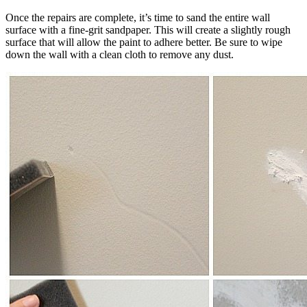
Once the repairs are complete, it’s time to sand the entire wall
surface with a fine-grit sandpaper. This will create a slightly rough
surface that will allow the paint to adhere better. Be sure to wipe
down the wall with a clean cloth to remove any dust.