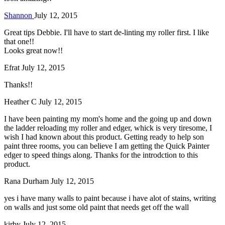
Shannon
July 12, 2015
Great tips Debbie. I'll have to start de-linting my roller first. I like
that one!!
Looks great now!!
Efrat
July 12, 2015
Thanks!!
Heather C
July 12, 2015
I have been painting my mom's home and the going up and down
the ladder reloading my roller and edger, whick is very tiresome, I
wish I had known about this product. Getting ready to help son
paint three rooms, you can believe I am getting the Quick Painter
edger to speed things along. Thanks for the introdction to this
product.
Rana Durham
July 12, 2015
yes i have many walls to paint because i have alot of stains, writing
on walls and just some old paint that needs get off the wall
kirby
July 12, 2015