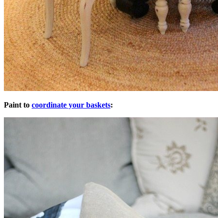
Paint to
coordinate your baskets
: