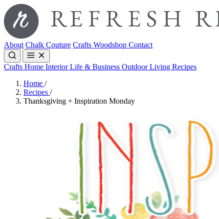
About
Chalk Couture
Crafts
Woodshop
Contact
Crafts
Home Interior
Life & Business
Outdoor Living
Recipes
Home
/
Recipes
/
Thanksgiving + Inspiration Monday