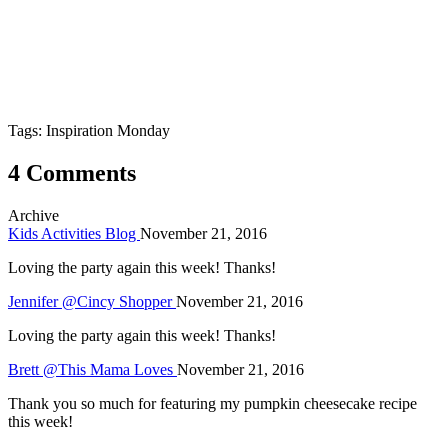
Tags: Inspiration Monday
4 Comments
Archive
Kids Activities Blog
November 21, 2016
Loving the party again this week! Thanks!
Jennifer @Cincy Shopper
November 21, 2016
Loving the party again this week! Thanks!
Brett @This Mama Loves
November 21, 2016
Thank you so much for featuring my pumpkin cheesecake recipe
this week!