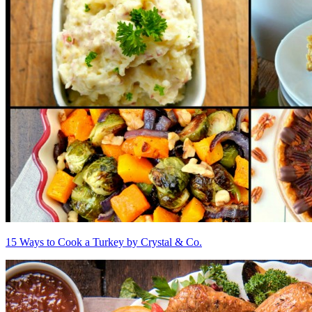
15 Ways to Cook a Turkey by Crystal & Co.