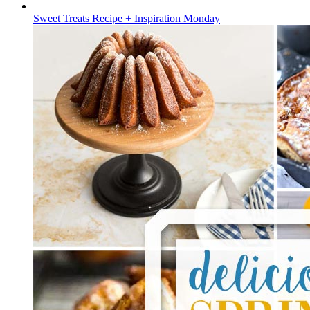
Sweet Treats Recipe + Inspiration Monday