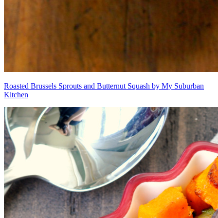
Roasted Brussels Sprouts and Butternut Squash by My Suburban
Kitchen