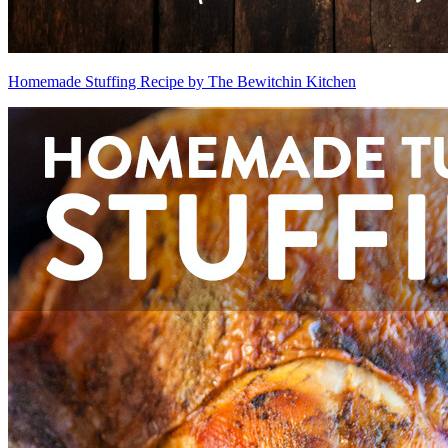
Homemade Stuffing Recipe by The Bewitchin Kitchen