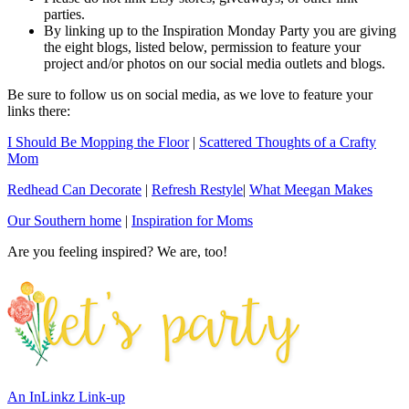
parties.
By linking up to the Inspiration Monday Party you are giving
the eight blogs, listed below, permission to feature your
project and/or photos on our social media outlets and blogs.
Be sure to follow us on social media, as we love to feature your
links there:
I Should Be Mopping the Floor
|
Scattered Thoughts of a Crafty
Mom
Redhead Can Decorate
|
Refresh Restyle
|
What Meegan Makes
Our Southern home
|
Inspiration for Moms
Are you feeling inspired? We are, too!
An InLinkz Link-up