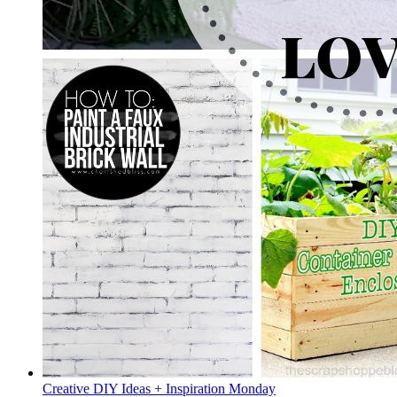
Creative DIY Ideas + Inspiration Monday