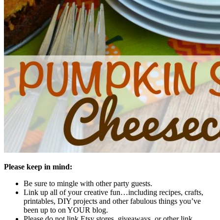
Please keep in mind:
Be sure to mingle with other party guests.
Link up all of your creative fun…including recipes, crafts,
printables, DIY projects and other fabulous things you’ve
been up to on YOUR blog.
Please do not link Etsy stores, giveaways, or other link