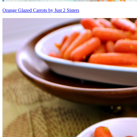
Orange Glazed Carrots by Just 2 Sisters