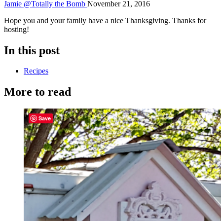
Jamie @Totally the Bomb
November 21, 2016
Hope you and your family have a nice Thanksgiving. Thanks for
hosting!
In this post
Recipes
More to read
Save