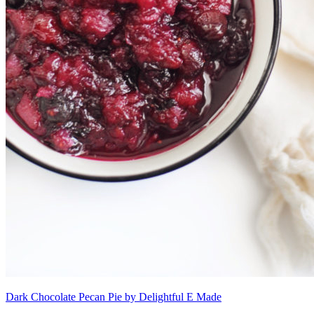
Dark Chocolate Pecan Pie by Delightful E Made