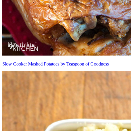
Slow Cooker Mashed Potatoes by Teaspoon of Goodness