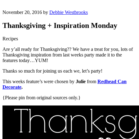
November 20, 2016 by
Debbie Westbrooks
Thanksgiving + Inspiration Monday
Recipes
Are y’all ready for Thanksgiving?? We have a treat for you, lots of
Thanksgiving inspiration from last weeks party made it to the
features today…YUM!
Thanks so much for joining us each we, let’s party!
This weeks feature’s were chosen by
Julie
from
Redhead Can
Decorate
.
{Please pin from original sources only.}