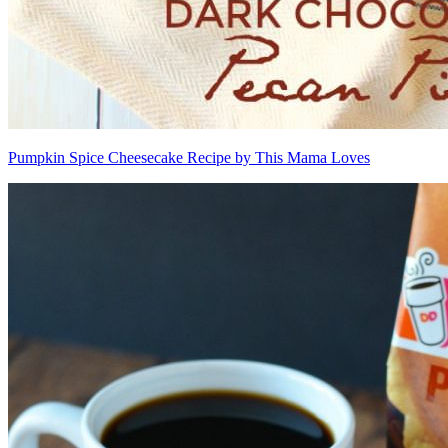
Pumpkin Spice Cheesecake Recipe by This Mama Loves