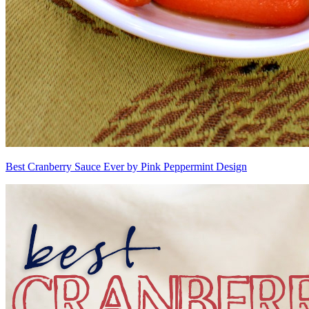
Best Cranberry Sauce Ever by Pink Peppermint Design