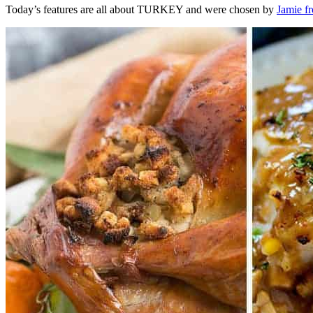
Today’s features are all about TURKEY and were chosen by
Jamie f