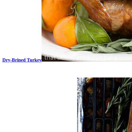
Dry-Brined Turkey