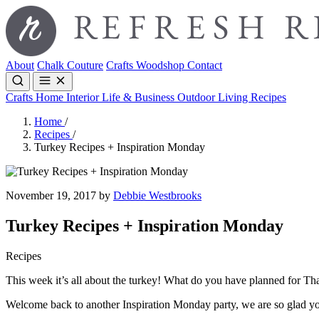
About
Chalk Couture
Crafts
Woodshop
Contact
Crafts
Home Interior
Life & Business
Outdoor Living
Recipes
Home
/
Recipes
/
Turkey Recipes + Inspiration Monday
November 19, 2017 by
Debbie Westbrooks
Turkey Recipes + Inspiration Monday
Recipes
This week it’s all about the turkey! What do you have planned for T
Welcome back to another Inspiration Monday party, we are so glad yo