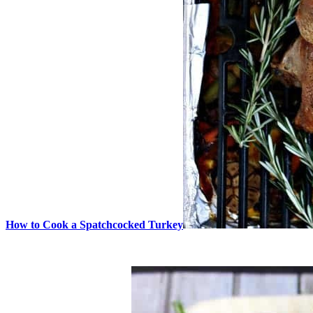
How to Cook a Spatchcocked Turkey