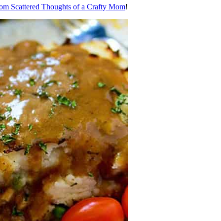
rom Scattered Thoughts of a Crafty Mom
!