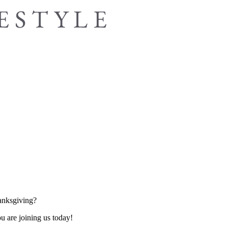
hanksgiving?
u are joining us today!