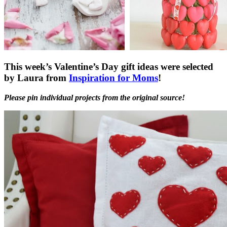
This week’s Valentine’s Day gift ideas were selected
by Laura from
Inspiration for Moms
!
Please pin individual projects from the original source!