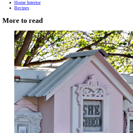
Home Interior
Recipes
More to read