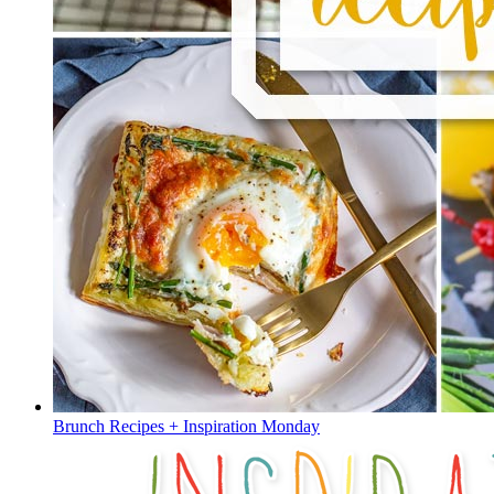
Brunch Recipes + Inspiration Monday