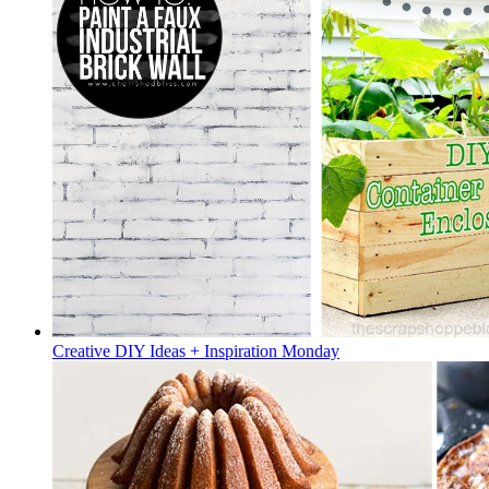
Creative DIY Ideas + Inspiration Monday