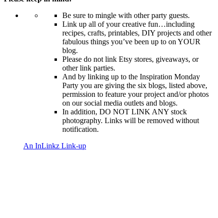
Be sure to mingle with other party guests.
Link up all of your creative fun…including
recipes, crafts, printables, DIY projects and other
fabulous things you’ve been up to on YOUR
blog.
Please do not link Etsy stores, giveaways, or
other link parties.
And by linking up to the Inspiration Monday
Party you are giving the six blogs, listed above,
permission to feature your project and/or photos
on our social media outlets and blogs.
In addition, DO NOT LINK ANY stock
photography. Links will be removed without
notification.
An InLinkz Link-up