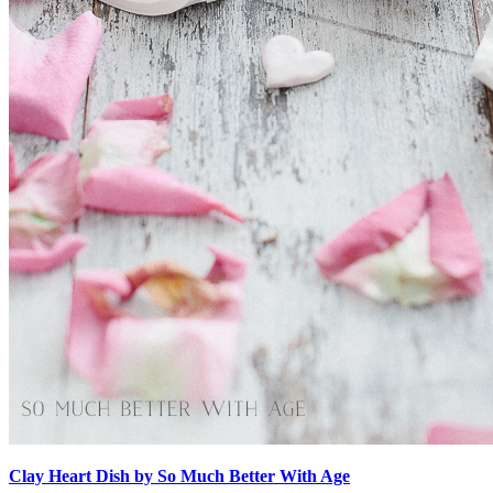
Clay Heart Dish by So Much Better With Age