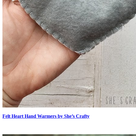
Felt Heart Hand Warmers by She’s Crafty