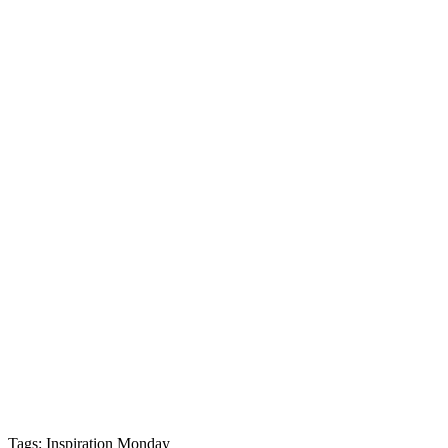
Tags: Inspiration Monday