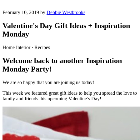
February 10, 2019 by
Debbie Westbrooks
Valentine's Day Gift Ideas + Inspiration
Monday
Home Interior · Recipes
Welcome back to another Inspiration
Monday Party!
We are so happy that you are joining us today!
This week we featured great gift ideas to help you spread the love to
family and friends this upcoming Valentine’s Day!