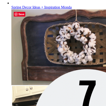
Spring Decor Ideas + Inspiration Monda
Save