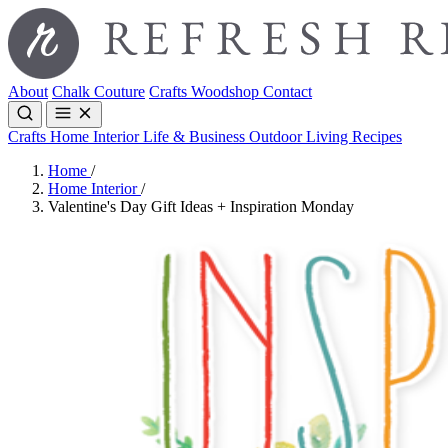
About
Chalk Couture
Crafts
Woodshop
Contact
Crafts
Home Interior
Life & Business
Outdoor Living
Recipes
Home
/
Home Interior
/
Valentine's Day Gift Ideas + Inspiration Monday