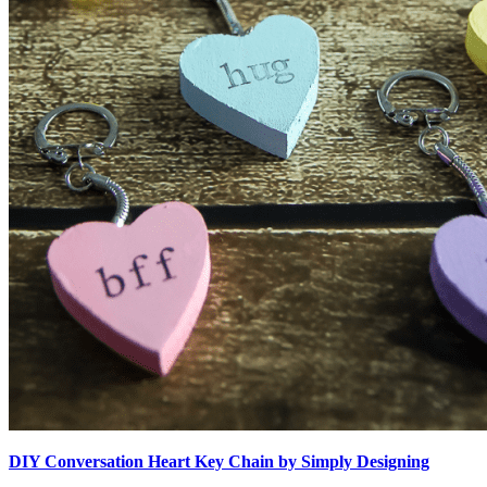
DIY Conversation Heart Key Chain by Simply Designing