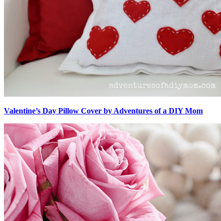
Valentine’s Day Pillow Cover by Adventures of a DIY Mom