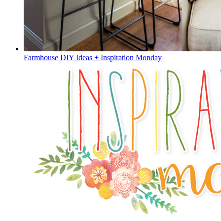
Farmhouse DIY Ideas + Inspiration Monday