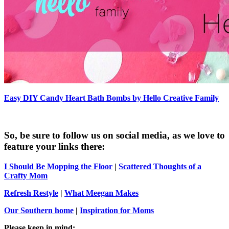
Easy DIY Candy Heart Bath Bombs by Hello Creative Family
So, be sure to follow us on social media, as we love to
feature your links there:
I Should Be Mopping the Floor
|
Scattered Thoughts of a
Crafty Mom
Refresh Restyle
|
What Meegan Makes
Our Southern home
|
Inspiration for Moms
Please keep in mind: