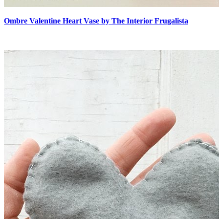
Ombre Valentine Heart Vase by The Interior Frugalista