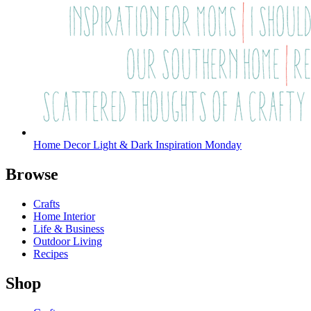
Home Decor Light & Dark Inspiration Monday
Browse
Crafts
Home Interior
Life & Business
Outdoor Living
Recipes
Shop