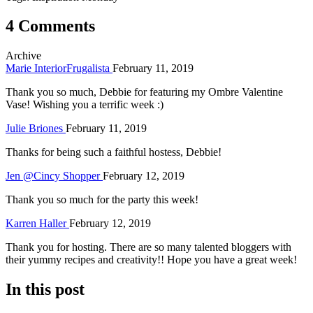
4 Comments
Archive
Marie InteriorFrugalista
February 11, 2019
Thank you so much, Debbie for featuring my Ombre Valentine
Vase! Wishing you a terrific week :)
Julie Briones
February 11, 2019
Thanks for being such a faithful hostess, Debbie!
Jen @Cincy Shopper
February 12, 2019
Thank you so much for the party this week!
Karren Haller
February 12, 2019
Thank you for hosting. There are so many talented bloggers with
their yummy recipes and creativity!! Hope you have a great week!
In this post