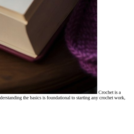
Crochet is a
derstanding the basics is foundational to starting any crochet work,