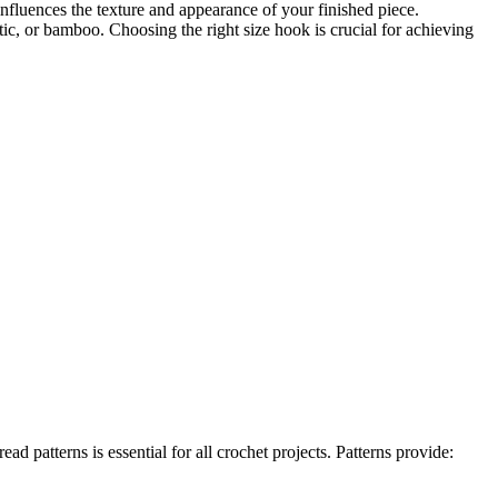
nfluences the texture and appearance of your finished piece.
tic, or bamboo. Choosing the right size hook is crucial for achieving
 patterns is essential for all crochet projects. Patterns provide: