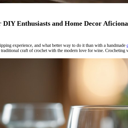
r DIY Enthusiasts and Home Decor Aficion
 sipping experience, and what better way to do it than with a handmade
e traditional craft of crochet with the modern love for wine. Crocheting