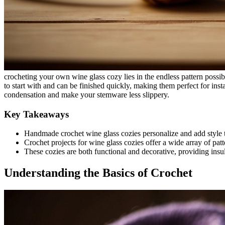
crocheting your own wine glass cozy lies in the endless pattern possibi
to start with and can be finished quickly, making them perfect for insta
condensation and make your stemware less slippery.
Key Takeaways
Handmade crochet wine glass cozies personalize and add style 
Crochet projects for wine glass cozies offer a wide array of patter
These cozies are both functional and decorative, providing insu
Understanding the Basics of Crochet