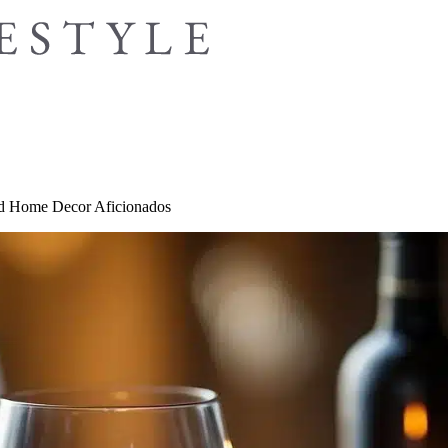
and Home Decor Aficionados