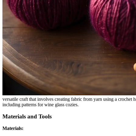
versatile craft that involves creating fabric from yarn using a crochet
including patterns for wine glass cozies.
Materials and Tools
Materials: