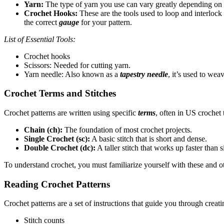
Yarn:
The type of yarn you use can vary greatly depending on y
Crochet Hooks:
These are the tools used to loop and interlock
the correct
gauge
for your pattern.
List of Essential Tools:
Crochet hooks
Scissors: Needed for cutting yarn.
Yarn needle: Also known as a
tapestry needle
, it’s used to wea
Crochet Terms and Stitches
Crochet patterns are written using specific
terms
, often in US crochet 
Chain (ch):
The foundation of most crochet projects.
Single Crochet (sc):
A basic stitch that is short and dense.
Double Crochet (dc):
A taller stitch that works up faster than s
To understand crochet, you must familiarize yourself with these and 
Reading Crochet Patterns
Crochet patterns are a set of instructions that guide you through crea
Stitch counts