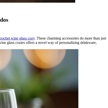
ados
crochet wine glass cozy
. These charming accessories do more than just
 wine glass cozies offers a novel way of personalizing drinkware,