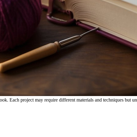
 hook. Each project may require different materials and techniques but un