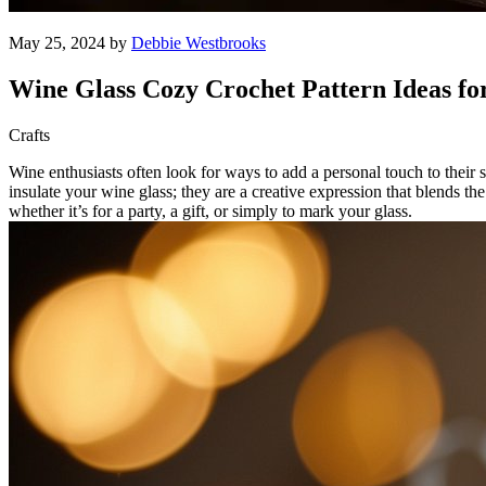
May 25, 2024 by
Debbie Westbrooks
Wine Glass Cozy Crochet Pattern Ideas fo
Crafts
Wine enthusiasts often look for ways to add a personal touch to their
insulate your wine glass; they are a creative expression that blends th
whether it’s for a party, a gift, or simply to mark your glass.