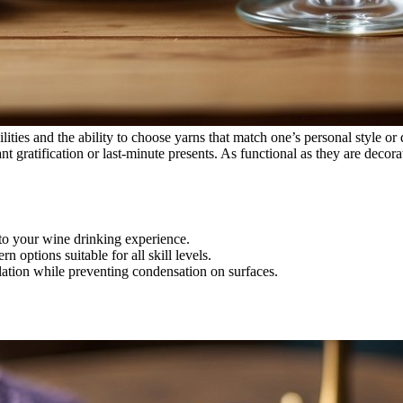
lities and the ability to choose yarns that match one’s personal style or
nt gratification or last-minute presents. As functional as they are decor
to your wine drinking experience.
n options suitable for all skill levels.
lation while preventing condensation on surfaces.