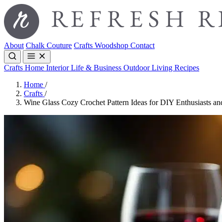
About
Chalk Couture
Crafts
Woodshop
Contact
Crafts
Home Interior
Life & Business
Outdoor Living
Recipes
Home
/
Crafts
/
Wine Glass Cozy Crochet Pattern Ideas for DIY Enthusiasts 