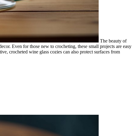
The beauty of
 decor. Even for those new to crocheting, these small projects are easy
ative, crocheted wine glass cozies can also protect surfaces from