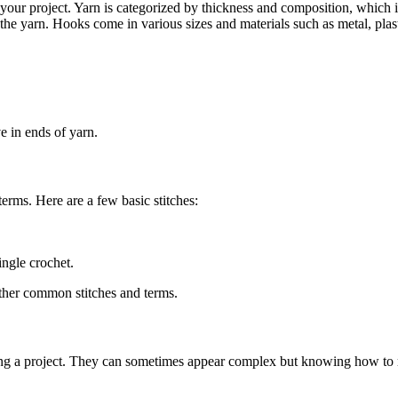
our project. Yarn is categorized by thickness and composition, which i
 the yarn. Hooks come in various sizes and materials such as metal, plas
ve in ends of yarn.
terms. Here are a few basic stitches:
ingle crochet.
other common stitches and terms.
ting a project. They can sometimes appear complex but knowing how to read