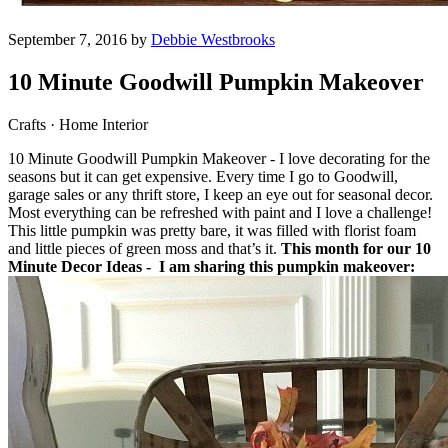
September 7, 2016 by
Debbie Westbrooks
10 Minute Goodwill Pumpkin Makeover
Crafts · Home Interior
10 Minute Goodwill Pumpkin Makeover - I love decorating for the
seasons but it can get expensive. Every time I go to Goodwill,
garage sales or any thrift store, I keep an eye out for seasonal decor.
Most everything can be refreshed with paint and I love a challenge!
This little pumpkin was pretty bare, it was filled with florist foam
and little pieces of green moss and that’s it.
This month for our 10
Minute Decor Ideas - I am sharing this pumpkin makeover: