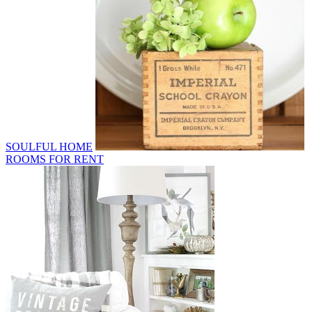
SOULFUL HOME
ROOMS FOR RENT