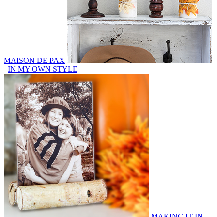
MAISON DE PAX
IN MY OWN STYLE
MAKING IT IN