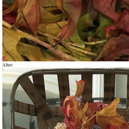
After: