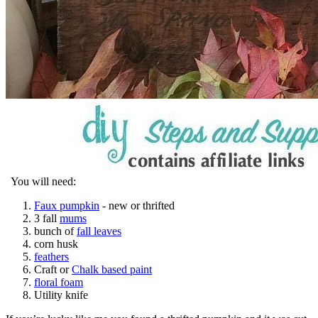
You will need:
Faux pumpkin
- new or thrifted
3 fall
mums
bunch of
fall leaves
corn husk
feathers
Craft or
Chalk based paint
floral foam
Utility knife