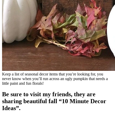
Keep a list of seasonal decor items that you’re looking for, you
never know when you’ll run across an ugly pumpkin that needs a
little paint and fun florals!
Be sure to visit my friends, they are
sharing beautiful fall “10 Minute Decor
Ideas”.