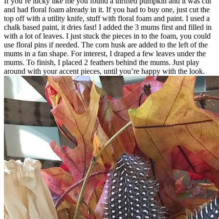
If you’re lucky like me you found a thrifted pumpkin and it was cut
and had floral foam already in it. If you had to buy one, just cut the
top off with a utility knife, stuff with floral foam and paint. I used a
chalk based paint, it dries fast! I added the 3 mums first and filled in
with a lot of leaves. I just stuck the pieces in to the foam, you could
use floral pins if needed. The corn husk are added to the left of the
mums in a fan shape. For interest, I draped a few leaves under the
mums. To finish, I placed 2 feathers behind the mums. Just play
around with your accent pieces, until you’re happy with the look.