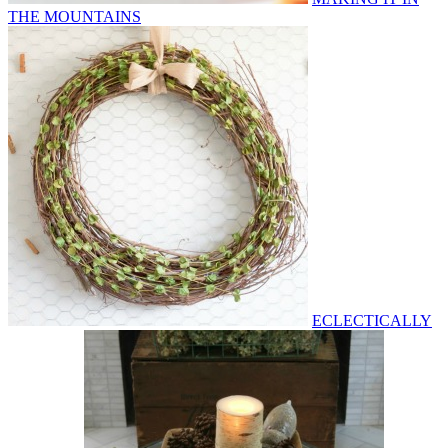
THE MOUNTAINS
ECLECTICALLY