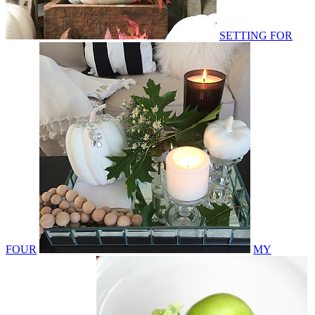
SETTING FOR
FOUR
MY