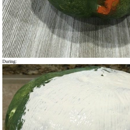
During: