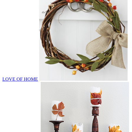
LOVE OF HOME