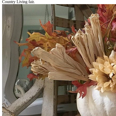
Country Living fair.