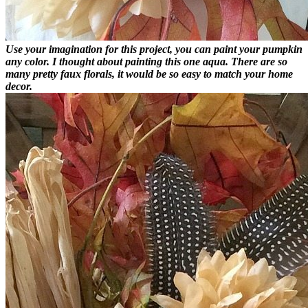
Use your imagination for this project, you can paint your pumpkin
any color. I thought about painting this one aqua. There are so
many pretty faux florals, it would be so easy to match your home
decor.