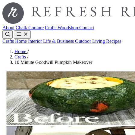
About
Chalk Couture
Crafts
Woodshop
Contact
Crafts
Home Interior
Life & Business
Outdoor Living
Recipes
Home
/
Crafts
/
10 Minute Goodwill Pumpkin Makeover