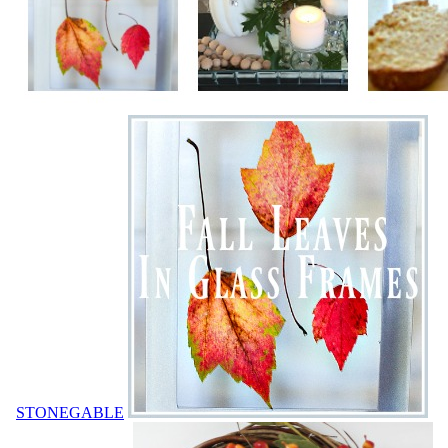
STONEGABLE