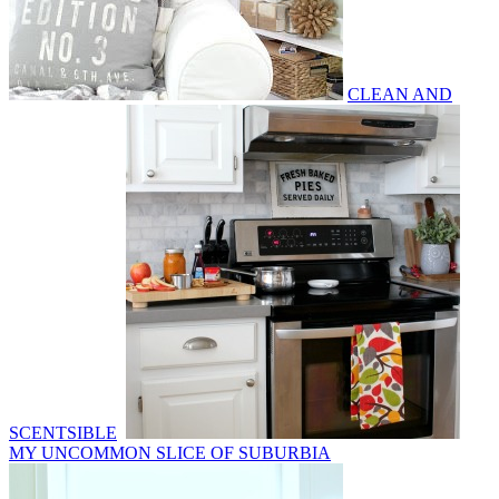
CLEAN AND
SCENTSIBLE
MY UNCOMMON SLICE OF SUBURBIA