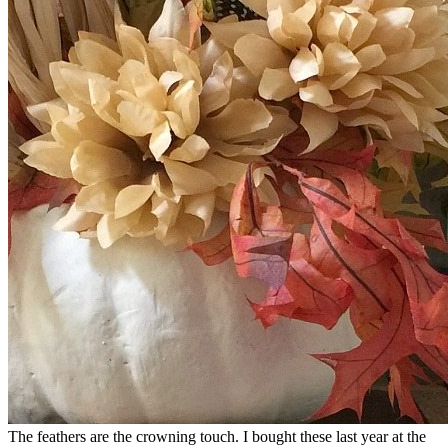
The feathers are the crowning touch. I bought these last year at the