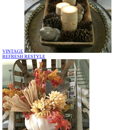
VINTAGE
REFRESH RESTYLE