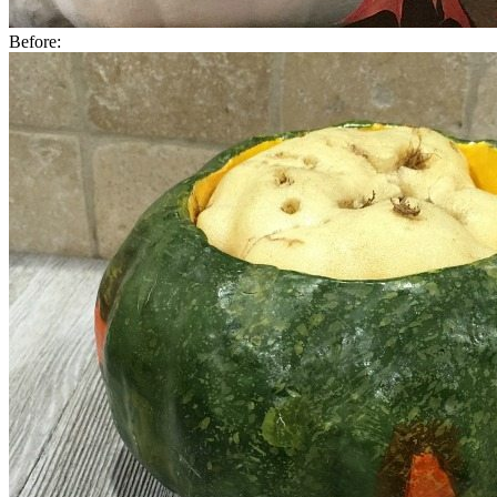
Before: