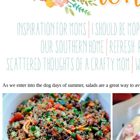
As we enter into the dog days of summer, salads are a great way to a