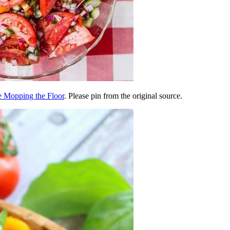
e Mopping the Floor
. Please pin from the original source.