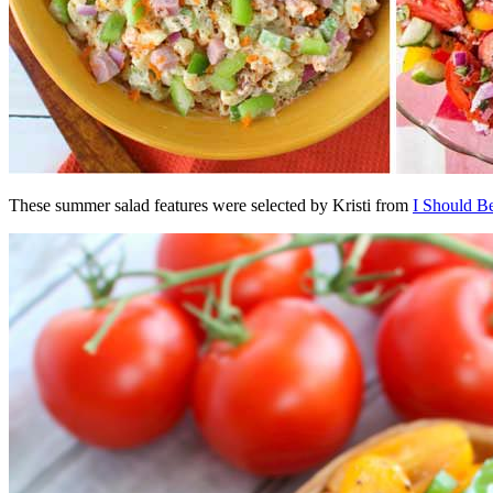
These summer salad features were selected by Kristi from
I Should B