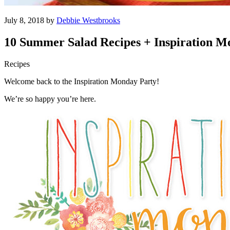
July 8, 2018 by
Debbie Westbrooks
10 Summer Salad Recipes + Inspiration 
Recipes
Welcome back to the Inspiration Monday Party!
We’re so happy you’re here.