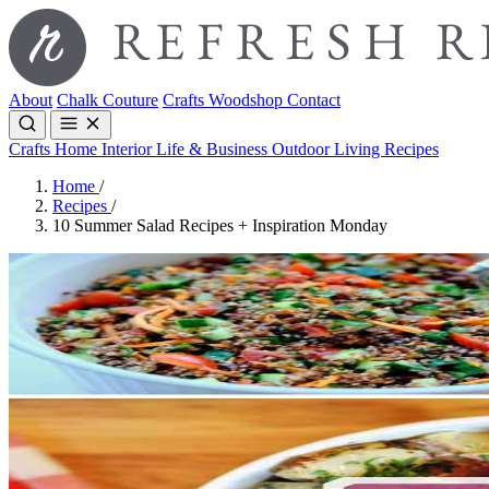
About
Chalk Couture
Crafts
Woodshop
Contact
Crafts
Home Interior
Life & Business
Outdoor Living
Recipes
Home
/
Recipes
/
10 Summer Salad Recipes + Inspiration Monday