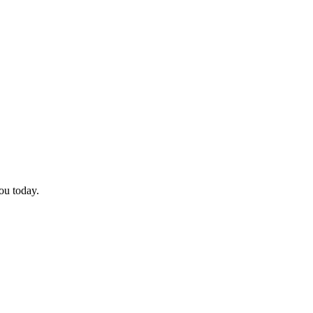
you today.