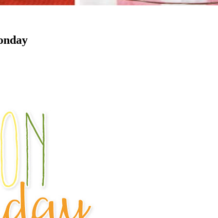
Monday