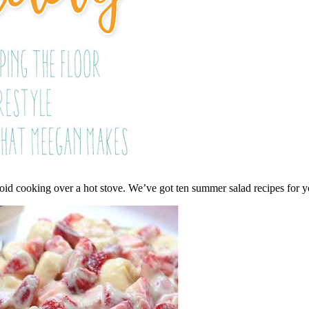
void cooking over a hot stove. We’ve got ten summer salad recipes for 