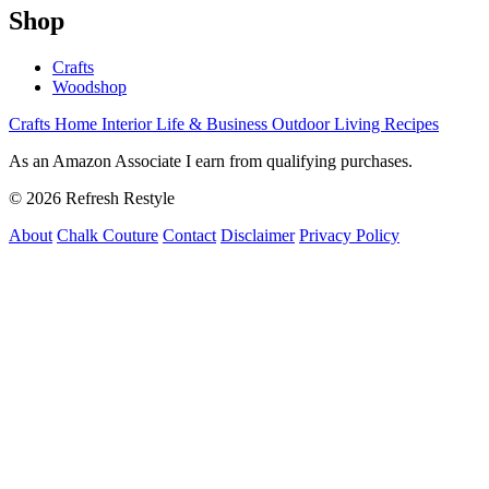
Shop
Crafts
Woodshop
Crafts
Home Interior
Life & Business
Outdoor Living
Recipes
As an Amazon Associate I earn from qualifying purchases.
© 2026 Refresh Restyle
About
Chalk Couture
Contact
Disclaimer
Privacy Policy