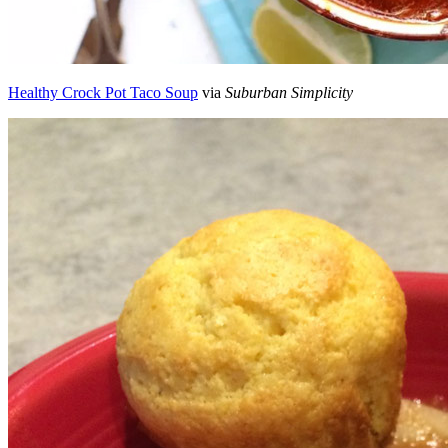
Healthy Crock Pot Taco Soup
via
Suburban Simplicity