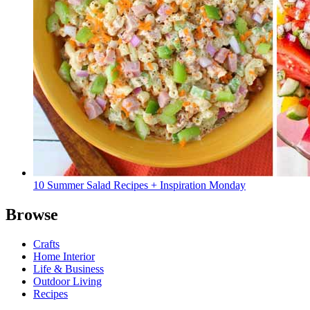
10 Summer Salad Recipes + Inspiration Monday
Browse
Crafts
Home Interior
Life & Business
Outdoor Living
Recipes