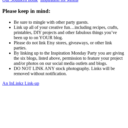
Please keep in mind:
Be sure to mingle with other party guests.
Link up all of your creative fun…including recipes, crafts,
printables, DIY projects and other fabulous things you’ve
been up to on YOUR blog.
Please do not link Etsy stores, giveaways, or other link
parties.
By linking up to the Inspiration Monday Party you are giving
the six blogs, listed above, permission to feature your project
and/or photos on our social media outlets and blogs.
DO NOT LINK ANY stock photography. Links will be
removed without notification.
An InLinkz Link-up