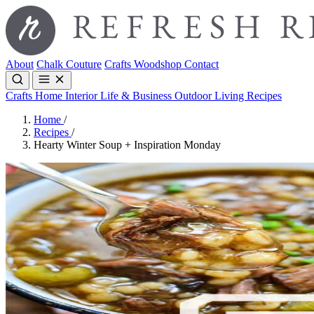
About
Chalk Couture
Crafts
Woodshop
Contact
Crafts
Home Interior
Life & Business
Outdoor Living
Recipes
Home
/
Recipes
/
Hearty Winter Soup + Inspiration Monday