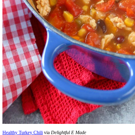
Healthy Turkey Chili
via
Delightful E Made