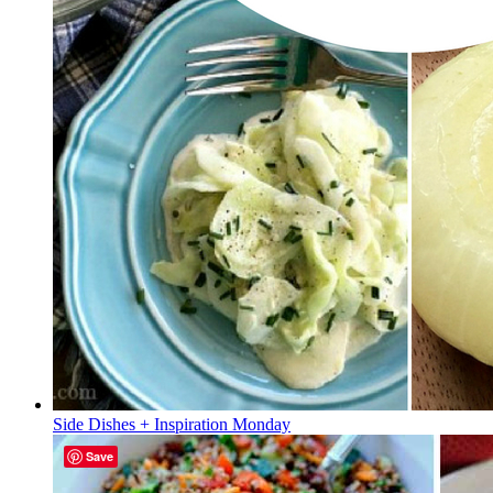
Side Dishes + Inspiration Monday
Save