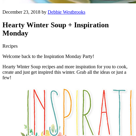
December 23, 2018 by
Debbie Westbrooks
Hearty Winter Soup + Inspiration
Monday
Recipes
Welcome back to the Inspiration Monday Party!
Hearty Winter Soup recipes and more inspiration for you to cook,
create and just get inspired this winter. Grab all the ideas or just a
few!