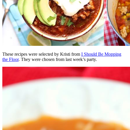
These recipes were selected by Kristi from
I Should Be Mopping
the Floor
. They were chosen from last week’s party.