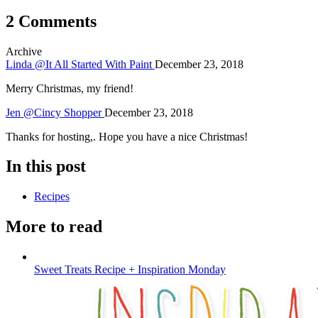
2 Comments
Archive
Linda @It All Started With Paint
December 23, 2018
Merry Christmas, my friend!
Jen @Cincy Shopper
December 23, 2018
Thanks for hosting,. Hope you have a nice Christmas!
In this post
Recipes
More to read
Sweet Treats Recipe + Inspiration Monday