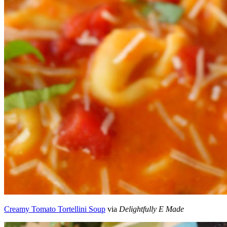
Creamy Tomato Tortellini Soup
via
Delightfully E Made