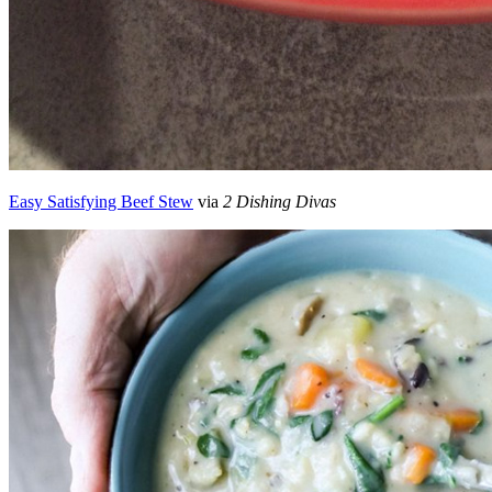
Easy Satisfying Beef Stew
via
2 Dishing Divas