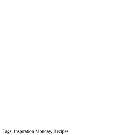
Tags: Inspiration Monday, Recipes