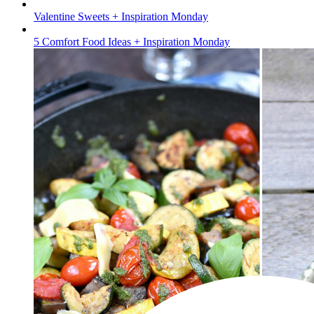
Valentine Sweets + Inspiration Monday
5 Comfort Food Ideas + Inspiration Monday