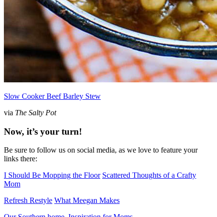
Slow Cooker Beef Barley Stew
via
The Salty Pot
Now, it’s your turn!
Be sure to follow us on social media, as we love to feature your
links there:
I Should Be Mopping the Floor
Scattered Thoughts of a Crafty
Mom
Refresh Restyle
What Meegan Makes
Our Southern home
Inspiration for Moms