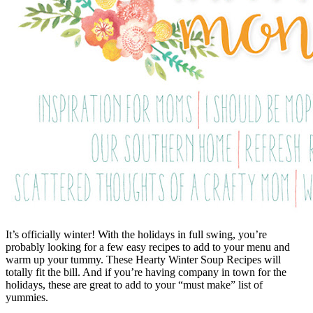
It’s officially winter! With the holidays in full swing, you’re
probably looking for a few easy recipes to add to your menu and
warm up your tummy. These Hearty Winter Soup Recipes will
totally fit the bill. And if you’re having company in town for the
holidays, these are great to add to your “must make” list of
yummies.