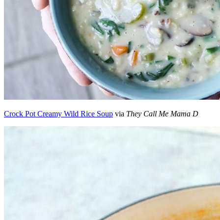
Crock Pot Creamy Wild Rice Soup
via
They Call Me Mama D