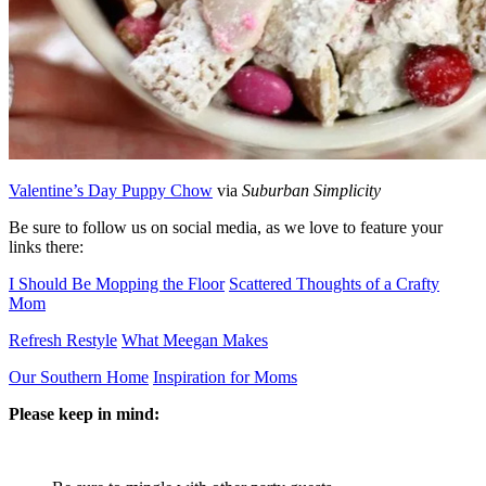
Valentine’s Day Puppy Chow
via
Suburban Simplicity
Be sure to follow us on social media, as we love to feature your
links there:
I Should Be Mopping the Floor
Scattered Thoughts of a Crafty
Mom
Refresh Restyle
What Meegan Makes
Our Southern Home
Inspiration for Moms
Please keep in mind: