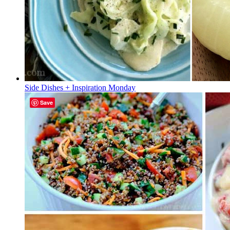
Side Dishes + Inspiration Monday
Save