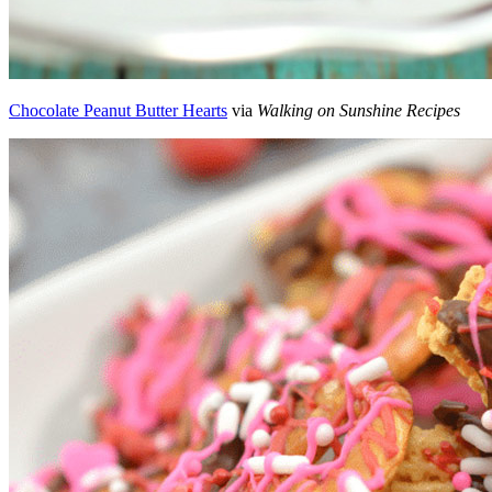
Chocolate Peanut Butter Hearts
via
Walking on Sunshine Recipes