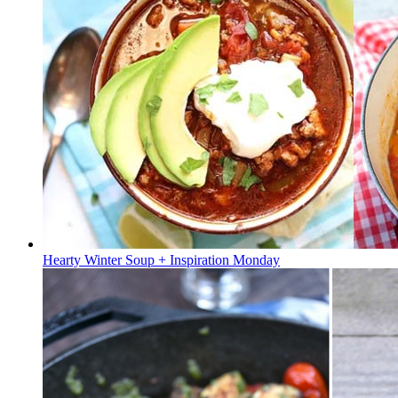
Hearty Winter Soup + Inspiration Monday