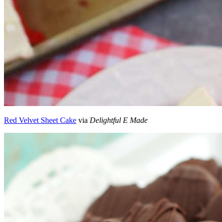
Red Velvet Sheet Cake
via
Delightful E Made