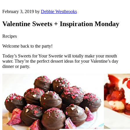
February 3, 2019 by
Debbie Westbrooks
Valentine Sweets + Inspiration Monday
Recipes
Welcome back to the party!
Today’s Sweets for Your Sweetie will totally make your mouth
water. They’re the perfect dessert ideas for your Valentine’s day
dinner or party.