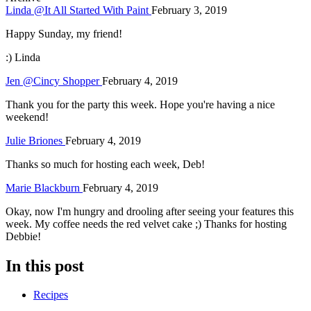
Linda @It All Started With Paint
February 3, 2019
Happy Sunday, my friend!
:) Linda
Jen @Cincy Shopper
February 4, 2019
Thank you for the party this week. Hope you're having a nice
weekend!
Julie Briones
February 4, 2019
Thanks so much for hosting each week, Deb!
Marie Blackburn
February 4, 2019
Okay, now I'm hungry and drooling after seeing your features this
week. My coffee needs the red velvet cake ;) Thanks for hosting
Debbie!
In this post
Recipes