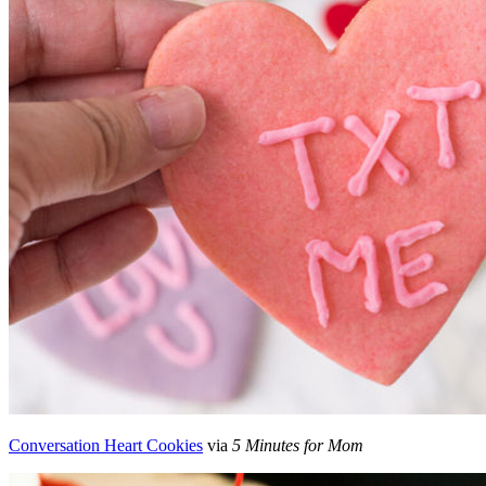
Conversation Heart Cookies
via
5 Minutes for Mom