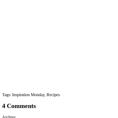
Tags: Inspiration Monday, Recipes
4 Comments
Archive