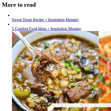
More to read
Sweet Treats Recipe + Inspiration Monday
5 Comfort Food Ideas + Inspiration Monday