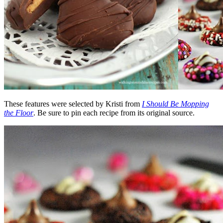
These features were selected by Kristi from
I Should Be Mopping
the Floor
. Be sure to pin each recipe from its original source.