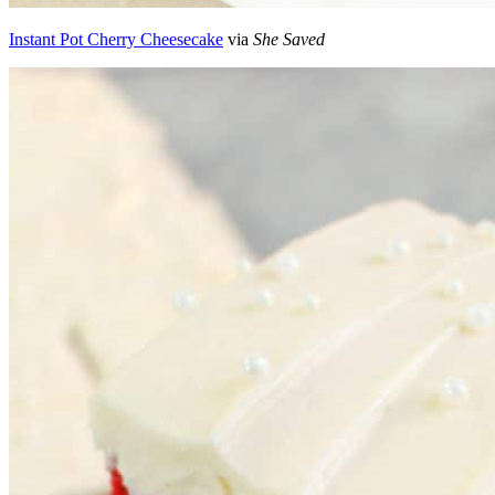
Instant Pot Cherry Cheesecake
via
She Saved