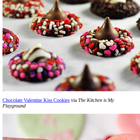
Chocolate Valentine Kiss Cookies
via
The Kitchen is My
Playground