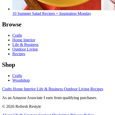
10 Summer Salad Recipes + Inspiration Monday
Browse
Crafts
Home Interior
Life & Business
Outdoor Living
Recipes
Shop
Crafts
Woodshop
Crafts
Home Interior
Life & Business
Outdoor Living
Recipes
As an Amazon Associate I earn from qualifying purchases.
© 2026 Refresh Restyle