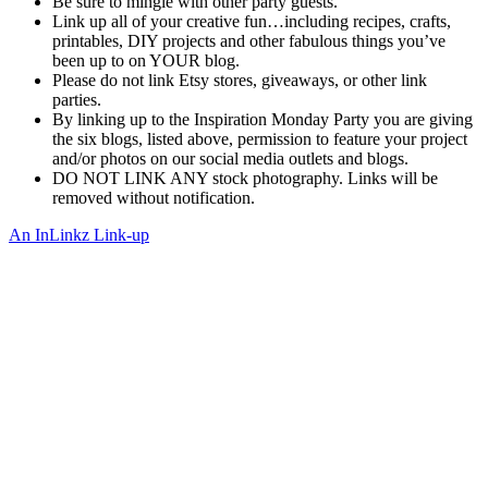
Be sure to mingle with other party guests.
Link up all of your creative fun…including recipes, crafts,
printables, DIY projects and other fabulous things you’ve
been up to on YOUR blog.
Please do not link Etsy stores, giveaways, or other link
parties.
By linking up to the Inspiration Monday Party you are giving
the six blogs, listed above, permission to feature your project
and/or photos on our social media outlets and blogs.
DO NOT LINK ANY stock photography. Links will be
removed without notification.
An InLinkz Link-up