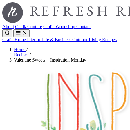
About
Chalk Couture
Crafts
Woodshop
Contact
Crafts
Home Interior
Life & Business
Outdoor Living
Recipes
Home
/
Recipes
/
Valentine Sweets + Inspiration Monday