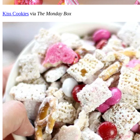
Kiss Cookies
via
The Monday Box