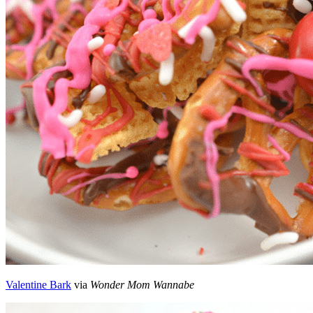
Valentine Bark
via
Wonder Mom Wannabe