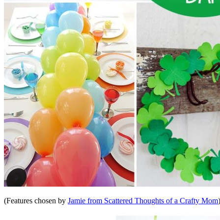
(Features chosen by
Jamie from Scattered Thoughts of a Crafty Mom