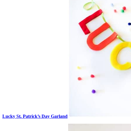
Lucky St. Patrick’s Day Garland