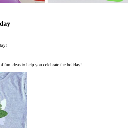
nday
day!
 of fun ideas to help you celebrate the holiday!