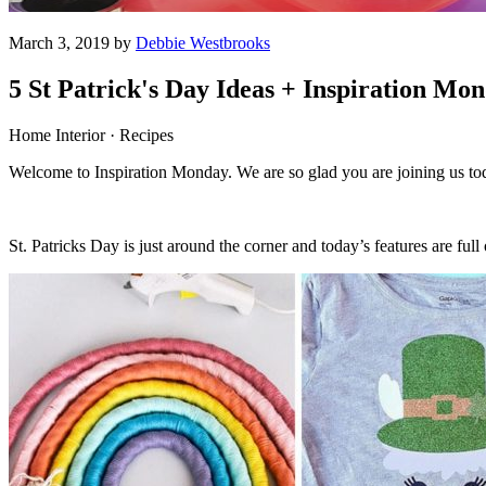
March 3, 2019 by
Debbie Westbrooks
5 St Patrick's Day Ideas + Inspiration Mo
Home Interior · Recipes
Welcome to Inspiration Monday. We are so glad you are joining us to
St. Patricks Day is just around the corner and today’s features are full