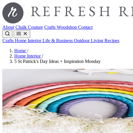
About
Chalk Couture
Crafts
Woodshop
Contact
Crafts
Home Interior
Life & Business
Outdoor Living
Recipes
Home
/
Home Interior
/
5 St Patrick's Day Ideas + Inspiration Monday