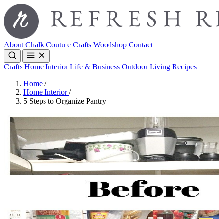
About
Chalk Couture
Crafts
Woodshop
Contact
Crafts
Home Interior
Life & Business
Outdoor Living
Recipes
Home
/
Home Interior
/
5 Steps to Organize Pantry