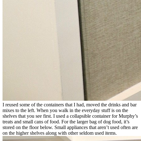
I reused some of the containers that I had, moved the drinks and bar
mixes to the left. When you walk in the everyday stuff is on the
shelves that you see first. I used a collapsible container for Murphy’s
treats and small cans of food. For the larger bag of dog food, it’s
stored on the floor below. Small appliances that aren’t used often are
on the higher shelves along with other seldom used items.