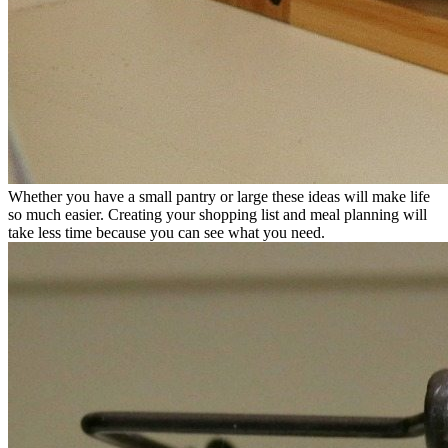
Whether you have a small pantry or large these ideas will make life
so much easier. Creating your shopping list and meal planning will
take less time because you can see what you need.