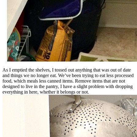
As I emptied the shelves, I tossed out anything that was out of date
and things we no longer eat. We’ve been trying to eat less processed
food, which meals less canned items. Remove items that are not
designed to live in the pantry, I have a slight problem with dropping
everything in here, whether it belongs or not.