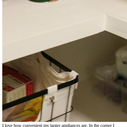
I love how convenient my larger appliances are. In the corner I