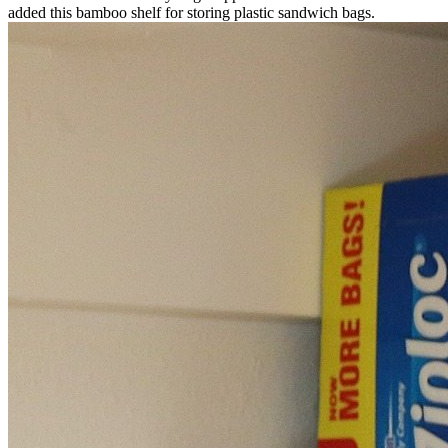
added this bamboo shelf for storing plastic sandwich bags.