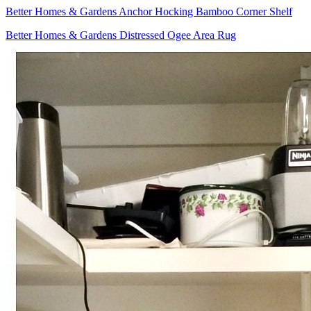
Better Homes & Gardens Anchor Hocking Bamboo Corner Shelf
Better Homes & Gardens Distressed Ogee Area Rug