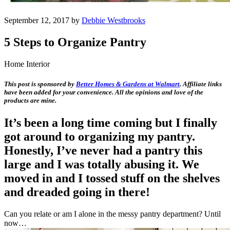
September 12, 2017 by
Debbie Westbrooks
5 Steps to Organize Pantry
Home Interior
This post is sponsored by
Better Homes & Gardens at Walmart
. Affiliate links
have been added for your convenience. All the opinions and love of the
products are mine.
It’s been a long time coming but I finally
got around to organizing my pantry.
Honestly, I’ve never had a pantry this
large and I was totally abusing it. We
moved in and I tossed stuff on the shelves
and dreaded going in there!
Can you relate or am I alone in the messy pantry department? Until
now…