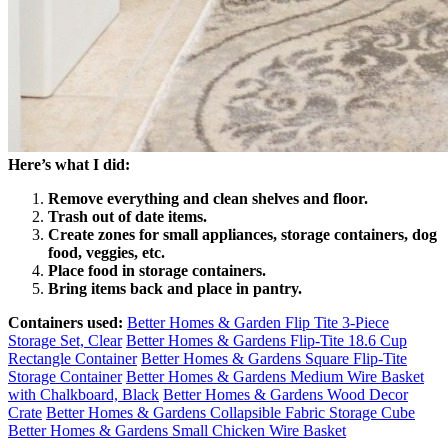
Here’s what I did:
Remove everything and clean shelves and floor.
Trash out of date items.
Create zones for small appliances, storage containers, dog
food, veggies, etc.
Place food in storage containers.
Bring items back and place in pantry.
Containers used:
Better Homes & Garden Flip Tite 3-Piece
Storage Set, Clear
Better Homes & Gardens Flip-Tite 18.6 Cup
Rectangle Container
Better Homes & Gardens Square Flip-Tite
Storage Container
Better Homes & Gardens Medium Wire Basket
with Chalkboard, Black
Better Homes & Gardens Wood Decor
Crate
Better Homes & Gardens Collapsible Fabric Storage Cube
Better Homes & Gardens Small Chicken Wire Basket