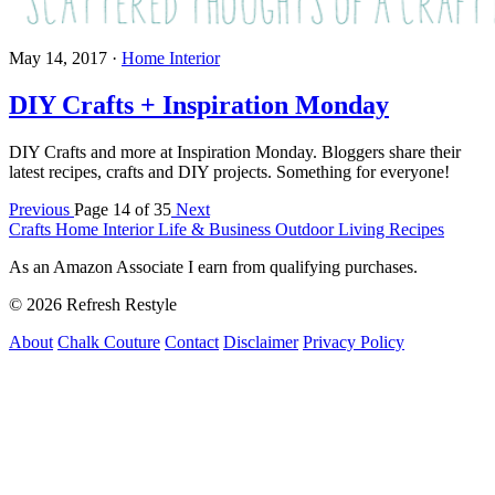
May 14, 2017
·
Home Interior
DIY Crafts + Inspiration Monday
DIY Crafts and more at Inspiration Monday. Bloggers share their
latest recipes, crafts and DIY projects. Something for everyone!
Previous
Page 14 of 35
Next
Crafts
Home Interior
Life & Business
Outdoor Living
Recipes
As an Amazon Associate I earn from qualifying purchases.
© 2026 Refresh Restyle
About
Chalk Couture
Contact
Disclaimer
Privacy Policy