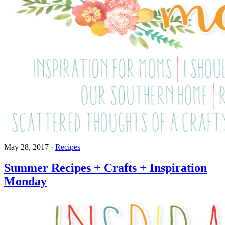
May 28, 2017
·
Recipes
Summer Recipes + Crafts + Inspiration
Monday