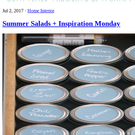
Jul 2, 2017
·
Home Interior
Summer Salads + Inspiration Monday