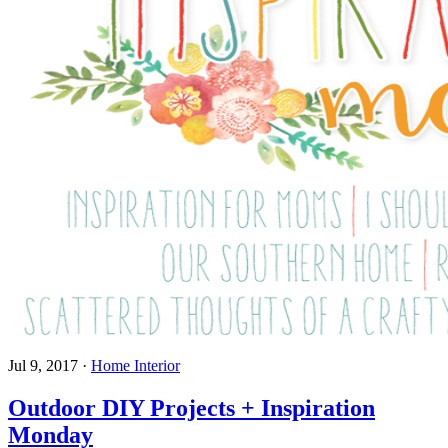
Jul 9, 2017
·
Home Interior
Outdoor DIY Projects + Inspiration
Monday