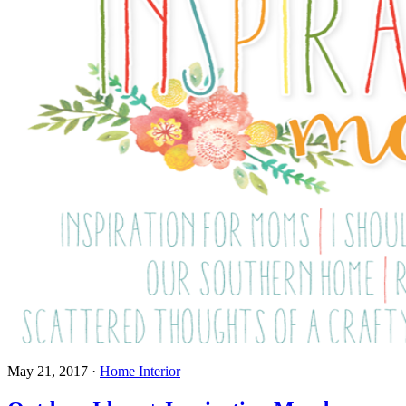
May 21, 2017
·
Home Interior