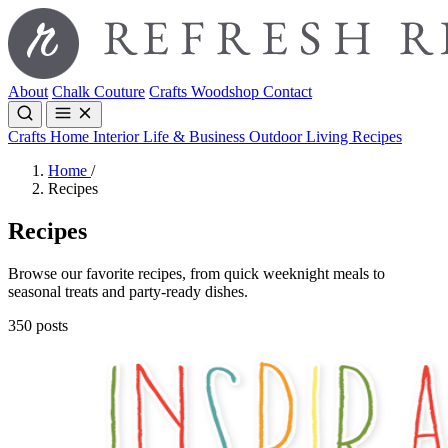
About
Chalk Couture
Crafts
Woodshop
Contact
Crafts
Home Interior
Life & Business
Outdoor Living
Recipes
Home
/
Recipes
Recipes
Browse our favorite recipes, from quick weeknight meals to
seasonal treats and party-ready dishes.
350 posts