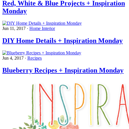
Red, White & Blue Projects + Inspiration
Monday
Jun 11, 2017
·
Home Interior
DIY Home Details + Inspiration Monday
Jun 4, 2017
·
Recipes
Blueberry Recipes + Inspiration Monday