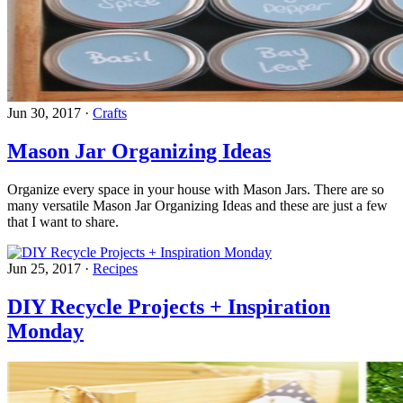
Jun 30, 2017
·
Crafts
Mason Jar Organizing Ideas
Organize every space in your house with Mason Jars. There are so
many versatile Mason Jar Organizing Ideas and these are just a few
that I want to share.
Jun 25, 2017
·
Recipes
DIY Recycle Projects + Inspiration
Monday