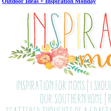
Outdoor Ideas + Inspiration Monday