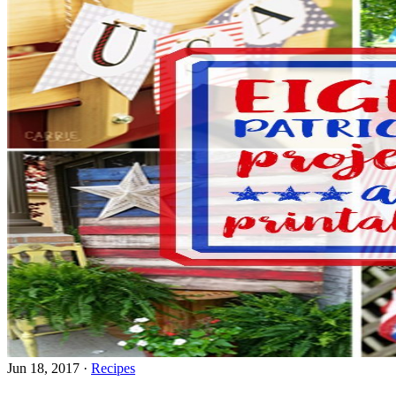
Jun 18, 2017
·
Recipes