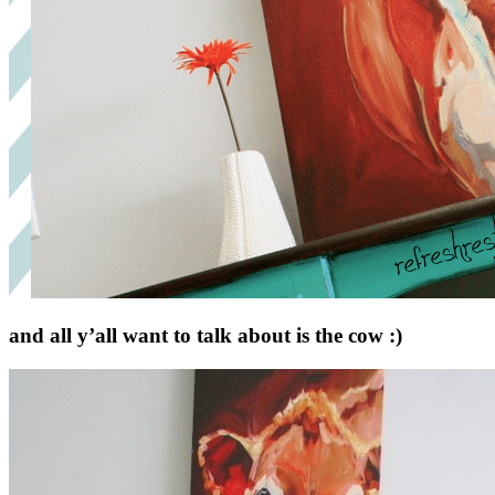
and all y’all want to talk about is the cow :)