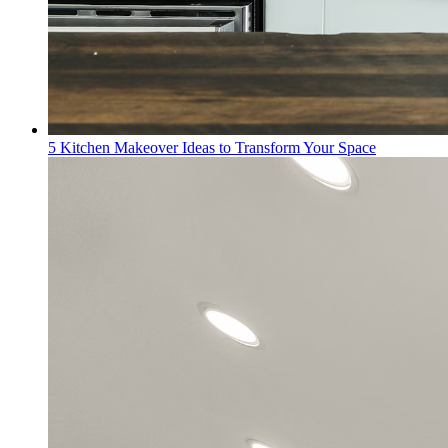
5 Kitchen Makeover Ideas to Transform Your Space