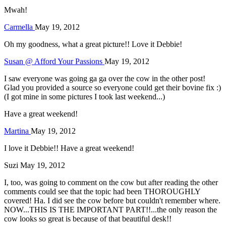
Mwah!
Carmella
May 19, 2012
Oh my goodness, what a great picture!! Love it Debbie!
Susan @ Afford Your Passions
May 19, 2012
I saw everyone was going ga ga over the cow in the other post!
Glad you provided a source so everyone could get their bovine fix :)
(I got mine in some pictures I took last weekend...)
Have a great weekend!
Martina
May 19, 2012
I love it Debbie!! Have a great weekend!
Suzi
May 19, 2012
I, too, was going to comment on the cow but after reading the other
comments could see that the topic had been THOROUGHLY
covered! Ha. I did see the cow before but couldn't remember where.
NOW...THIS IS THE IMPORTANT PART!!...the only reason the
cow looks so great is because of that beautiful desk!!