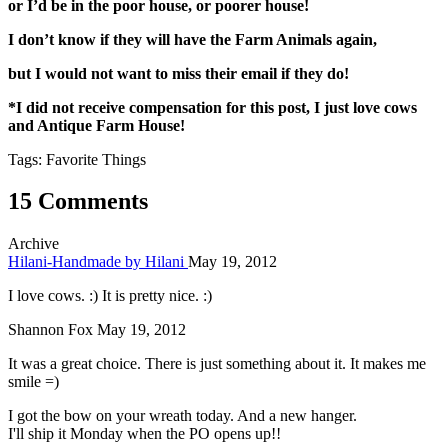
or I’d be in the poor house, or poorer house!
I don’t know if they will have the Farm Animals again,
but I would not want to miss their email if they do!
*I did not receive compensation for this post, I just love cows
and Antique Farm House!
Tags: Favorite Things
15 Comments
Archive
Hilani-Handmade by Hilani
May 19, 2012
I love cows. :) It is pretty nice. :)
Shannon Fox
May 19, 2012
It was a great choice. There is just something about it. It makes me
smile =)
I got the bow on your wreath today. And a new hanger.
I'll ship it Monday when the PO opens up!!