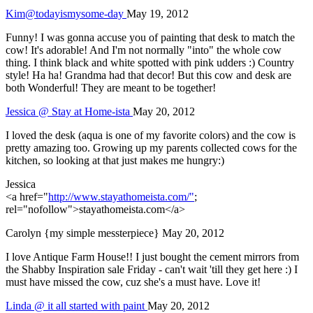
Kim@todayismysome-day
May 19, 2012
Funny! I was gonna accuse you of painting that desk to match the
cow! It's adorable! And I'm not normally "into" the whole cow
thing. I think black and white spotted with pink udders :) Country
style! Ha ha! Grandma had that decor! But this cow and desk are
both Wonderful! They are meant to be together!
Jessica @ Stay at Home-ista
May 20, 2012
I loved the desk (aqua is one of my favorite colors) and the cow is
pretty amazing too. Growing up my parents collected cows for the
kitchen, so looking at that just makes me hungry:)
Jessica
<a href="
http://www.stayathomeista.com/"
;
rel="nofollow">stayathomeista.com</a>
Carolyn {my simple messterpiece}
May 20, 2012
I love Antique Farm House!! I just bought the cement mirrors from
the Shabby Inspiration sale Friday - can't wait 'till they get here :) I
must have missed the cow, cuz she's a must have. Love it!
Linda @ it all started with paint
May 20, 2012