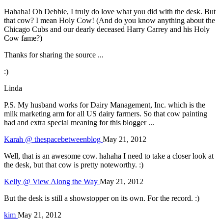
Hahaha! Oh Debbie, I truly do love what you did with the desk. But
that cow? I mean Holy Cow! (And do you know anything about the
Chicago Cubs and our dearly deceased Harry Carrey and his Holy
Cow fame?)
Thanks for sharing the source ...
:)
Linda
P.S. My husband works for Dairy Management, Inc. which is the
milk marketing arm for all US dairy farmers. So that cow painting
had and extra special meaning for this blogger ...
Karah @ thespacebetweenblog
May 21, 2012
Well, that is an awesome cow. hahaha I need to take a closer look at
the desk, but that cow is pretty noteworthy. :)
Kelly @ View Along the Way
May 21, 2012
But the desk is still a showstopper on its own. For the record. :)
kim
May 21, 2012