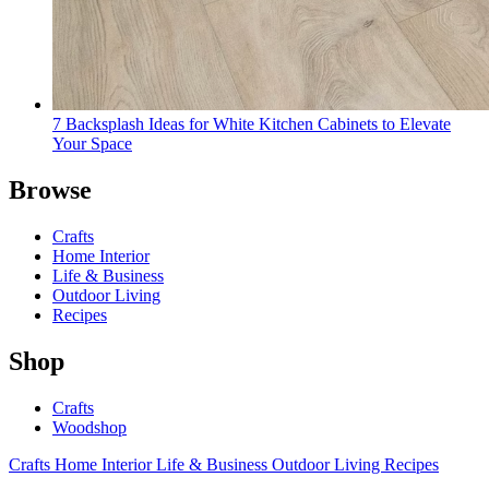
7 Backsplash Ideas for White Kitchen Cabinets to Elevate
Your Space
Browse
Crafts
Home Interior
Life & Business
Outdoor Living
Recipes
Shop
Crafts
Woodshop
Crafts
Home Interior
Life & Business
Outdoor Living
Recipes