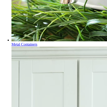
Metal Containers