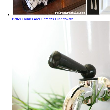
Better Homes and Gardens Dinnerware