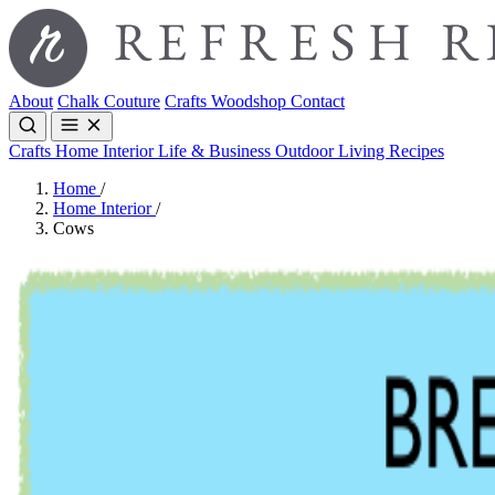
About
Chalk Couture
Crafts
Woodshop
Contact
Crafts
Home Interior
Life & Business
Outdoor Living
Recipes
Home
/
Home Interior
/
Cows