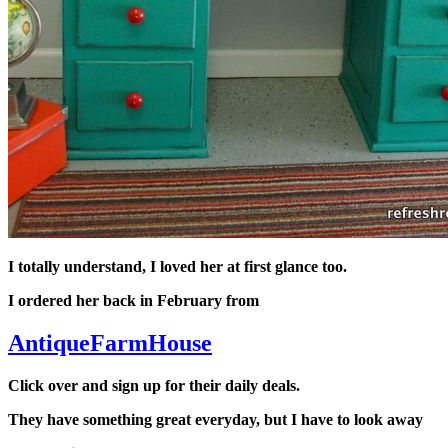
I totally understand, I loved her at first glance too.
I ordered her back in February from
AntiqueFarmHouse
Click over and sign up for their daily deals.
They have something great everyday, but I have to look away