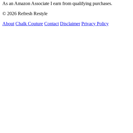
As an Amazon Associate I earn from qualifying purchases.
© 2026 Refresh Restyle
About
Chalk Couture
Contact
Disclaimer
Privacy Policy