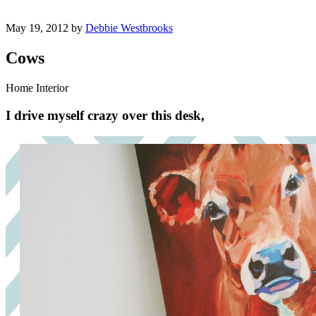
May 19, 2012 by
Debbie Westbrooks
Cows
Home Interior
I drive myself crazy over this desk,