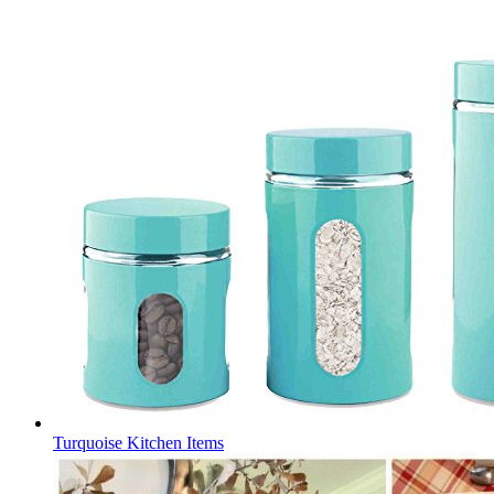
Turquoise Kitchen Items