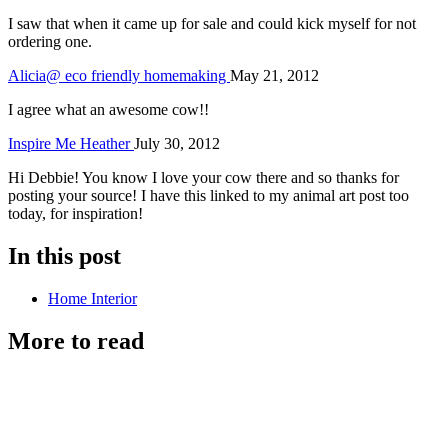
I saw that when it came up for sale and could kick myself for not
ordering one.
Alicia@ eco friendly homemaking
May 21, 2012
I agree what an awesome cow!!
Inspire Me Heather
July 30, 2012
Hi Debbie! You know I love your cow there and so thanks for
posting your source! I have this linked to my animal art post too
today, for inspiration!
In this post
Home Interior
More to read