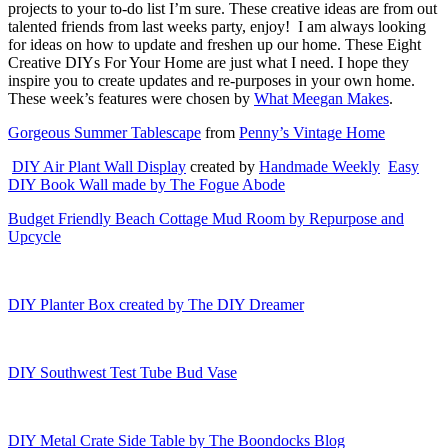
projects to your to-do list I’m sure. These creative ideas are from out
talented friends from last weeks party, enjoy!
I am always looking
for ideas on how to update and freshen up our home. These Eight
Creative DIYs For Your Home are just what I need. I hope they
inspire you to create updates and re-purposes in your own home.
These week’s features were chosen by
What Meegan Makes
.
Gorgeous Summer Tablescape
from
Penny’s Vintage Home
DIY Air Plant Wall Display
created by
Handmade Weekly
Easy
DIY Book Wall made by The Fogue Abode
Budget Friendly Beach Cottage Mud Room by Repurpose and
Upcycle
DIY Planter Box created by The DIY Dreamer
DIY Southwest Test Tube Bud Vase
DIY Metal Crate Side Table by The Boondocks Blog