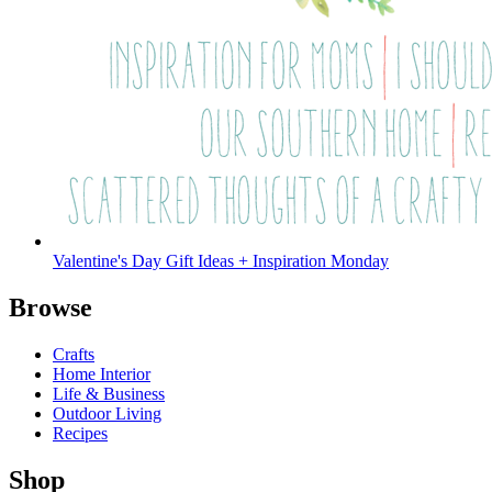
Valentine's Day Gift Ideas + Inspiration Monday
Browse
Crafts
Home Interior
Life & Business
Outdoor Living
Recipes
Shop