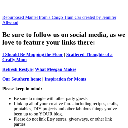
Repurposed Mantel from a Cargo Train Car created by Jennifer
Allwood
Be sure to follow us on social media, as we
love to feature your links there:
I Should Be Mopping the Floor
|
Scattered Thoughts of a
Crafty Mom
Refresh Restyle
|
What Meegan Makes
Our Southern home
|
Inspiration for Moms
Please keep in mind:
Be sure to mingle with other party guests.
Link up all of your creative fun…including recipes, crafts,
printables, DIY projects and other fabulous things you’ve
been up to on YOUR blog.
Please do not link Etsy stores, giveaways, or other link
parties.