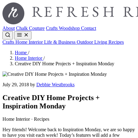
About
Chalk Couture
Crafts
Woodshop
Contact
Crafts
Home Interior
Life & Business
Outdoor Living
Recipes
Home
/
Home Interior
/
Creative DIY Home Projects + Inspiration Monday
July 29, 2018 by
Debbie Westbrooks
Creative DIY Home Projects +
Inspiration Monday
Home Interior · Recipes
Hey friends! Welcome back to Inspiration Monday, we are so happy
to have you visit each week! Today’s features will add a few