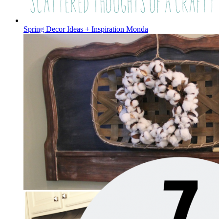
Spring Decor Ideas + Inspiration Monda