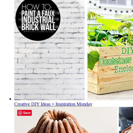
Creative DIY Ideas + Inspiration Monday
Save