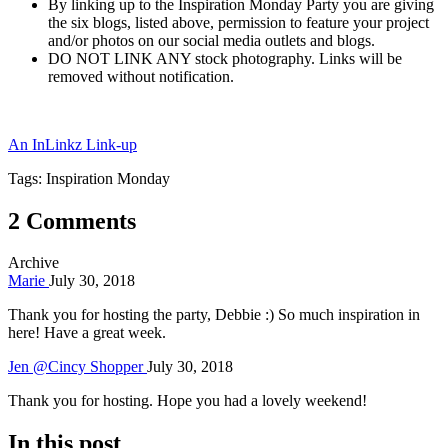
By linking up to the Inspiration Monday Party you are giving
the six blogs, listed above, permission to feature your project
and/or photos on our social media outlets and blogs.
DO NOT LINK ANY stock photography. Links will be
removed without notification.
An InLinkz Link-up
Tags: Inspiration Monday
2 Comments
Archive
Marie
July 30, 2018
Thank you for hosting the party, Debbie :) So much inspiration in
here! Have a great week.
Jen @Cincy Shopper
July 30, 2018
Thank you for hosting. Hope you had a lovely weekend!
In this post