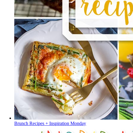
Brunch Recipes + Inspiration Monday