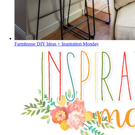
Farmhouse DIY Ideas + Inspiration Monday