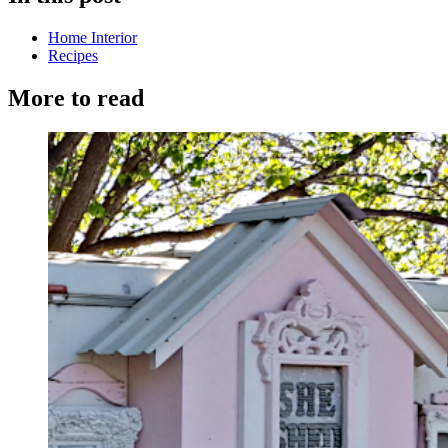
Home Interior
Recipes
More to read