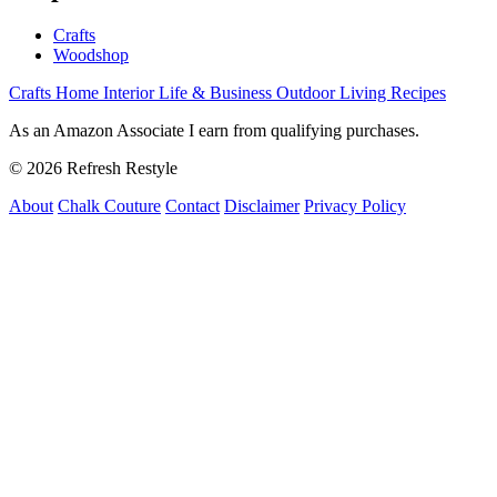
Crafts
Woodshop
Crafts
Home Interior
Life & Business
Outdoor Living
Recipes
As an Amazon Associate I earn from qualifying purchases.
© 2026 Refresh Restyle
About
Chalk Couture
Contact
Disclaimer
Privacy Policy