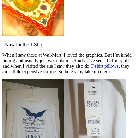
Now for the T-Shirt:
When I saw these at Wal-Mart, I loved the graphics. But I’m kinda
boring and usually just wear plain T-Shirts. I’ve seen T-shirt quilts
and when I visited the site I saw they also do
T-shirt pillows
, they
are a little expensive for me. So here’s my take on them: