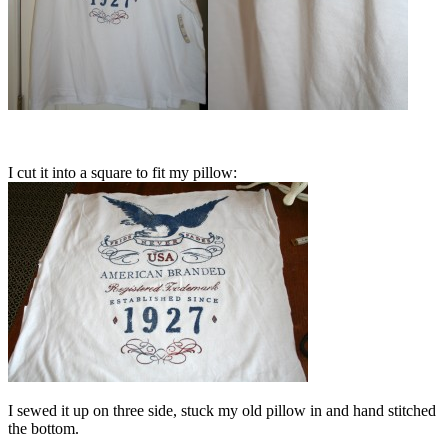
I cut it into a square to fit my pillow:
I sewed it up on three side, stuck my old pillow in and hand stitched
the bottom.