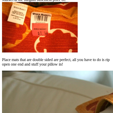
Place mats that are double sided are perfect, all you have to do is rip
open one end and stuff your pillow in!