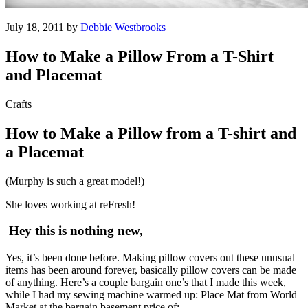
July 18, 2011 by
Debbie Westbrooks
How to Make a Pillow From a T-Shirt
and Placemat
Crafts
How to Make a Pillow from a T-shirt and
a Placemat
(Murphy is such a great model!)
She loves working at reFresh!
Hey this is nothing new,
Yes, it’s been done before. Making pillow covers out these unusual
items has been around forever, basically pillow covers can be made
of anything. Here’s a couple bargain one’s that I made this week,
while I had my sewing machine warmed up: Place Mat from World
Market at the bargain basement price of: