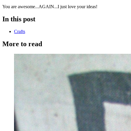
You are awesome...AGAIN...I just love your ideas!
In this post
Crafts
More to read