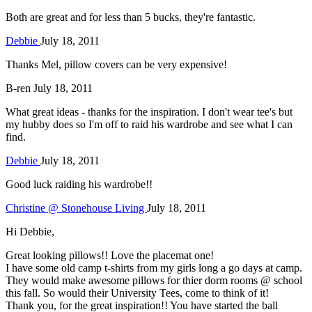
Both are great and for less than 5 bucks, they're fantastic.
Debbie
July 18, 2011
Thanks Mel, pillow covers can be very expensive!
B-ren
July 18, 2011
What great ideas - thanks for the inspiration. I don't wear tee's but
my hubby does so I'm off to raid his wardrobe and see what I can
find.
Debbie
July 18, 2011
Good luck raiding his wardrobe!!
Christine @ Stonehouse Living
July 18, 2011
Hi Debbie,
Great looking pillows!! Love the placemat one!
I have some old camp t-shirts from my girls long a go days at camp.
They would make awesome pillows for thier dorm rooms @ school
this fall. So would their University Tees, come to think of it!
Thank you, for the great inspiration!! You have started the ball