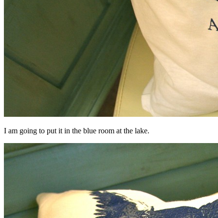
I am going to put it in the blue room at the lake.