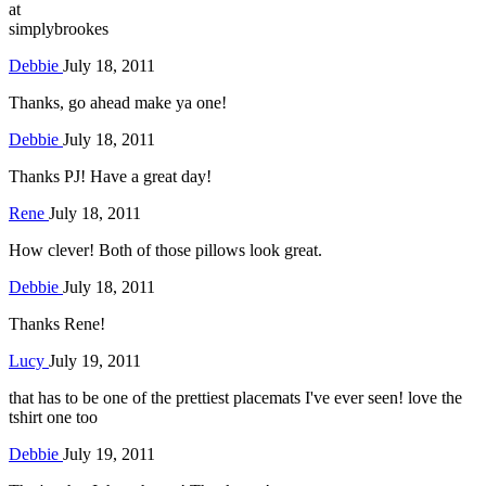
at
simplybrookes
Debbie
July 18, 2011
Thanks, go ahead make ya one!
Debbie
July 18, 2011
Thanks PJ! Have a great day!
Rene
July 18, 2011
How clever! Both of those pillows look great.
Debbie
July 18, 2011
Thanks Rene!
Lucy
July 19, 2011
that has to be one of the prettiest placemats I've ever seen! love the
tshirt one too
Debbie
July 19, 2011