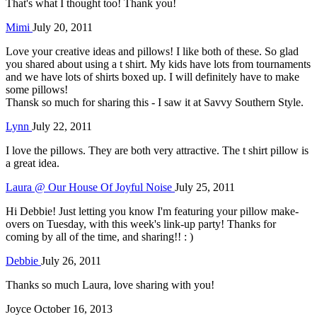
That's what I thought too! Thank you!
Mimi
July 20, 2011
Love your creative ideas and pillows! I like both of these. So glad
you shared about using a t shirt. My kids have lots from tournaments
and we have lots of shirts boxed up. I will definitely have to make
some pillows!
Thansk so much for sharing this - I saw it at Savvy Southern Style.
Lynn
July 22, 2011
I love the pillows. They are both very attractive. The t shirt pillow is
a great idea.
Laura @ Our House Of Joyful Noise
July 25, 2011
Hi Debbie! Just letting you know I'm featuring your pillow make-
overs on Tuesday, with this week's link-up party! Thanks for
coming by all of the time, and sharing!! : )
Debbie
July 26, 2011
Thanks so much Laura, love sharing with you!
Joyce
October 16, 2013