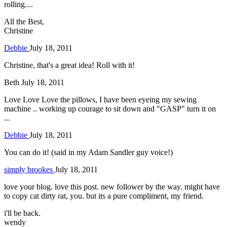
rolling....
All the Best,
Christine
Debbie
July 18, 2011
Christine, that's a great idea! Roll with it!
Beth
July 18, 2011
Love Love Love the pillows, I have been eyeing my sewing
machine .. working up courage to sit down and "GASP" turn it on
...
Debbie
July 18, 2011
You can do it! (said in my Adam Sandler guy voice!)
simply brookes
July 18, 2011
love your blog. love this post. new follower by the way. might have
to copy cat dirty rat, you. but its a pure compliment, my friend.
i'll be back.
wendy