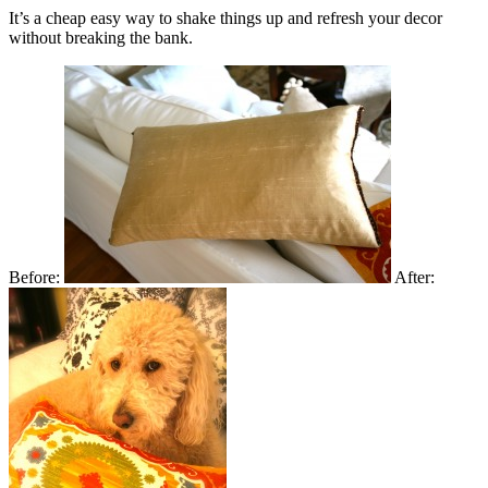
It’s a cheap easy way to shake things up and refresh your decor
without breaking the bank.
Before:
After: