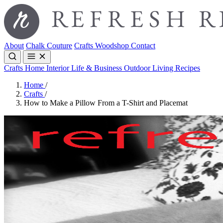
About
Chalk Couture
Crafts
Woodshop
Contact
Crafts
Home Interior
Life & Business
Outdoor Living
Recipes
Home
/
Crafts
/
How to Make a Pillow From a T-Shirt and Placemat