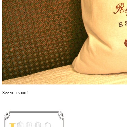
See you soon!