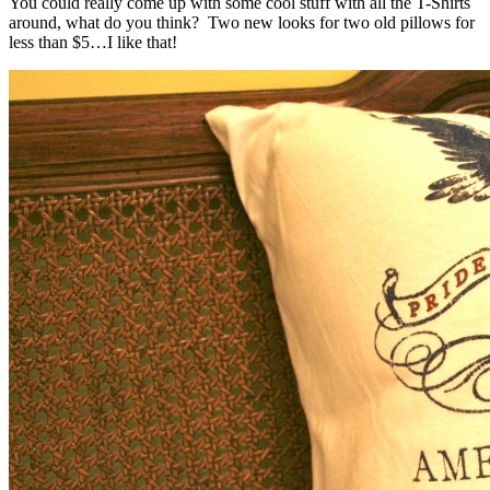
You could really come up with some cool stuff with all the T-Shirts
around, what do you think? Two new looks for two old pillows for
less than $5…I like that!