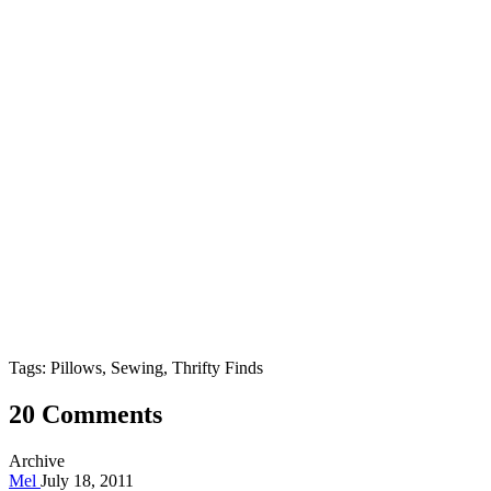
Tags: Pillows, Sewing, Thrifty Finds
20 Comments
Archive
Mel
July 18, 2011