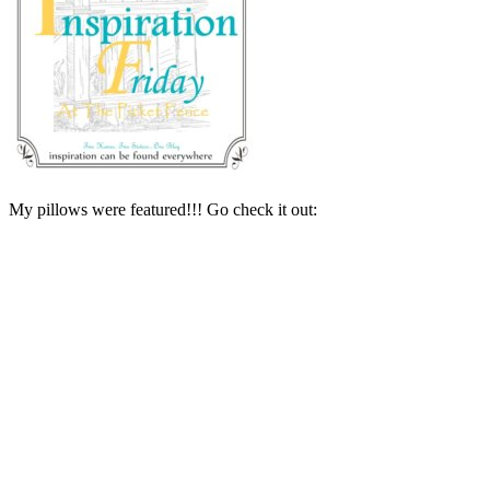
My pillows were featured!!! Go check it out: