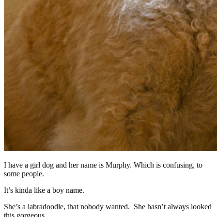
I have a girl dog and her name is Murphy. Which is confusing, to
some people.
It’s kinda like a boy name.
She’s a labradoodle, that nobody wanted. She hasn’t always looked
this gorgeous.