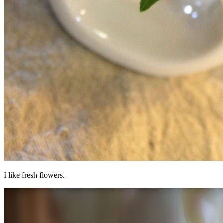
I like fresh flowers.