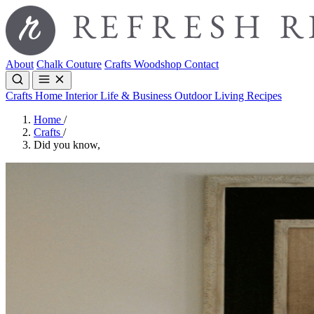
About
Chalk Couture
Crafts
Woodshop
Contact
Crafts
Home Interior
Life & Business
Outdoor Living
Recipes
Home
/
Crafts
/
Did you know,