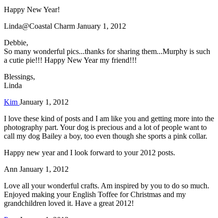
Happy New Year!
Linda@Coastal Charm
January 1, 2012
Debbie,
So many wonderful pics...thanks for sharing them...Murphy is such
a cutie pie!!! Happy New Year my friend!!!
Blessings,
Linda
Kim
January 1, 2012
I love these kind of posts and I am like you and getting more into the
photography part. Your dog is precious and a lot of people want to
call my dog Bailey a boy, too even though she sports a pink collar.
Happy new year and I look forward to your 2012 posts.
Ann
January 1, 2012
Love all your wonderful crafts. Am inspired by you to do so much.
Enjoyed making your English Toffee for Christmas and my
grandchildren loved it. Have a great 2012!