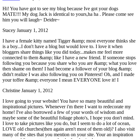
Hi! You have got to see my blog because Ive got your dogs
MATE!!! My dog Jack is identical to yours,ha ha . Please come see
him you will laugh~ Deidre~
Stacey
January 1, 2012
I have a female kitty named Tigger &amp; most everyone thinks she
is a boy...I don't have a blog but would love to. I love it when
bloggers share things like you did today...makes me feel more
connected to them &amp; like I have a new friend. If someone stops
following you because you share who you are &amp; what you love
then shame on them! I had become a follower of your blog &amp;
didn't realize I was also following you on Pinterest! Oh, and I made
your toffee &amp; everyone I mean EVERYONE love it! I
Christine
January 1, 2012
I love going to your website! You have so many beautiful and
inspirational pictures. Whenever i'm there I want to redecorate my
home! I've also borrowed a few of your words of wisdom and
maybe some of the beautiful foliage photo's, I hope you don't mind.
I love to take pictures like you do, but I seem to do a lot of ocean,
LOVE old churches(then again aren't most of them old)? I also visit
many of the sites that you mention on your site. Your an inspiration