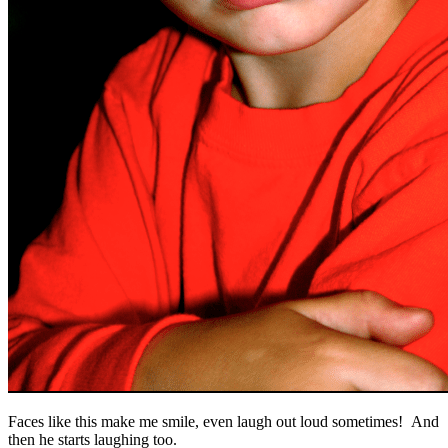
Faces like this make me smile, even laugh out loud sometimes! And
then he starts laughing too.