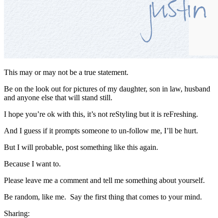
This may or may not be a true statement.
Be on the look out for pictures of my daughter, son in law, husband
and anyone else that will stand still.
I hope you’re ok with this, it’s not reStyling but it is reFreshing.
And I guess if it prompts someone to un-follow me, I’ll be hurt.
But I will probable, post something like this again.
Because I want to.
Please leave me a comment and tell me something about yourself.
Be random, like me. Say the first thing that comes to your mind.
Sharing: