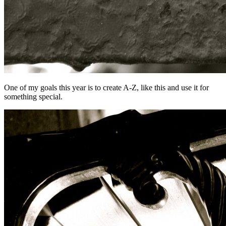
One of my goals this year is to create A-Z, like this and use it for
something special.