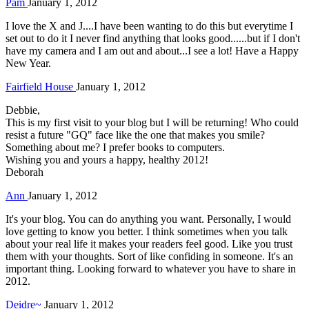
Pam
January 1, 2012
I love the X and J....I have been wanting to do this but everytime I
set out to do it I never find anything that looks good......but if I don't
have my camera and I am out and about...I see a lot! Have a Happy
New Year.
Fairfield House
January 1, 2012
Debbie,
This is my first visit to your blog but I will be returning! Who could
resist a future "GQ" face like the one that makes you smile?
Something about me? I prefer books to computers.
Wishing you and yours a happy, healthy 2012!
Deborah
Ann
January 1, 2012
It's your blog. You can do anything you want. Personally, I would
love getting to know you better. I think sometimes when you talk
about your real life it makes your readers feel good. Like you trust
them with your thoughts. Sort of like confiding in someone. It's an
important thing. Looking forward to whatever you have to share in
2012.
Deidre~
January 1, 2012