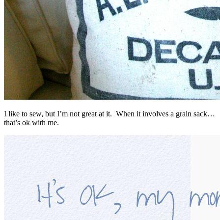
I like to sew, but I’m not great at it. When it involves a grain sack…
that’s ok with me.