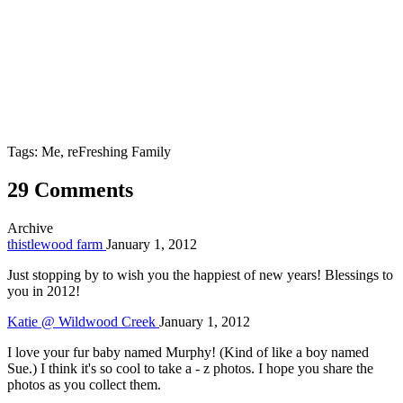
Tags: Me, reFreshing Family
29 Comments
Archive
thistlewood farm
January 1, 2012
Just stopping by to wish you the happiest of new years! Blessings to
you in 2012!
Katie @ Wildwood Creek
January 1, 2012
I love your fur baby named Murphy! (Kind of like a boy named
Sue.) I think it's so cool to take a - z photos. I hope you share the
photos as you collect them.