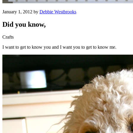
January 1, 2012 by
Debbie Westbrooks
Did you know,
Crafts
I want to get to know you and I want you to get to know me.