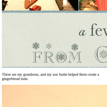
These are my grandsons, and my son Justin helped them create a
gingerbread train.