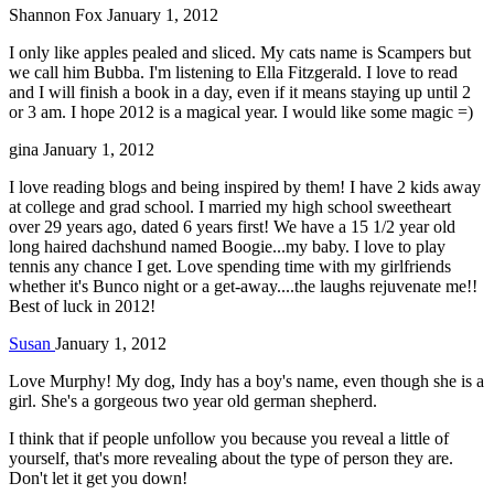
Shannon Fox
January 1, 2012
I only like apples pealed and sliced. My cats name is Scampers but
we call him Bubba. I'm listening to Ella Fitzgerald. I love to read
and I will finish a book in a day, even if it means staying up until 2
or 3 am. I hope 2012 is a magical year. I would like some magic =)
gina
January 1, 2012
I love reading blogs and being inspired by them! I have 2 kids away
at college and grad school. I married my high school sweetheart
over 29 years ago, dated 6 years first! We have a 15 1/2 year old
long haired dachshund named Boogie...my baby. I love to play
tennis any chance I get. Love spending time with my girlfriends
whether it's Bunco night or a get-away....the laughs rejuvenate me!!
Best of luck in 2012!
Susan
January 1, 2012
Love Murphy! My dog, Indy has a boy's name, even though she is a
girl. She's a gorgeous two year old german shepherd.
I think that if people unfollow you because you reveal a little of
yourself, that's more revealing about the type of person they are.
Don't let it get you down!