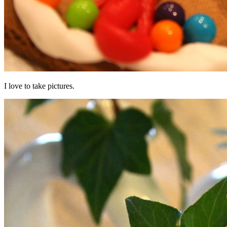
I love to take pictures.