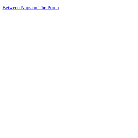
Between Naps on The Porch