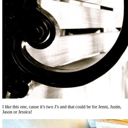
I like this one, cause it’s two J’s and that could be for Jenni, Justin,
Jason or Jessica!