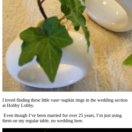
I loved finding these little vase~napkin rings in the wedding section
at Hobby Lobby.
Even though I’ve been married for over 25 years, I’m just using
them on my regular table, no wedding here.