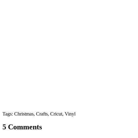
Tags: Christmas, Crafts, Cricut, Vinyl
5 Comments