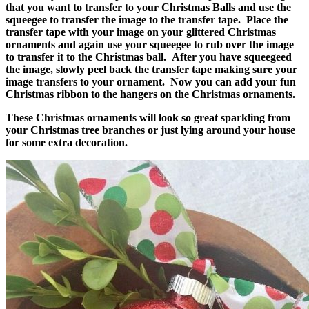
that you want to transfer to your Christmas Balls and use the
squeegee to transfer the image to the transfer tape. Place the
transfer tape with your image on your glittered Christmas
ornaments and again use your squeegee to rub over the image
to transfer it to the Christmas ball. After you have squeegeed
the image, slowly peel back the transfer tape making sure your
image transfers to your ornament. Now you can add your fun
Christmas ribbon to the hangers on the Christmas ornaments.
These Christmas ornaments will look so great sparkling from
your Christmas tree branches or just lying around your house
for some extra decoration.