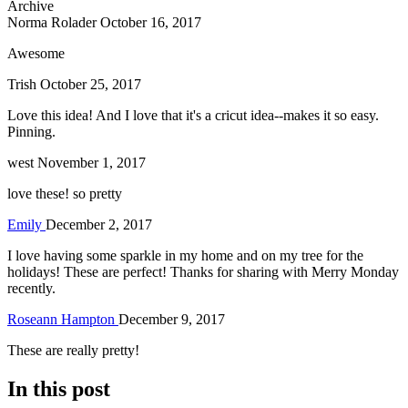
Archive
Norma Rolader
October 16, 2017
Awesome
Trish
October 25, 2017
Love this idea! And I love that it's a cricut idea--makes it so easy.
Pinning.
west
November 1, 2017
love these! so pretty
Emily
December 2, 2017
I love having some sparkle in my home and on my tree for the
holidays! These are perfect! Thanks for sharing with Merry Monday
recently.
Roseann Hampton
December 9, 2017
These are really pretty!
In this post