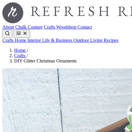
About
Chalk Couture
Crafts
Woodshop
Contact
Crafts
Home Interior
Life & Business
Outdoor Living
Recipes
Home
/
Crafts
/
DIY Glitter Christmas Ornaments