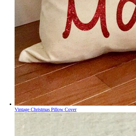
Vintage Christmas Pillow Cover