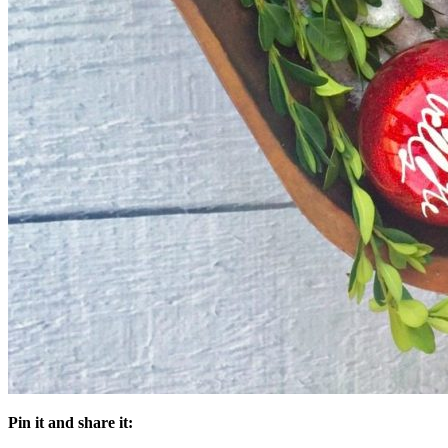
Pin it and share it: