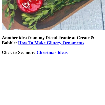
Another idea from my friend Jeanie at Create &
Babble:
How To Make Glittery Ornaments
Click to See more
Christmas Ideas