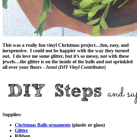
This was a really fun vinyl Christmas project…fun, easy, and
inexpensive. I could not be happier with the way they turned
out. I do love me some glitter, but it’s so messy, not with these
jewels…the glitter is on the inside of the balls and not sprinkled
all over your floors -
Jenni (DIY Vinyl Contributor)
Supplies:
Christmas Balls ornaments
(plastic or glass)
Glitter
Ribbon