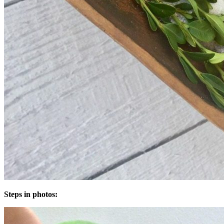
Steps in photos: