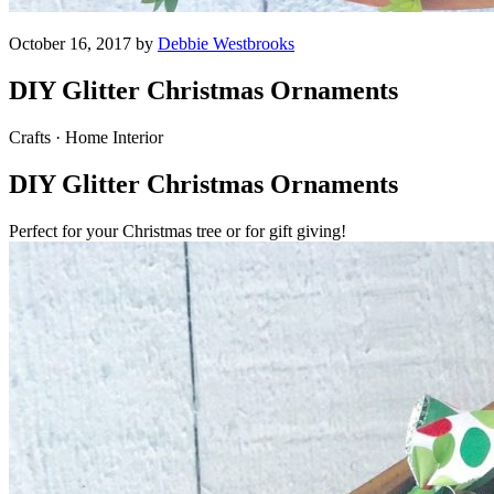
October 16, 2017 by
Debbie Westbrooks
DIY Glitter Christmas Ornaments
Crafts · Home Interior
DIY Glitter Christmas Ornaments
Perfect for your Christmas tree or for gift giving!