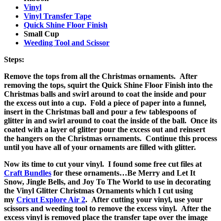
Vinyl
Vinyl Transfer Tape
Quick Shine Floor Finish
Small Cup
Weeding Tool and Scissor
Steps:
Remove the tops from all the Christmas ornaments. After
removing the tops, squirt the Quick Shine Floor Finish into the
Christmas balls and swirl around to coat the inside and pour
the excess out into a cup. Fold a piece of paper into a funnel,
insert in the Christmas ball and pour a few tablespoons of
glitter in and swirl around to coat the inside of the ball. Once its
coated with a layer of glitter pour the excess out and reinsert
the hangers on the Christmas ornaments. Continue this process
until you have all of your ornaments are filled with glitter.
Now its time to cut your vinyl. I found some free cut files at
Craft Bundles
for these ornaments…Be Merry and Let It
Snow, Jingle Bells, and Joy To The World to use in decorating
the Vinyl Glitter Christmas Ornaments which I cut using
my
Cricut Explore Air 2
. After cutting your vinyl, use your
scissors and weeding tool to remove the excess vinyl. After the
excess vinyl is removed place the transfer tape over the image