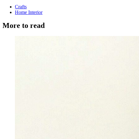
Crafts
Home Interior
More to read