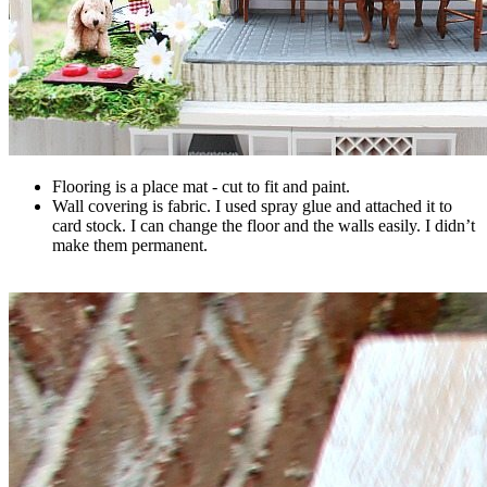
Flooring is a place mat - cut to fit and paint.
Wall covering is fabric. I used spray glue and attached it to
card stock. I can change the floor and the walls easily. I didn’t
make them permanent.