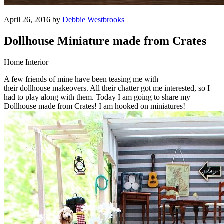
April 26, 2016 by
Debbie Westbrooks
Dollhouse Miniature made from Crates
Home Interior
A few friends of mine have been teasing me with
their dollhouse makeovers. All their chatter got me interested, so I
had to play along with them. Today I am going to share my
Dollhouse made from Crates! I am hooked on miniatures!