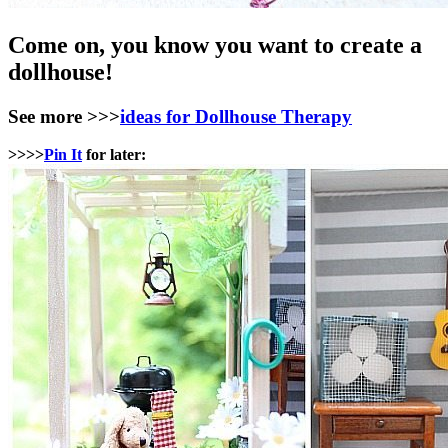
Come on, you know you want to create a
dollhouse!
See more >>>
ideas for Dollhouse Therapy
>>>>
Pin It
for later: