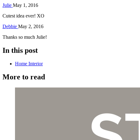
Julie
May 1, 2016
Cutest idea ever! XO
Debbie
May 2, 2016
Thanks so much Julie!
In this post
Home Interior
More to read