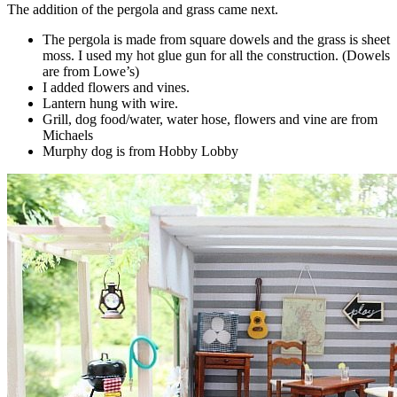
The addition of the pergola and grass came next.
The pergola is made from square dowels and the grass is sheet
moss. I used my hot glue gun for all the construction. (Dowels
are from Lowe’s)
I added flowers and vines.
Lantern hung with wire.
Grill, dog food/water, water hose, flowers and vine are from
Michaels
Murphy dog is from Hobby Lobby