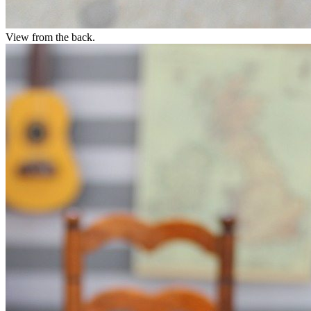
View from the back.