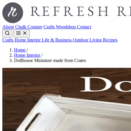
About
Chalk Couture
Crafts
Woodshop
Contact
Crafts
Home Interior
Life & Business
Outdoor Living
Recipes
Home
/
Home Interior
/
Dollhouse Miniature made from Crates