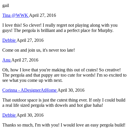
gail
Tina @WWK
April 27, 2016
I love this! So clever! I really regret not playing along with you
guys! The pergola is brilliant and a perfect place for Murphy.
Debbie
April 27, 2016
Come on and join us, it's never too late!
Anu
April 27, 2016
Oh, how I love that you're making this out of crates! So creative!
The pergola and that puppy are too cute for words! I'm so excited to
see what you come up with next.
Corinna - ADesignerAtHome
April 30, 2016
That outdoor space is just the cutest thing ever. If only I could build
a real life sized pergola with dowels and hot glue haha!
Debbie
April 30, 2016
Thanks so much, I'm with you! I would love an easy pergola build!