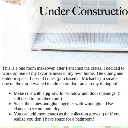
This is a one room makeover, after I attached the crates, I decided to
work on one of my favorite areas in my own home. The dining and
outdoor space. I used 3 crates (purchased at Michael’s), a smaller
one on the top. I wanted to add an outdoor area to my dining loft.
Make cuts with a jig saw for window and door openings. (I
still need to trim them out.)
Stack the crates and glue together with wood glue. Use
clamps to secure until dry.
You can add more crates as the collection grows ;) or if you
realize you don’t have space for a bathroom!