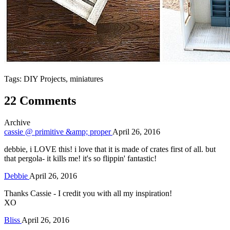
Tags: DIY Projects, miniatures
22 Comments
Archive
cassie @ primitive &amp; proper
April 26, 2016
debbie, i LOVE this! i love that it is made of crates first of all. but
that pergola- it kills me! it's so flippin' fantastic!
Debbie
April 26, 2016
Thanks Cassie - I credit you with all my inspiration!
XO
Bliss
April 26, 2016