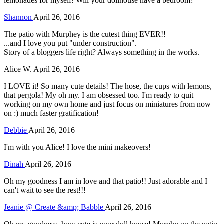
lemonades for myself! Will your dollhouse have a bedroom?
Shannon
April 26, 2016
The patio with Murphey is the cutest thing EVER!!
...and I love you put "under construction".
Story of a bloggers life right? Always something in the works.
Alice W.
April 26, 2016
I LOVE it! So many cute details! The hose, the cups with lemons,
that pergola! My oh my. I am obsessed too. I'm ready to quit
working on my own home and just focus on miniatures from now
on :) much faster gratification!
Debbie
April 26, 2016
I'm with you Alice! I love the mini makeovers!
Dinah
April 26, 2016
Oh my goodness I am in love and that patio!! Just adorable and I
can't wait to see the rest!!!
Jeanie @ Create &amp; Babble
April 26, 2016