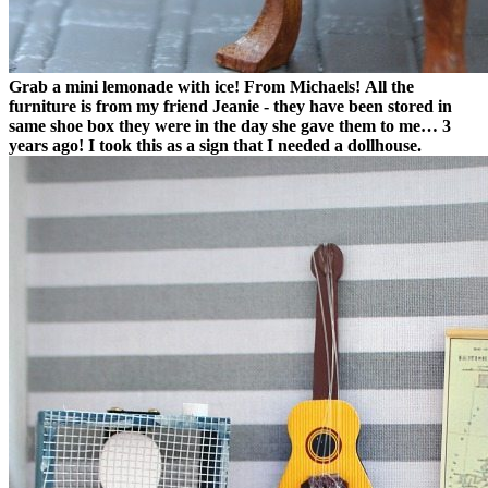
Grab a mini lemonade with ice! From Michaels!
All the
furniture is from my friend Jeanie - they have been stored in
same shoe box they were in the day she gave them to me… 3
years ago! I took this as a sign that I needed a dollhouse.