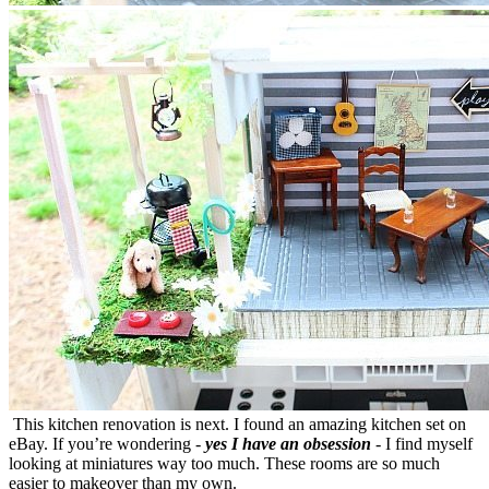
This kitchen renovation is next. I found an amazing kitchen set on
eBay. If you’re wondering -
yes I have an obsession
- I find myself
looking at miniatures way too much. These rooms are so much
easier to makeover than my own.