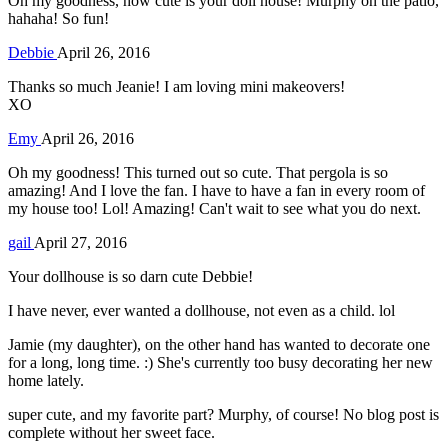
Oh my goodness, how cute is your doll house! Murphy on the patio,
hahaha! So fun!
Debbie
April 26, 2016
Thanks so much Jeanie! I am loving mini makeovers!
XO
Emy
April 26, 2016
Oh my goodness! This turned out so cute. That pergola is so
amazing! And I love the fan. I have to have a fan in every room of
my house too! Lol! Amazing! Can't wait to see what you do next.
gail
April 27, 2016
Your dollhouse is so darn cute Debbie!
I have never, ever wanted a dollhouse, not even as a child. lol
Jamie (my daughter), on the other hand has wanted to decorate one
for a long, long time. :) She's currently too busy decorating her new
home lately.
super cute, and my favorite part? Murphy, of course! No blog post is
complete without her sweet face.