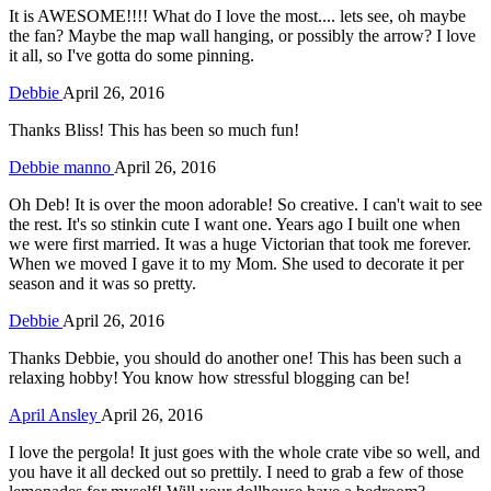
It is AWESOME!!!! What do I love the most.... lets see, oh maybe
the fan? Maybe the map wall hanging, or possibly the arrow? I love
it all, so I've gotta do some pinning.
Debbie
April 26, 2016
Thanks Bliss! This has been so much fun!
Debbie manno
April 26, 2016
Oh Deb! It is over the moon adorable! So creative. I can't wait to see
the rest. It's so stinkin cute I want one. Years ago I built one when
we were first married. It was a huge Victorian that took me forever.
When we moved I gave it to my Mom. She used to decorate it per
season and it was so pretty.
Debbie
April 26, 2016
Thanks Debbie, you should do another one! This has been such a
relaxing hobby! You know how stressful blogging can be!
April Ansley
April 26, 2016
I love the pergola! It just goes with the whole crate vibe so well, and
you have it all decked out so prettily. I need to grab a few of those