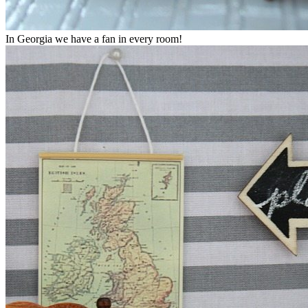
In Georgia we have a fan in every room!