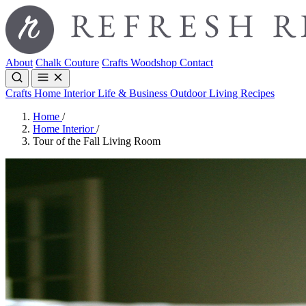
About
Chalk Couture
Crafts
Woodshop
Contact
Crafts
Home Interior
Life & Business
Outdoor Living
Recipes
Home
/
Home Interior
/
Tour of the Fall Living Room