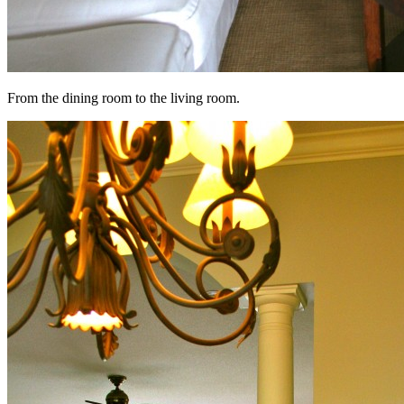
From the dining room to the living room.