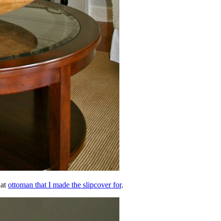
hat
ottoman that I made the slipcover for
.