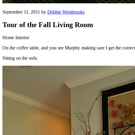
September 11, 2011 by
Debbie Westbrooks
Tour of the Fall Living Room
Home Interior
On the coffee table, and you see Murphy making sure I get the correct
Sitting on the sofa.