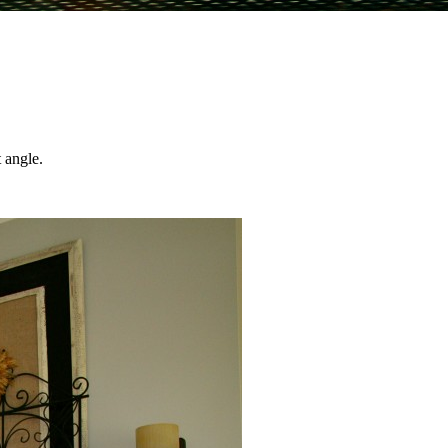
 angle.