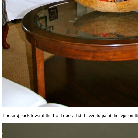
Looking back toward the front door. I still need to paint the legs on t