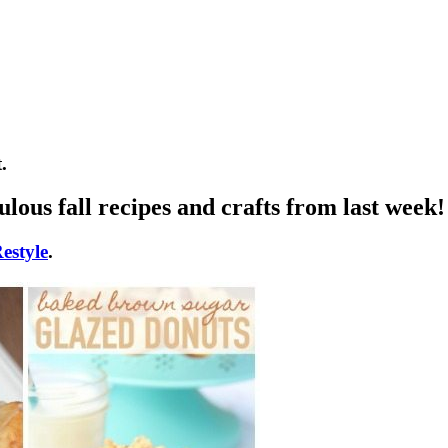
.
lous fall recipes and crafts from last week!
estyle
.