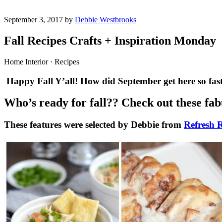
September 3, 2017 by
Debbie Westbrooks
Fall Recipes Crafts + Inspiration Monday
Home Interior · Recipes
Happy Fall Y’all! How did September get here so fast
Who’s ready for fall?? Check out these fabu
These features were selected by Debbie from
Refresh R