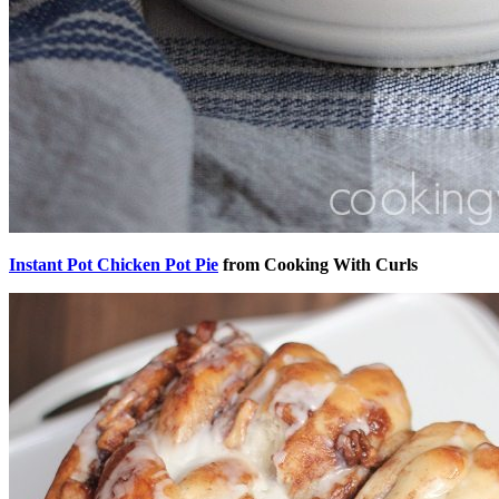
Instant Pot Chicken Pot Pie
from Cooking With Curls