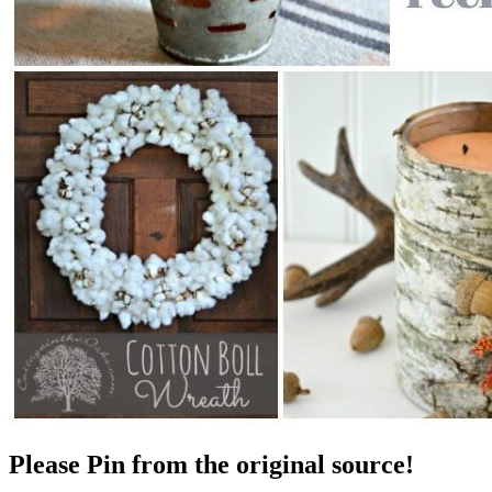
Please Pin from the original source!