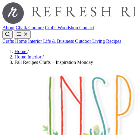
About
Chalk Couture
Crafts
Woodshop
Contact
Crafts
Home Interior
Life & Business
Outdoor Living
Recipes
Home
/
Home Interior
/
Fall Recipes Crafts + Inspiration Monday