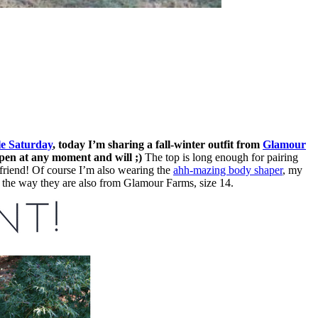
le Saturday
, today I’m sharing a fall-winter outfit from
Glamour
ppen at any moment and will ;)
The top is long enough for pairing
t friend! Of course I’m also wearing the
ahh-mazing body shaper
, my
by the way they are also from Glamour Farms, size 14.