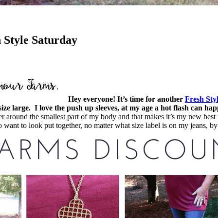
 Style Saturday
Hey everyone! It’s time for another
Fresh Sty
e large. I love the push up sleeves, at my age a hot flash can ha
ighter around the smallest part of my body and that makes it’s my new bes
 do want to look put together, no matter what size label is on my jeans, 