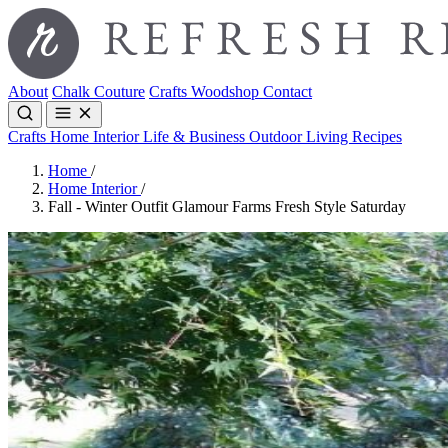
About
Chalk Couture
Crafts
Woodshop
Contact
Crafts
Home Interior
Life & Business
Outdoor Living
Recipes
Home
/
Home Interior
/
Fall - Winter Outfit Glamour Farms Fresh Style Saturday