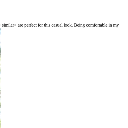
 similar> are perfect for this casual look. Being comfortable in my