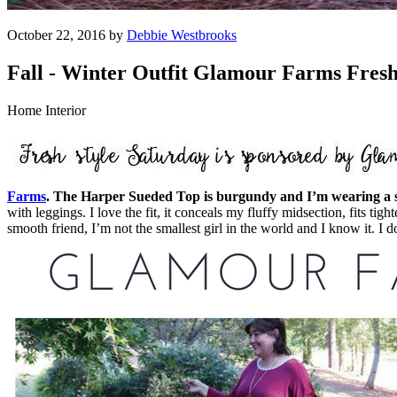
October 22, 2016 by
Debbie Westbrooks
Fall - Winter Outfit Glamour Farms Fresh
Home Interior
Farms
. The Harper Sueded Top is burgundy and I’m wearing a siz
with leggings. I love the fit, it conceals my fluffy midsection, fits t
smooth friend, I’m not the smallest girl in the world and I know it. I