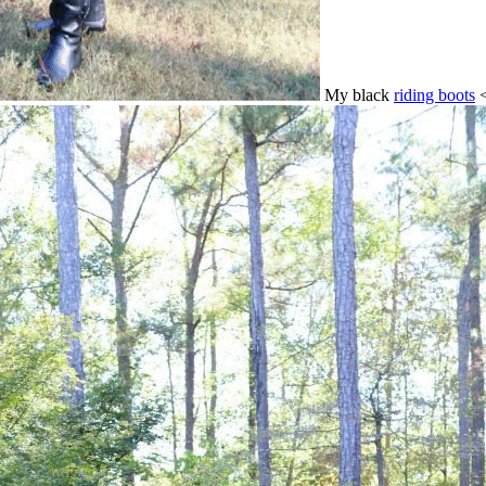
My black
riding boots
<