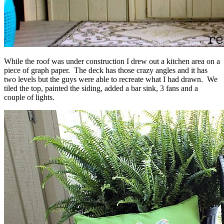
While the roof was under construction I drew out a kitchen area on a
piece of graph paper. The deck has those crazy angles and it has
two levels but the guys were able to recreate what I had drawn. We
tiled the top, painted the siding, added a bar sink, 3 fans and a
couple of lights.