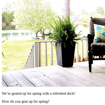
We’re geared up for spring with a refreshed deck!
How do you gear up for spring?