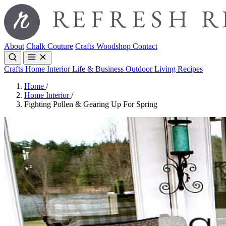
About
Chalk Couture
Crafts
Woodshop
Contact
Crafts
Home Interior
Life & Business
Outdoor Living
Recipes
Home
/
Home Interior
/
Fighting Pollen & Gearing Up For Spring