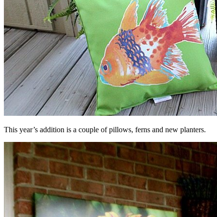
This year’s addition is a couple of pillows, ferns and new planters.