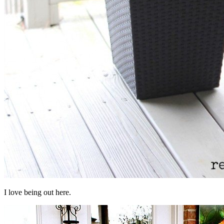
I love being out here.