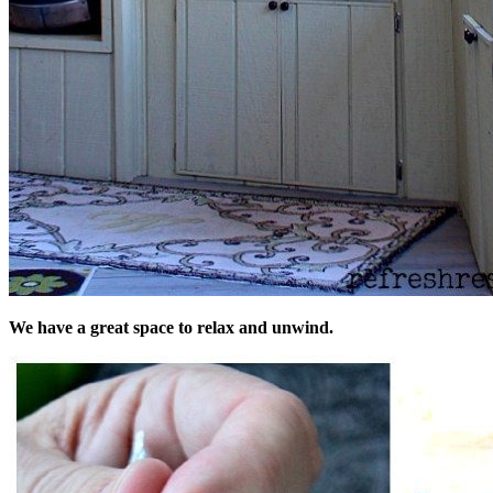
We have a great space to relax and unwind.