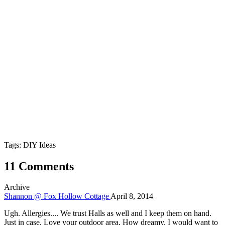
Tags: DIY Ideas
11 Comments
Archive
Shannon @ Fox Hollow Cottage
April 8, 2014
Ugh. Allergies.... We trust Halls as well and I keep them on hand.
Just in case. Love your outdoor area. How dreamy. I would want to