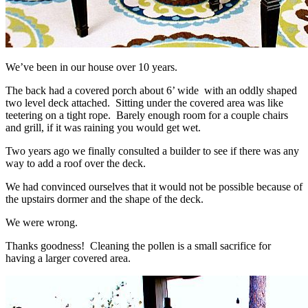
We’ve been in our house over 10 years.
The back had a covered porch about 6’ wide with an oddly shaped
two level deck attached. Sitting under the covered area was like
teetering on a tight rope. Barely enough room for a couple chairs
and grill, if it was raining you would get wet.
Two years ago we finally consulted a builder to see if there was any
way to add a roof over the deck.
We had convinced ourselves that it would not be possible because of
the upstairs dormer and the shape of the deck.
We were wrong.
Thanks goodness! Cleaning the pollen is a small sacrifice for
having a larger covered area.