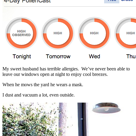
My sweet husband has terrible allergies. We’ve never been able to
leave our windows open at night to enjoy cool breezes.
When he mows the yard he wears a mask.
I dust and vacuum a lot, even outside.