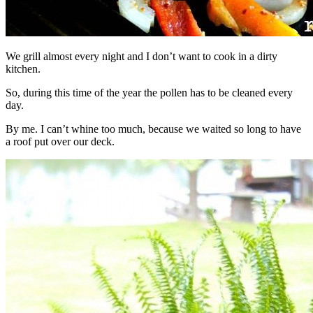
We grill almost every night and I don’t want to cook in a dirty
kitchen.
So, during this time of the year the pollen has to be cleaned every
day.
By me. I can’t whine too much, because we waited so long to have
a roof put over our deck.