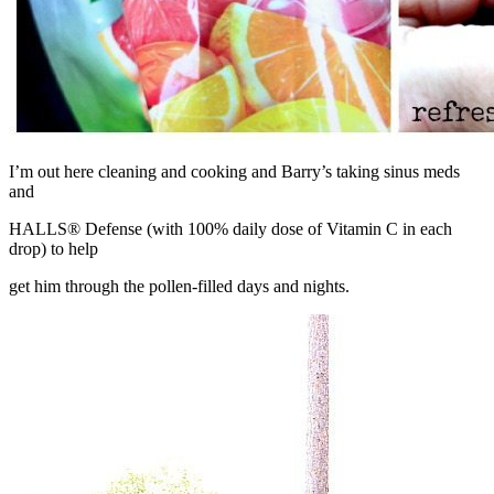
I’m out here cleaning and cooking and Barry’s taking sinus meds
and
HALLS® Defense (with 100% daily dose of Vitamin C in each
drop) to help
get him through the pollen-filled days and nights.