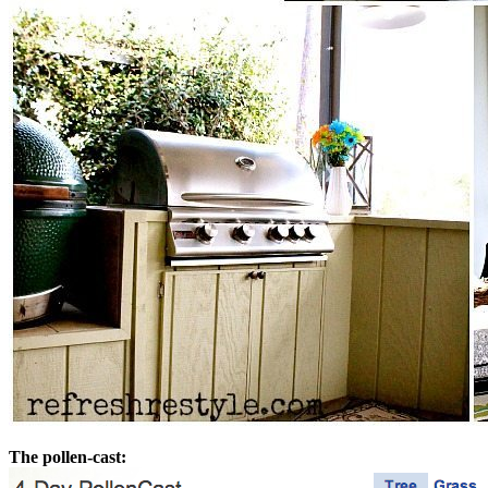
The pollen-cast: