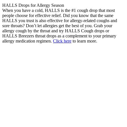
HALLS Drops for Allergy Season
When you have a cold, HALLS is the #1 cough drop that most
people choose for effective relief. Did you know that the same
HALLS you trust is also effective for allergy-related coughs and
sore throats? Don’t let allergies get the best of you. Grab your
allergy cough by the throat and try HALLS Cough drops or
HALLS Breezers throat drops as a complement to your primary
allergy medication regimen.
Click here
to learn more.