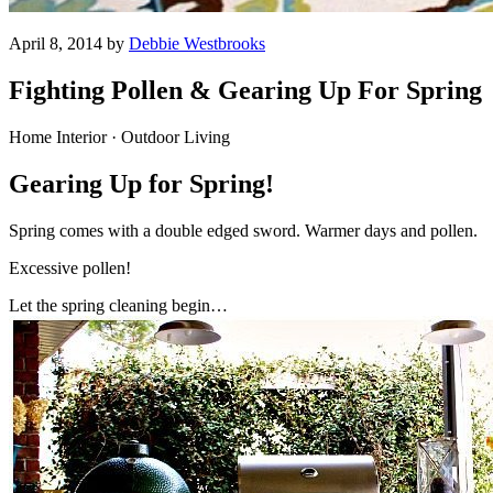
April 8, 2014 by
Debbie Westbrooks
Fighting Pollen & Gearing Up For Spring
Home Interior · Outdoor Living
Gearing Up for Spring!
Spring comes with a double edged sword. Warmer days and pollen.
Excessive pollen!
Let the spring cleaning begin…