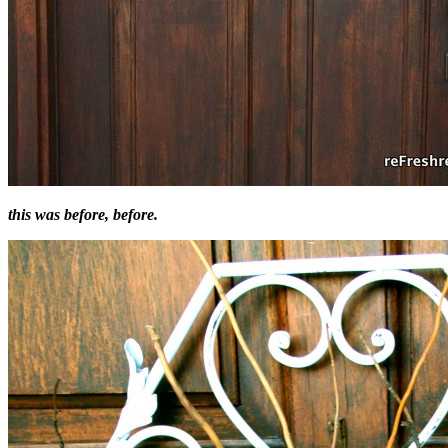
this was before, before.