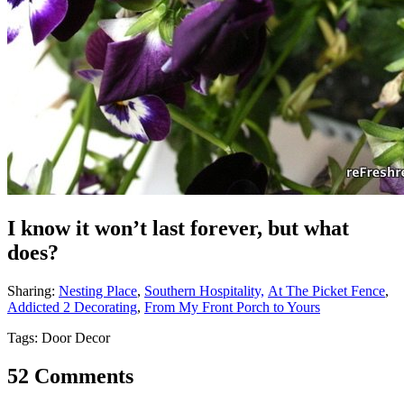
I know it won’t last forever, but what
does?
Sharing:
Nesting Place
,
Southern Hospitality,
At The Picket Fence
,
Addicted 2 Decorating
,
From My Front Porch to Yours
Tags: Door Decor
52 Comments