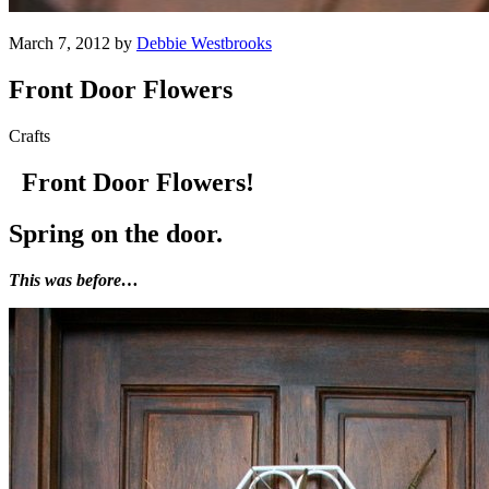
March 7, 2012 by
Debbie Westbrooks
Front Door Flowers
Crafts
Front Door Flowers!
Spring on the door.
This was before…