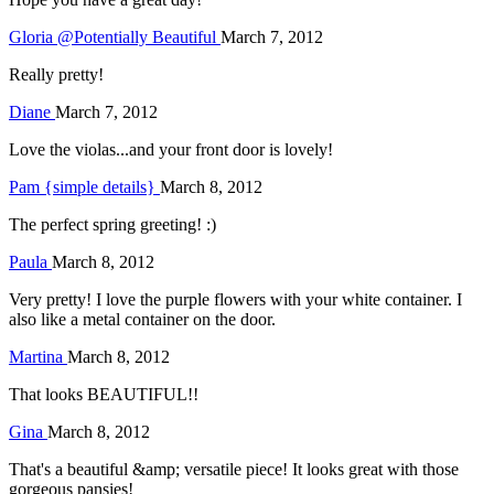
Gloria @Potentially Beautiful
March 7, 2012
Really pretty!
Diane
March 7, 2012
Love the violas...and your front door is lovely!
Pam {simple details}
March 8, 2012
The perfect spring greeting! :)
Paula
March 8, 2012
Very pretty! I love the purple flowers with your white container. I
also like a metal container on the door.
Martina
March 8, 2012
That looks BEAUTIFUL!!
Gina
March 8, 2012
That's a beautiful &amp; versatile piece! It looks great with those
gorgeous pansies!