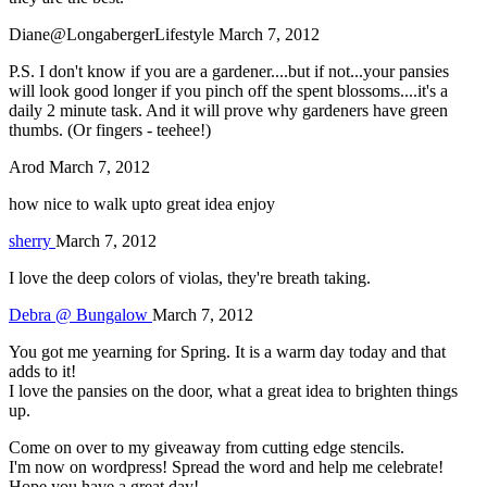
Diane@LongabergerLifestyle
March 7, 2012
P.S. I don't know if you are a gardener....but if not...your pansies
will look good longer if you pinch off the spent blossoms....it's a
daily 2 minute task. And it will prove why gardeners have green
thumbs. (Or fingers - teehee!)
Arod
March 7, 2012
how nice to walk upto great idea enjoy
sherry
March 7, 2012
I love the deep colors of violas, they're breath taking.
Debra @ Bungalow
March 7, 2012
You got me yearning for Spring. It is a warm day today and that
adds to it!
I love the pansies on the door, what a great idea to brighten things
up.
Come on over to my giveaway from cutting edge stencils.
I'm now on wordpress! Spread the word and help me celebrate!
Hope you have a great day!