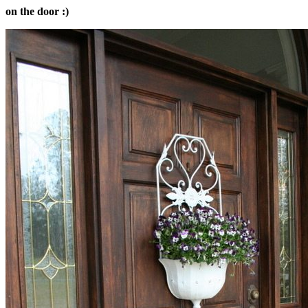
on the door :)