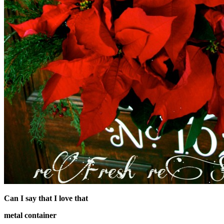
Can I say that I love that
metal container