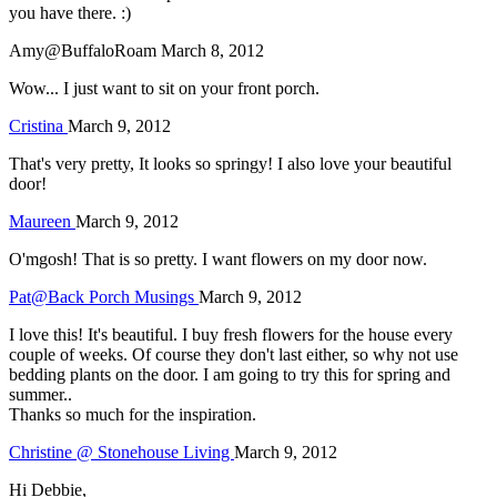
you have there. :)
Amy@BuffaloRoam
March 8, 2012
Wow... I just want to sit on your front porch.
Cristina
March 9, 2012
That's very pretty, It looks so springy! I also love your beautiful
door!
Maureen
March 9, 2012
O'mgosh! That is so pretty. I want flowers on my door now.
Pat@Back Porch Musings
March 9, 2012
I love this! It's beautiful. I buy fresh flowers for the house every
couple of weeks. Of course they don't last either, so why not use
bedding plants on the door. I am going to try this for spring and
summer..
Thanks so much for the inspiration.
Christine @ Stonehouse Living
March 9, 2012
Hi Debbie,