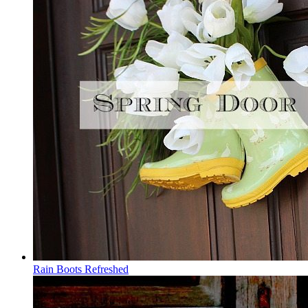
Rain Boots Refreshed