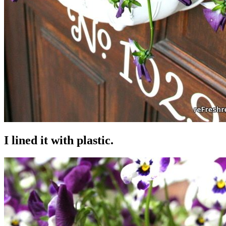
I lined it with plastic.