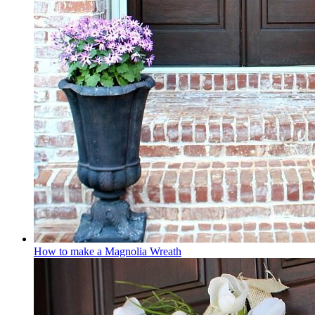
How to make a Magnolia Wreath