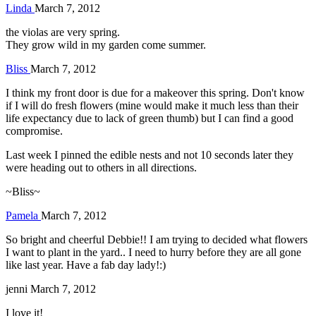
Linda
March 7, 2012
the violas are very spring.
They grow wild in my garden come summer.
Bliss
March 7, 2012
I think my front door is due for a makeover this spring. Don't know
if I will do fresh flowers (mine would make it much less than their
life expectancy due to lack of green thumb) but I can find a good
compromise.
Last week I pinned the edible nests and not 10 seconds later they
were heading out to others in all directions.
~Bliss~
Pamela
March 7, 2012
So bright and cheerful Debbie!! I am trying to decided what flowers
I want to plant in the yard.. I need to hurry before they are all gone
like last year. Have a fab day lady!:)
jenni
March 7, 2012
I love it!