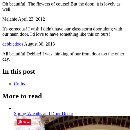
Oh beautiful! The flowers of course! But the door...it is lovely as
well!
Melanie
April 23, 2012
It's gorgeous! I wish I didn't have our glass storm door along with
our main door. I'd love to have something like this on ours!
debbiedoos
August 30, 2013
All beautiful Debbie! I was thinking of our front door too the other
day.
In this post
Crafts
More to read
Spring Wreaths and Door Decor
Save