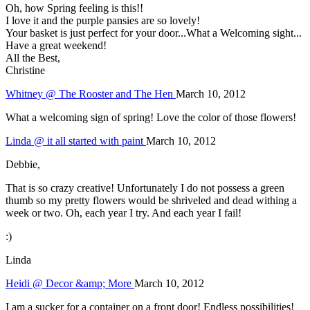
Oh, how Spring feeling is this!!
I love it and the purple pansies are so lovely!
Your basket is just perfect for your door...What a Welcoming sight...
Have a great weekend!
All the Best,
Christine
Whitney @ The Rooster and The Hen
March 10, 2012
What a welcoming sign of spring! Love the color of those flowers!
Linda @ it all started with paint
March 10, 2012
Debbie,
That is so crazy creative! Unfortunately I do not possess a green
thumb so my pretty flowers would be shriveled and dead withing a
week or two. Oh, each year I try. And each year I fail!
:)
Linda
Heidi @ Decor &amp; More
March 10, 2012
I am a sucker for a container on a front door! Endless possibilities!