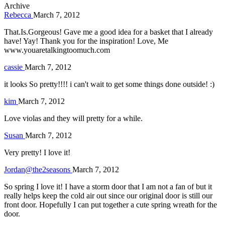
Archive
Rebecca
March 7, 2012
That.Is.Gorgeous! Gave me a good idea for a basket that I already
have! Yay! Thank you for the inspiration! Love, Me
www.youaretalkingtoomuch.com
cassie
March 7, 2012
it looks So pretty!!!! i can't wait to get some things done outside! :)
kim
March 7, 2012
Love violas and they will pretty for a while.
Susan
March 7, 2012
Very pretty! I love it!
Jordan@the2seasons
March 7, 2012
So spring I love it! I have a storm door that I am not a fan of but it
really helps keep the cold air out since our original door is still our
front door. Hopefully I can put together a cute spring wreath for the
door.