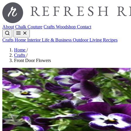
About
Chalk Couture
Crafts
Woodshop
Contact
Crafts
Home Interior
Life & Business
Outdoor Living
Recipes
Home
/
Crafts
/
Front Door Flowers