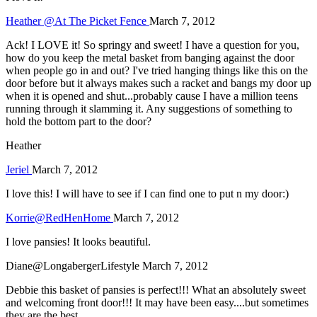
Heather @At The Picket Fence
March 7, 2012
Ack! I LOVE it! So springy and sweet! I have a question for you,
how do you keep the metal basket from banging against the door
when people go in and out? I've tried hanging things like this on the
door before but it always makes such a racket and bangs my door up
when it is opened and shut...probably cause I have a million teens
running through it slamming it. Any suggestions of something to
hold the bottom part to the door?
Heather
Jeriel
March 7, 2012
I love this! I will have to see if I can find one to put n my door:)
Korrie@RedHenHome
March 7, 2012
I love pansies! It looks beautiful.
Diane@LongabergerLifestyle
March 7, 2012
Debbie this basket of pansies is perfect!!! What an absolutely sweet
and welcoming front door!!! It may have been easy....but sometimes
they are the best.