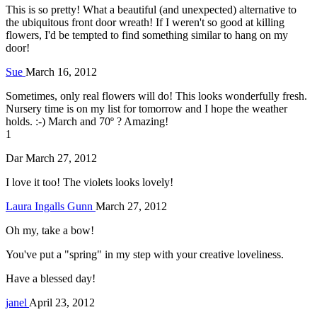
This is so pretty! What a beautiful (and unexpected) alternative to
the ubiquitous front door wreath! If I weren't so good at killing
flowers, I'd be tempted to find something similar to hang on my
door!
Sue
March 16, 2012
Sometimes, only real flowers will do! This looks wonderfully fresh.
Nursery time is on my list for tomorrow and I hope the weather
holds. :-) March and 70º ? Amazing!
1
Dar
March 27, 2012
I love it too! The violets looks lovely!
Laura Ingalls Gunn
March 27, 2012
Oh my, take a bow!
You've put a "spring" in my step with your creative loveliness.
Have a blessed day!
janel
April 23, 2012