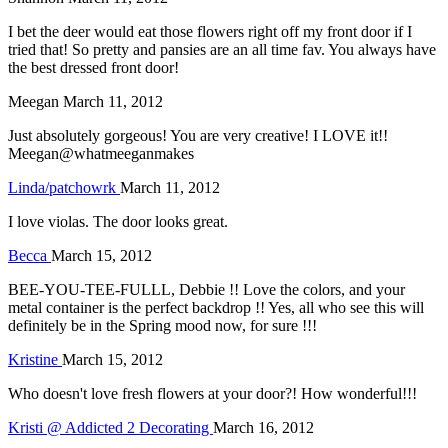
I bet the deer would eat those flowers right off my front door if I
tried that! So pretty and pansies are an all time fav. You always have
the best dressed front door!
Meegan
March 11, 2012
Just absolutely gorgeous! You are very creative! I LOVE it!!
Meegan@whatmeeganmakes
Linda/patchowrk
March 11, 2012
I love violas. The door looks great.
Becca
March 15, 2012
BEE-YOU-TEE-FULLL, Debbie !! Love the colors, and your
metal container is the perfect backdrop !! Yes, all who see this will
definitely be in the Spring mood now, for sure !!!
Kristine
March 15, 2012
Who doesn't love fresh flowers at your door?! How wonderful!!!
Kristi @ Addicted 2 Decorating
March 16, 2012