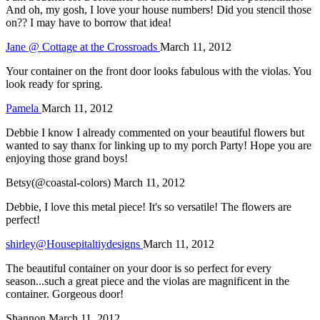
And oh, my gosh, I love your house numbers! Did you stencil those
on?? I may have to borrow that idea!
Jane @ Cottage at the Crossroads
March 11, 2012
Your container on the front door looks fabulous with the violas. You
look ready for spring.
Pamela
March 11, 2012
Debbie I know I already commented on your beautiful flowers but
wanted to say thanx for linking up to my porch Party! Hope you are
enjoying those grand boys!
Betsy(@coastal-colors)
March 11, 2012
Debbie, I love this metal piece! It's so versatile! The flowers are
perfect!
shirley@Housepitaltiydesigns
March 11, 2012
The beautiful container on your door is so perfect for every
season...such a great piece and the violas are magnificent in the
container. Gorgeous door!
Shannon
March 11, 2012