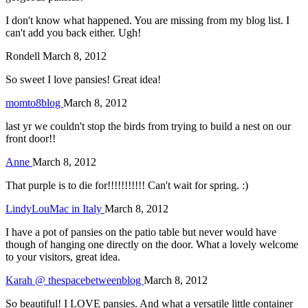
I don't know what happened. You are missing from my blog list. I
can't add you back either. Ugh!
Rondell
March 8, 2012
So sweet I love pansies! Great idea!
momto8blog
March 8, 2012
last yr we couldn't stop the birds from trying to build a nest on our
front door!!
Anne
March 8, 2012
That purple is to die for!!!!!!!!!!! Can't wait for spring. :)
LindyLouMac in Italy
March 8, 2012
I have a pot of pansies on the patio table but never would have
though of hanging one directly on the door. What a lovely welcome
to your visitors, great idea.
Karah @ thespacebetweenblog
March 8, 2012
So beautiful! I LOVE pansies. And what a versatile little container