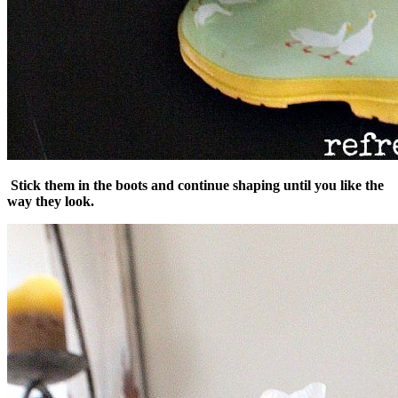
Stick them in the boots and continue shaping until you like the
way they look.