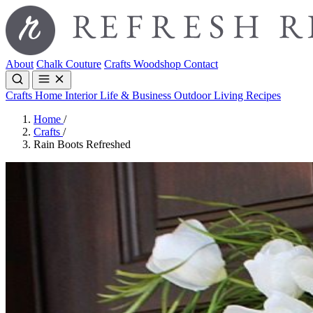
About
Chalk Couture
Crafts
Woodshop
Contact
Crafts
Home Interior
Life & Business
Outdoor Living
Recipes
Home
/
Crafts
/
Rain Boots Refreshed