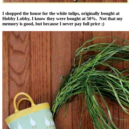
I shopped the house for the white tulips, originally bought at
Hobby Lobby, I know they were bought at 50%. Not that my
memory is good, but because I never pay full price ;)