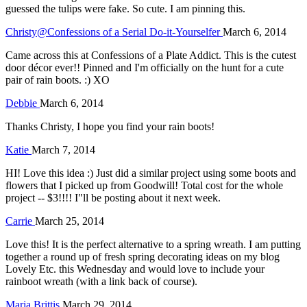
guessed the tulips were fake. So cute. I am pinning this.
Christy@Confessions of a Serial Do-it-Yourselfer
March 6, 2014
Came across this at Confessions of a Plate Addict. This is the cutest
door décor ever!! Pinned and I'm officially on the hunt for a cute
pair of rain boots. :) XO
Debbie
March 6, 2014
Thanks Christy, I hope you find your rain boots!
Katie
March 7, 2014
HI! Love this idea :) Just did a similar project using some boots and
flowers that I picked up from Goodwill! Total cost for the whole
project -- $3!!!! I"ll be posting about it next week.
Carrie
March 25, 2014
Love this! It is the perfect alternative to a spring wreath. I am putting
together a round up of fresh spring decorating ideas on my blog
Lovely Etc. this Wednesday and would love to include your
rainboot wreath (with a link back of course).
Maria Brittis
March 29, 2014