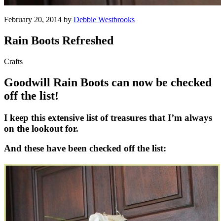
February 20, 2014 by
Debbie Westbrooks
Rain Boots Refreshed
Crafts
Goodwill Rain Boots can now be checked
off the list!
I keep this extensive list of treasures that I’m always
on the lookout for.
And these have been checked off the list: