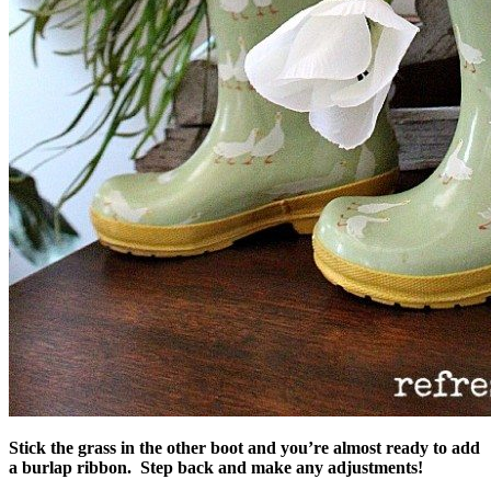
Stick the grass in the other boot and you’re almost ready to add
a burlap ribbon. Step back and make any adjustments!