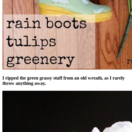
I ripped the green grassy stuff from an old wreath, as I rarely
throw anything away.