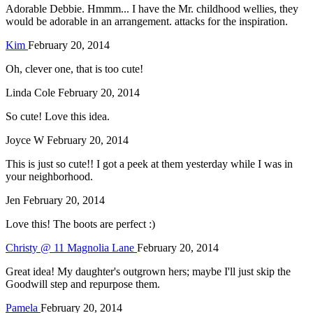
Adorable Debbie. Hmmm... I have the Mr. childhood wellies, they
would be adorable in an arrangement. attacks for the inspiration.
Kim
February 20, 2014
Oh, clever one, that is too cute!
Linda Cole
February 20, 2014
So cute! Love this idea.
Joyce W
February 20, 2014
This is just so cute!! I got a peek at them yesterday while I was in
your neighborhood.
Jen
February 20, 2014
Love this! The boots are perfect :)
Christy @ 11 Magnolia Lane
February 20, 2014
Great idea! My daughter's outgrown hers; maybe I'll just skip the
Goodwill step and repurpose them.
Pamela
February 20, 2014