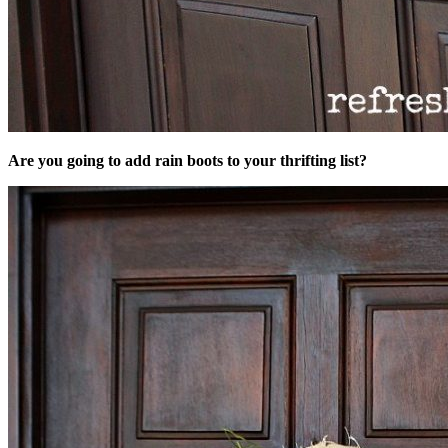
Are you going to add rain boots to your thrifting list?