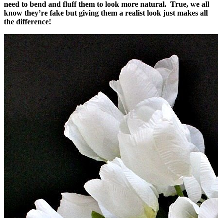
need to bend and fluff them to look more natural. True, we all
know they’re fake but giving them a realist look just makes all
the difference!