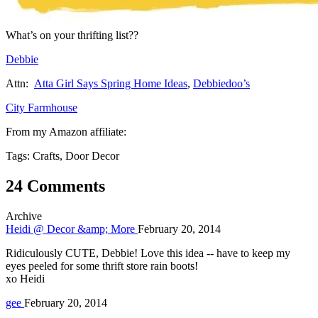
What’s on your thrifting list??
Debbie
Attn:
Atta Girl Says Spring Home Ideas
,
Debbiedoo’s
City Farmhouse
From my Amazon affiliate:
Tags: Crafts, Door Decor
24 Comments
Archive
Heidi @ Decor &amp; More
February 20, 2014
Ridiculously CUTE, Debbie! Love this idea -- have to keep my
eyes peeled for some thrift store rain boots!
xo Heidi
gee
February 20, 2014