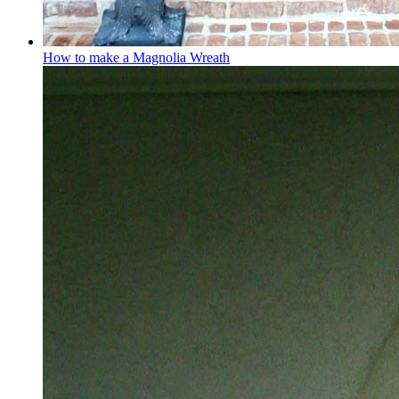
How to make a Magnolia Wreath