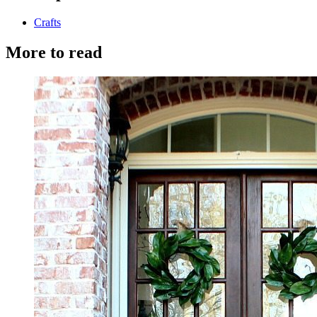
Crafts
More to read