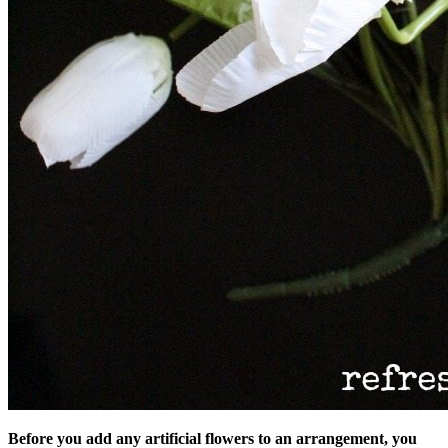
Before you add any artificial flowers to an arrangement, you