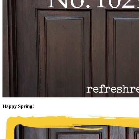
Happy Spring!