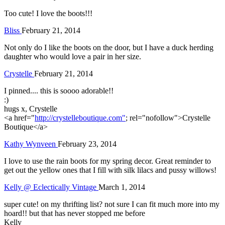
Too cute! I love the boots!!!
Bliss
February 21, 2014
Not only do I like the boots on the door, but I have a duck herding
daughter who would love a pair in her size.
Crystelle
February 21, 2014
I pinned.... this is soooo adorable!!
:)
hugs x, Crystelle
<a href="
http://crystelleboutique.com"
; rel="nofollow">Crystelle
Boutique</a>
Kathy Wynveen
February 23, 2014
I love to use the rain boots for my spring decor. Great reminder to
get out the yellow ones that I fill with silk lilacs and pussy willows!
Kelly @ Eclectically Vintage
March 1, 2014
super cute! on my thrifting list? not sure I can fit much more into my
hoard!! but that has never stopped me before
Kelly