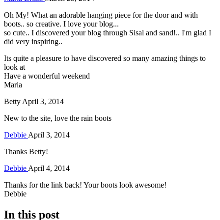
Oh My! What an adorable hanging piece for the door and with
boots.. so creative. I love your blog...
so cute.. I discovered your blog through Sisal and sand!.. I'm glad I
did very inspiring..
Its quite a pleasure to have discovered so many amazing things to
look at
Have a wonderful weekend
Maria
Betty
April 3, 2014
New to the site, love the rain boots
Debbie
April 3, 2014
Thanks Betty!
Debbie
April 4, 2014
Thanks for the link back! Your boots look awesome!
Debbie
In this post