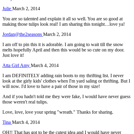
Julie
March 2, 2014
You are so talented and explain it all so well. You are so good at
making those tulips look real! I am sharing this tonight…love ya!
Jordan@the2seasons
March 2, 2014
I am off to pin this it is adorable. I am going to wait till the snow
melts hopefully April and then this would be so cute on my door.
Just love it!
Atta Girl Amy
March 4, 2014
I am DEFINITELY adding rain boots to my thrifting list. I never
look at the girly kids' clothes when I'm yard saling or thrifting. But I
will now. I'd love to have a pair of those in my size!
And if you hadn't told me they were fake, I would have never guess
those weren't real tulips.
Love, love, love your spring "wreath." Thanks for sharing.
Tina
March 4, 2014
OH!! That has got to be the cutest idea and I would have never