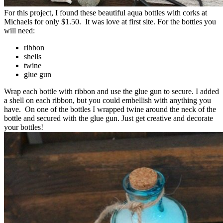
For this project, I found these beautiful aqua bottles with corks at
Michaels for only $1.50. It was love at first site. For the bottles you
will need:
ribbon
shells
twine
glue gun
Wrap each bottle with ribbon and use the glue gun to secure. I added
a shell on each ribbon, but you could embellish with anything you
have. On one of the bottles I wrapped twine around the neck of the
bottle and secured with the glue gun. Just get creative and decorate
your bottles!