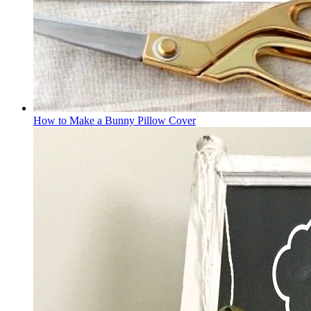
How to Make a Bunny Pillow Cover