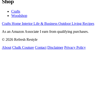
Shop
Crafts
Woodshop
Crafts
Home Interior
Life & Business
Outdoor Living
Recipes
As an Amazon Associate I earn from qualifying purchases.
© 2026 Refresh Restyle
About
Chalk Couture
Contact
Disclaimer
Privacy Policy