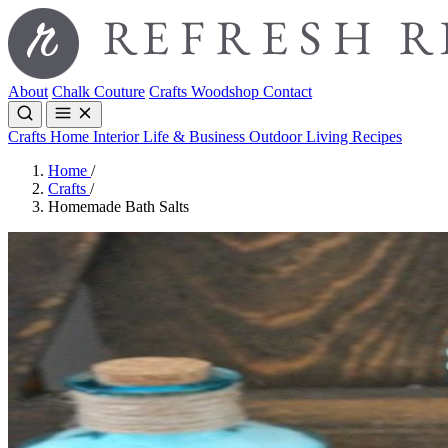
About
Chalk Couture
Crafts
Woodshop
Contact
Crafts
Home Interior
Life & Business
Outdoor Living
Recipes
Home
/
Crafts
/
Homemade Bath Salts