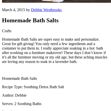
March 4, 2015 by
Debbie Westbrooks
Homemade Bath Salts
Crafts
Homemade Bath Salts are super easy to make and personalize.
Great for gift giving! You only need a few ingredients and a
container to put them in. I really appreciate soaking in a hot bath
after working on a furniture makeover! These days I don’t know if
it’s all the furniture moving or my old age, but these aching muscles
are loving any reason to soak in a lavender bath.
Homemade Bath Salts
Recipe Type: Soothing Detox Bath Salt
Author: Debbie
Serves: 2 Soothing Baths