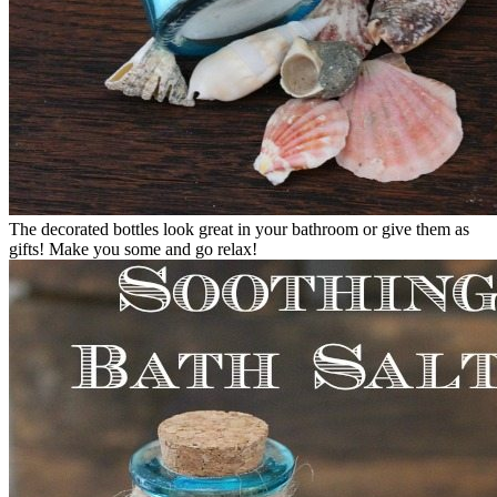
The decorated bottles look great in your bathroom or give them as
gifts! Make you some and go relax!