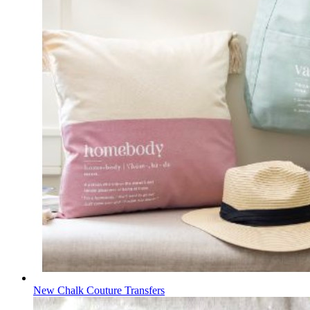
New Chalk Couture Transfers