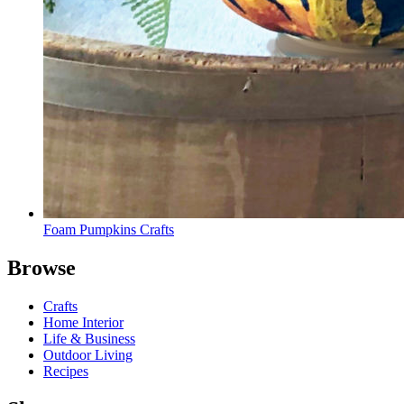
Foam Pumpkins Crafts
Browse
Crafts
Home Interior
Life & Business
Outdoor Living
Recipes