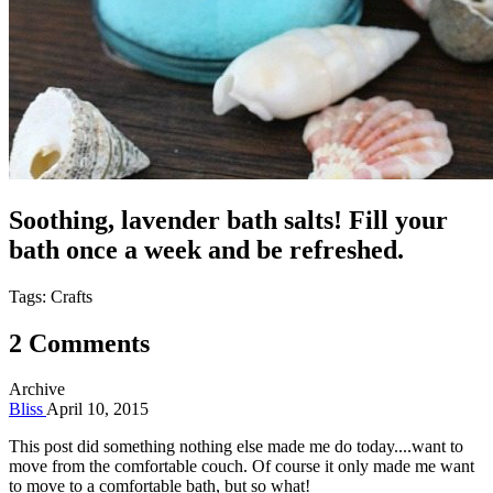
Soothing, lavender bath salts! Fill your
bath once a week and be refreshed.
Tags: Crafts
2 Comments
Archive
Bliss
April 10, 2015
This post did something nothing else made me do today....want to
move from the comfortable couch. Of course it only made me want
to move to a comfortable bath, but so what!