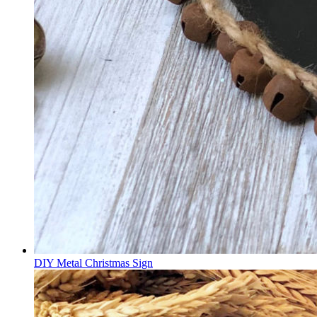
DIY Metal Christmas Sign