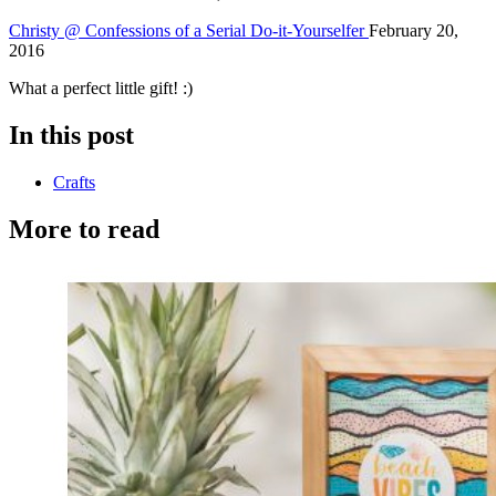
Christy @ Confessions of a Serial Do-it-Yourselfer
February 20,
2016
What a perfect little gift! :)
In this post
Crafts
More to read