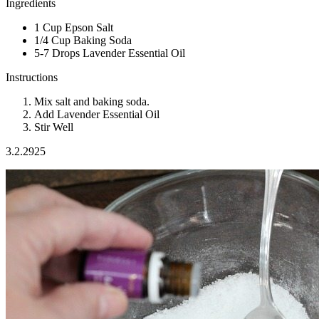
Ingredients
1 Cup Epson Salt
1/4 Cup Baking Soda
5-7 Drops Lavender Essential Oil
Instructions
Mix salt and baking soda.
Add Lavender Essential Oil
Stir Well
3.2.2925