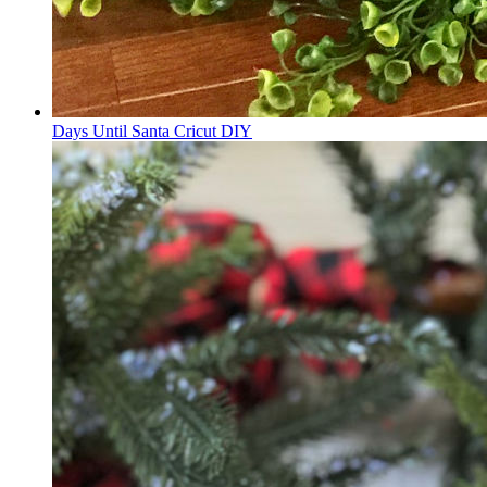
Days Until Santa Cricut DIY