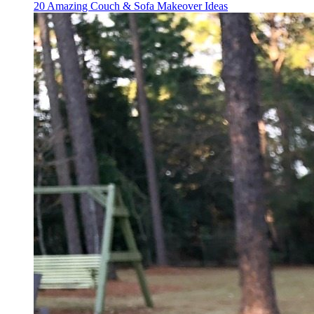
20 Amazing Couch & Sofa Makeover Ideas