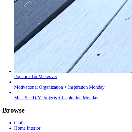
Popcorn Tin Makeover
Motivational Organization + Inspiration Monday
Must See DIY Projects + Inspiration Monday
Browse
Crafts
Home Interior