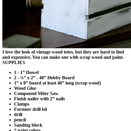
I love the look of vintage wood totes, but they are hard to find
and expensive. You can make one with scrap wood and paint.
SUPPLIES
1 - 1” Dowel
2 - ¼” x 2” - 48” Hobby Board
1” x 8” board at least 48” long (scrap wood)
Wood Glue
Compound Miter Saw
Finish nailer with 2” nails
Clamps
Forstner drill bit
drill
pencil
Sanding block
2 paint colors