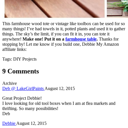
This farmhouse wood tote or vintage like toolbox can be used for so
many things! I’ve had towels in it, potted plants and used it to gather
things. The sky’s the limit, if you can fit it in, you can tote it
anywhere!
Make one!
Put it on a
farmhouse table
.
Thanks for
stopping by! Let me know if you build one, Debbie My Amazon
affiliate links:
Tags: DIY Projects
9 Comments
Archive
Deb @ LakeGirlPaints
August 12, 2015
Great Project Debbie!
I love looking for old tool boxes when I am at flea markets and
thrifting. So many possibilities!
Deb
Debbie
August 12, 2015