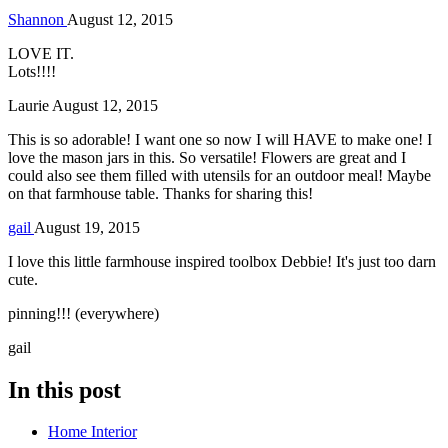
Shannon
August 12, 2015
LOVE IT.
Lots!!!!
Laurie
August 12, 2015
This is so adorable! I want one so now I will HAVE to make one! I
love the mason jars in this. So versatile! Flowers are great and I
could also see them filled with utensils for an outdoor meal! Maybe
on that farmhouse table. Thanks for sharing this!
gail
August 19, 2015
I love this little farmhouse inspired toolbox Debbie! It's just too darn
cute.
pinning!!! (everywhere)
gail
In this post
Home Interior