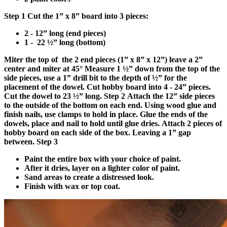
Step 1
Cut the 1” x 8” board into 3 pieces:
2 - 12” long (end pieces)
1 - 22 ½” long (bottom)
Miter the top of the 2 end pieces (1” x 8” x 12”) leave a 2”
center and miter at 45°
Measure 1 ½” down from the top of the
side pieces, use a 1” drill bit to the depth of ½” for the
placement of the dowel.
Cut hobby board into 4 - 24” pieces.
Cut the dowel to 23 ½” long.
Step 2
Attach the 12” side pieces
to the outside of the bottom on each end. Using wood glue and
finish nails, use clamps to hold in place. Glue the ends of the
dowels, place and nail to hold until glue dries.
Attach 2 pieces of
hobby board on each side of the box. Leaving a 1” gap
between.
Step 3
Paint the entire box with your choice of paint.
After it dries, layer on a lighter color of paint.
Sand areas to create a distressed look.
Finish with wax or top coat.