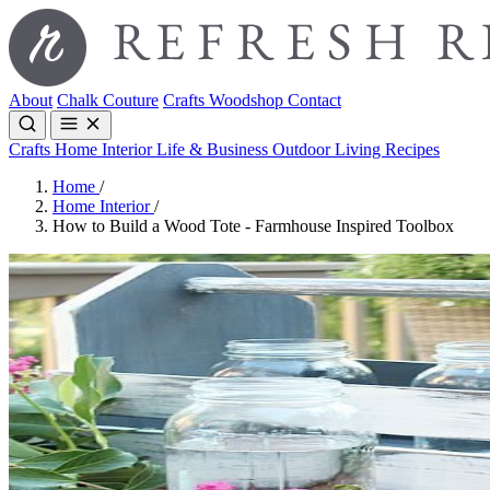
About
Chalk Couture
Crafts
Woodshop
Contact
Crafts
Home Interior
Life & Business
Outdoor Living
Recipes
Home
/
Home Interior
/
How to Build a Wood Tote - Farmhouse Inspired Toolbox