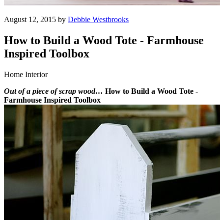
August 12, 2015 by
Debbie Westbrooks
How to Build a Wood Tote - Farmhouse
Inspired Toolbox
Home Interior
Out of a piece of scrap wood…
How to Build a Wood Tote -
Farmhouse Inspired Toolbox