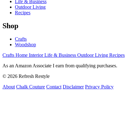
Life & Business
Outdoor Living
Recipes
Shop
Crafts
Woodshop
Crafts
Home Interior
Life & Business
Outdoor Living
Recipes
As an Amazon Associate I earn from qualifying purchases.
© 2026 Refresh Restyle
About
Chalk Couture
Contact
Disclaimer
Privacy Policy