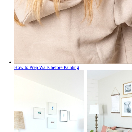
How to Prep Walls before Painting