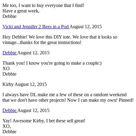
Me too, I want to buy everyone that I find!
Have a great week,
Debbie
Vicki and Jennifer 2 Bees in a Pod
August 12, 2015
Hey Debbie! We love this DIY tote. We love that it looks so
vintage...thanks for the great instructions!
Debbie
August 12, 2015
Thank you! I know you're going to make a couple:)
XO
Debbie
Kirby
August 12, 2015
I always have DL make me a few of these on a random weekend
that we don't have other projects! Now I can make my own! Pinned!
Debbie
August 12, 2015
Yay! Awesome Kirby, I bet these sell great!
XO,
Debbie