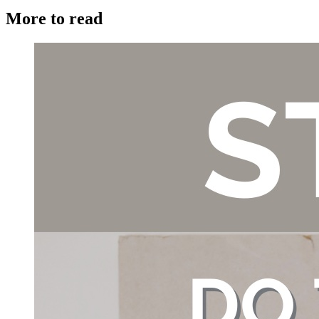
More to read