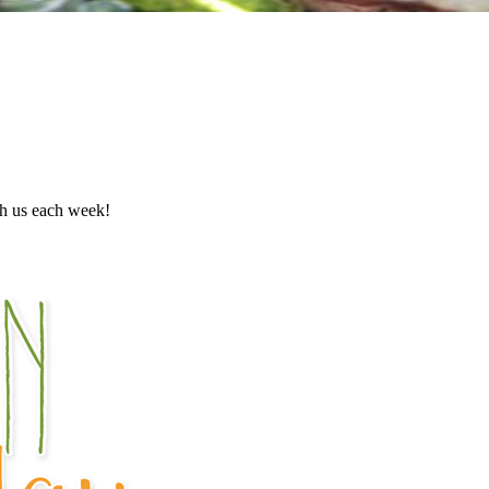
th us each week!