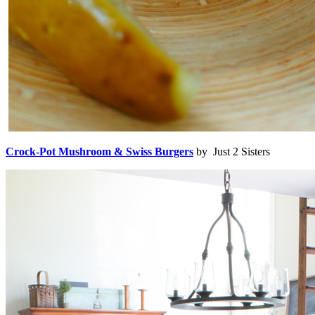
Crock-Pot Mushroom & Swiss Burgers
by Just 2 Sisters