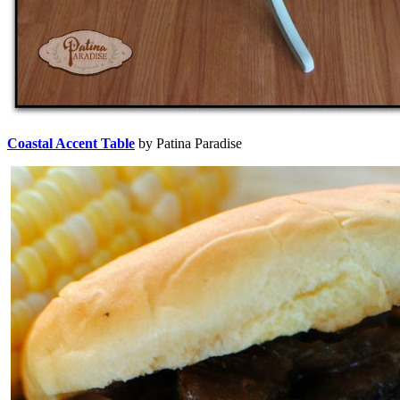
Coastal Accent Table
by Patina Paradise