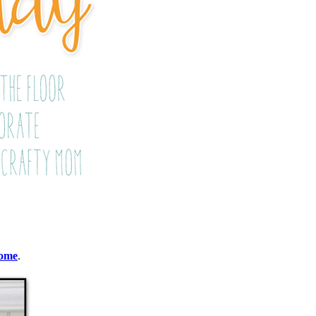
Home
.