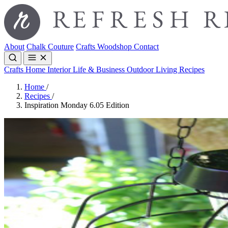
About
Chalk Couture
Crafts
Woodshop
Contact
Crafts
Home Interior
Life & Business
Outdoor Living
Recipes
Home
/
Recipes
/
Inspiration Monday 6.05 Edition