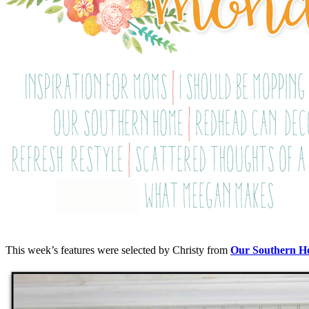
This week’s features were selected by Christy from
Our Southern 