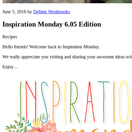
June 5, 2016 by
Debbie Westbrooks
Inspiration Monday 6.05 Edition
Recipes
Hello friends! Welcome back to Inspiration Monday.
We really appreciate you visiting and sharing your awesome ideas wi
Enjoy…