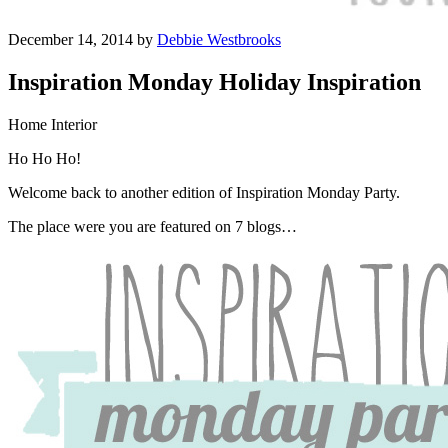
December 14, 2014 by
Debbie Westbrooks
Inspiration Monday Holiday Inspiration
Home Interior
Ho Ho Ho!
Welcome back to another edition of Inspiration Monday Party.
The place were you are featured on 7 blogs…