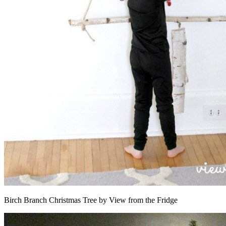
Birch Branch Christmas Tree by View from the Fridge