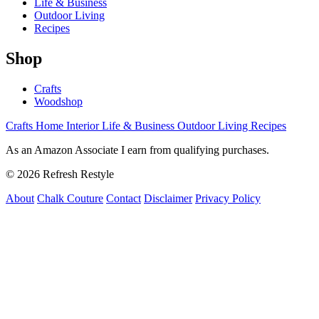
Life & Business
Outdoor Living
Recipes
Shop
Crafts
Woodshop
Crafts
Home Interior
Life & Business
Outdoor Living
Recipes
As an Amazon Associate I earn from qualifying purchases.
© 2026 Refresh Restyle
About
Chalk Couture
Contact
Disclaimer
Privacy Policy