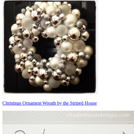
Christmas Ornament Wreath by the Striped House