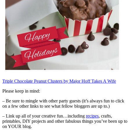
Triple Chocolate Peanut Clusters by Major Hoff Takes A Wife
Please keep in mind:
– Be sure to mingle with other party guests (it’s always fun to click
on a few other links to see what fellow bloggers are up to.)
– Link up all of your creative fun…including
recipes
, crafts,
printables, DIY projects and other fabulous things you’ve been up to
on YOUR blog.