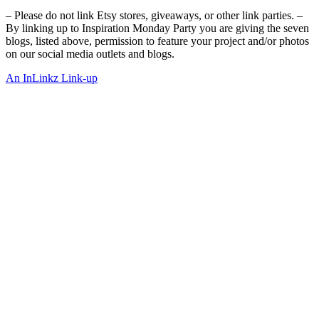
– Please do not link Etsy stores, giveaways, or other link parties. –
By linking up to Inspiration Monday Party you are giving the seven
blogs, listed above, permission to feature your project and/or photos
on our social media outlets and blogs.
An InLinkz Link-up