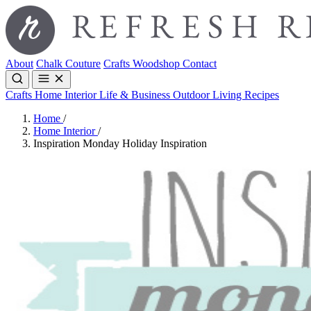
About
Chalk Couture
Crafts
Woodshop
Contact
Crafts
Home Interior
Life & Business
Outdoor Living
Recipes
Home
/
Home Interior
/
Inspiration Monday Holiday Inspiration