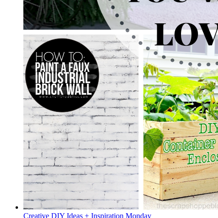
Creative DIY Ideas + Inspiration Monday