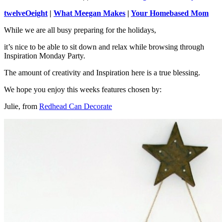
twelveOeight
|
What Meegan Makes
|
Your Homebased Mom
While we are all busy preparing for the holidays,
it’s nice to be able to sit down and relax while browsing through
Inspiration Monday Party.
The amount of creativity and Inspiration here is a true blessing.
We hope you enjoy this weeks features chosen by:
Julie, from
Redhead Can Decorate