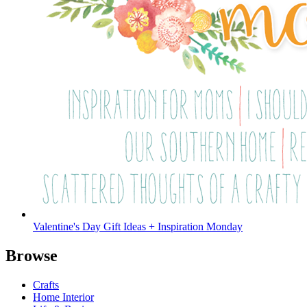
Valentine's Day Gift Ideas + Inspiration Monday
Browse
Crafts
Home Interior