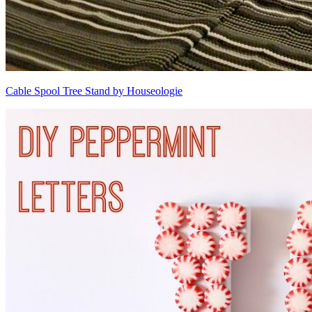
Cable Spool Tree Stand by Houseologie