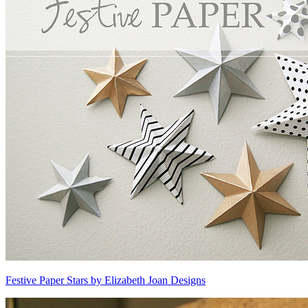
Festive Paper Stars by Elizabeth Joan Designs