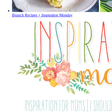
Brunch Recipes + Inspiration Monday