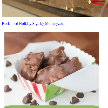
Reclaimed Holiday Sign by Mommyzoid