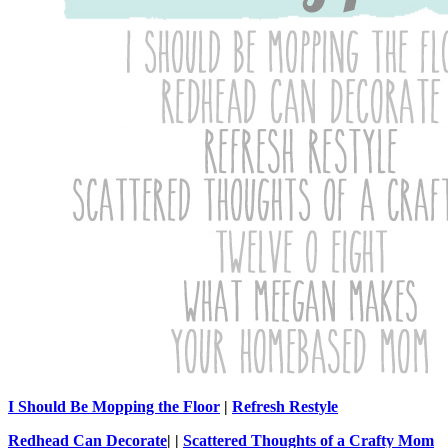
I Should Be Mopping the Floor
|
Refresh Restyle
Redhead Can Decorate
| |
Scattered Thoughts of a Crafty Mom