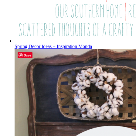
Spring Decor Ideas + Inspiration Monda
Save