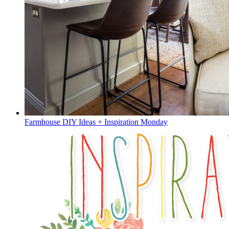
Farmhouse DIY Ideas + Inspiration Monday