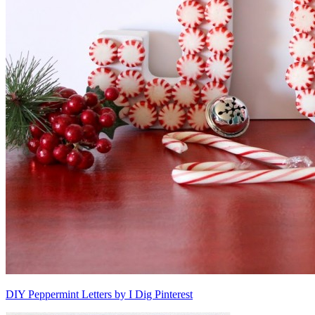
DIY Peppermint Letters by I Dig Pinterest