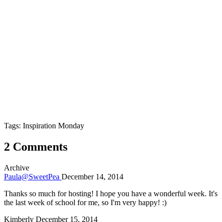
Tags: Inspiration Monday
2 Comments
Archive
Paula@SweetPea
December 14, 2014
Thanks so much for hosting! I hope you have a wonderful week. It's
the last week of school for me, so I'm very happy! :)
Kimberly
December 15, 2014