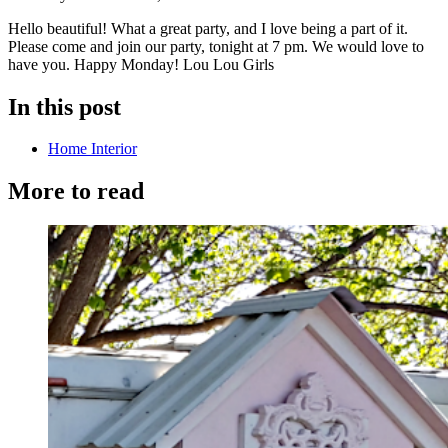
Hello beautiful! What a great party, and I love being a part of it.
Please come and join our party, tonight at 7 pm. We would love to
have you. Happy Monday! Lou Lou Girls
In this post
Home Interior
More to read