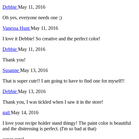
Debbie
May 11, 2016
Oh yes, everyone needs one ;)
Vanessa Hunt
May 11, 2016
I love it Debbie! So creative and the perfect color!
Debbie
May 11, 2016
Thank you!
Susanne
May 13, 2016
That is super cute!! I am going to have to find one for myself!!
Debbie
May 13, 2016
Thank you, I was tickled when I saw it in the store!
gail
May 14, 2016
I love your recipe holder stand thingy! The paint color is beautiful
and the distressing is perfect. (I'm so bad at that)