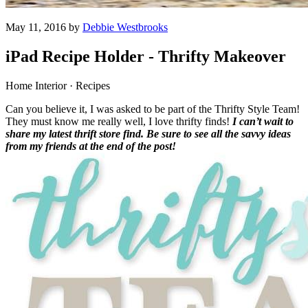
May 11, 2016 by
Debbie Westbrooks
iPad Recipe Holder - Thrifty Makeover
Home Interior · Recipes
Can you believe it, I was asked to be part of the Thrifty Style Team!
They must know me really well, I love thrifty finds!
I can’t wait to
share my latest thrift store find. Be sure to see all the savvy ideas
from my friends at the end of the post!