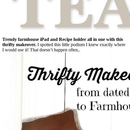
Trendy farmhouse iPad and Recipe holder all in one with this
thrifty makeover.
I spotted this little podium I knew exactly where
I would use it! That doesn’t happen often,.