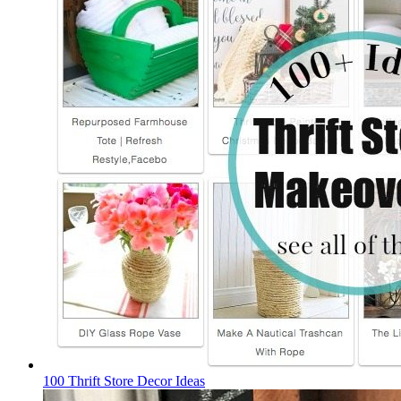
100 Thrift Store Decor Ideas