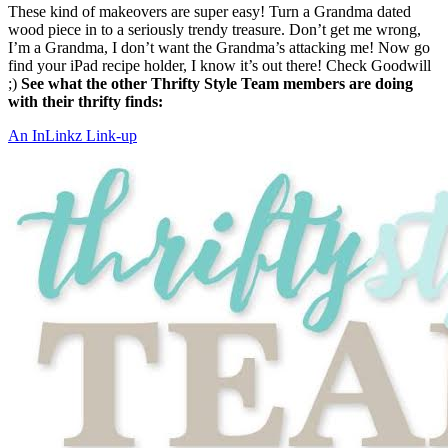
These kind of makeovers are super easy! Turn a Grandma dated
wood piece in to a seriously trendy treasure. Don’t get me wrong,
I’m a Grandma, I don’t want the Grandma’s attacking me! Now go
find your iPad recipe holder, I know it’s out there! Check Goodwill
;)
See what the other Thrifty Style Team members are doing
with their thrifty finds:
An InLinkz Link-up