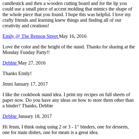
candlestick and then a wooden cutting board and for the lip you
could use a small piece of accent molding that mimics the shape of
the whole piece that you found. I hope this was helpful. I love my
crafty friends and learning knew things and finding all of our
creativity and creations!
Emily @ The Benson Street
May 16, 2016
Love the color and the height of the stand. Thanks for sharing at the
Monday Funday Party!!
Debbie
May 27, 2016
Thanks Emily!
Jenni
January 17, 2017
I like the cookbook stand idea. I print my recipes on full sheets of
paper now. Do you have any ideas on how to store them other than
a binder? Thanks, Debbie
Debbie
January 18, 2017
Hi Jenni, I think using using 2 or 3 - 1" binders, one for desserts,
one for main dishes, one for meats is a great idea.