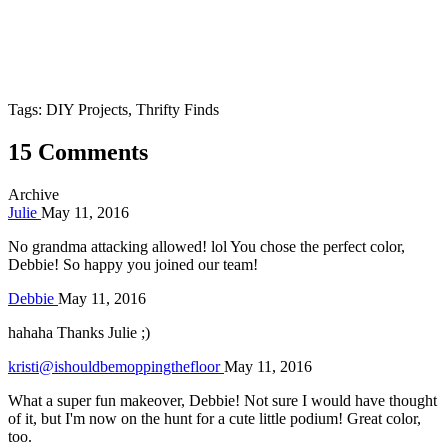
Tags: DIY Projects, Thrifty Finds
15 Comments
Archive
Julie
May 11, 2016
No grandma attacking allowed! lol You chose the perfect color,
Debbie! So happy you joined our team!
Debbie
May 11, 2016
hahaha Thanks Julie ;)
kristi@ishouldbemoppingthefloor
May 11, 2016
What a super fun makeover, Debbie! Not sure I would have thought
of it, but I'm now on the hunt for a cute little podium! Great color,
too.