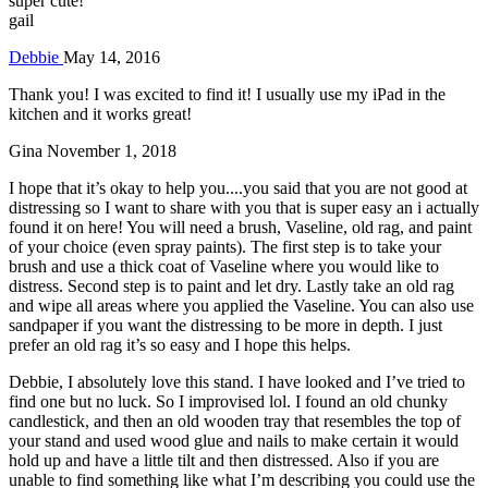
super cute!
gail
Debbie
May 14, 2016
Thank you! I was excited to find it! I usually use my iPad in the
kitchen and it works great!
Gina
November 1, 2018
I hope that it’s okay to help you....you said that you are not good at
distressing so I want to share with you that is super easy an i actually
found it on here! You will need a brush, Vaseline, old rag, and paint
of your choice (even spray paints). The first step is to take your
brush and use a thick coat of Vaseline where you would like to
distress. Second step is to paint and let dry. Lastly take an old rag
and wipe all areas where you applied the Vaseline. You can also use
sandpaper if you want the distressing to be more in depth. I just
prefer an old rag it’s so easy and I hope this helps.
Debbie, I absolutely love this stand. I have looked and I’ve tried to
find one but no luck. So I improvised lol. I found an old chunky
candlestick, and then an old wooden tray that resembles the top of
your stand and used wood glue and nails to make certain it would
hold up and have a little tilt and then distressed. Also if you are
unable to find something like what I’m describing you could use the