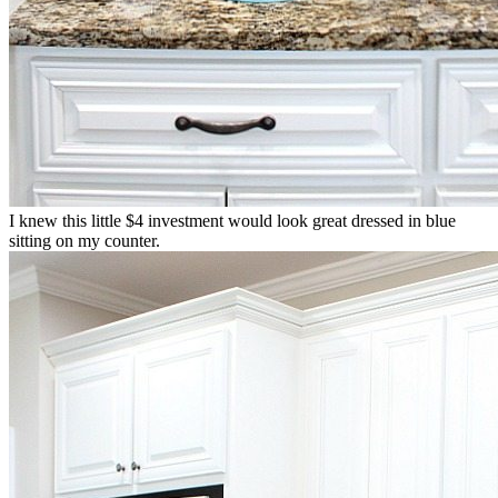
I knew this little $4 investment would look great dressed in blue
sitting on my counter.