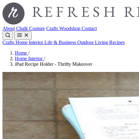
About
Chalk Couture
Crafts
Woodshop
Contact
Crafts
Home Interior
Life & Business
Outdoor Living
Recipes
Home
/
Home Interior
/
iPad Recipe Holder - Thrifty Makeover