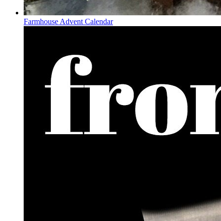
Farmhouse Advent Calendar