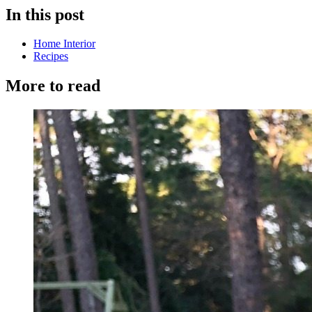
In this post
Home Interior
Recipes
More to read