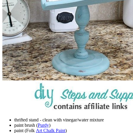
thrifted stand - clean with vinegar/water mixture
paint brush (
Purdy
)
paint (Folk
Art Chalk Paint
)