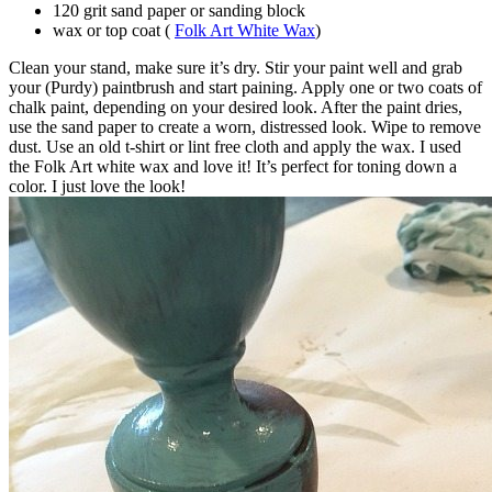
120 grit sand paper or sanding block
wax or top coat (
Folk Art White Wax
)
Clean your stand, make sure it’s dry. Stir your paint well and grab
your (Purdy) paintbrush and start paining. Apply one or two coats of
chalk paint, depending on your desired look. After the paint dries,
use the sand paper to create a worn, distressed look. Wipe to remove
dust. Use an old t-shirt or lint free cloth and apply the wax. I used
the Folk Art white wax and love it! It’s perfect for toning down a
color. I just love the look!