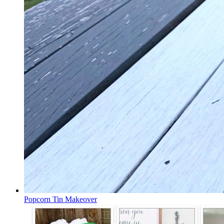
Popcorn Tin Makeover