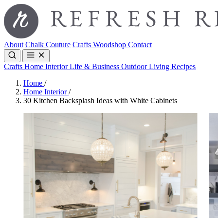
About
Chalk Couture
Crafts
Woodshop
Contact
Crafts
Home Interior
Life & Business
Outdoor Living
Recipes
Home
/
Home Interior
/
30 Kitchen Backsplash Ideas with White Cabinets