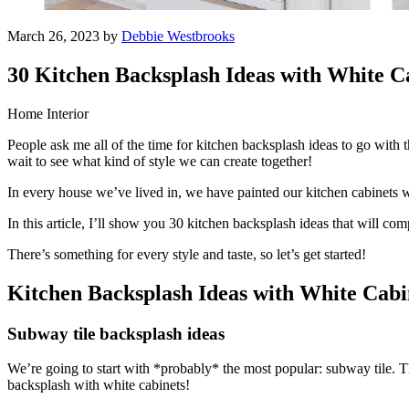
March 26, 2023 by
Debbie Westbrooks
30 Kitchen Backsplash Ideas with White C
Home Interior
People ask me all of the time for kitchen backsplash ideas to go with t
wait to see what kind of style we can create together!
In every house we’ve lived in, we have painted our kitchen cabinets wh
In this article, I’ll show you 30 kitchen backsplash ideas that will c
There’s something for every style and taste, so let’s get started!
Kitchen Backsplash Ideas with White Cabi
Subway tile backsplash ideas
We’re going to start with *probably* the most popular: subway tile. Thi
backsplash with white cabinets!