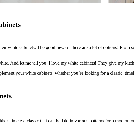
abinets
heir white cabinets. The good news? There are a lot of options! From sub
ite. And let me tell you, I love my white cabinets! They give my kitche
omplement your white cabinets, whether you’re looking for a classic, time
nets
s is timeless classic that can be laid in various patterns for a modern o