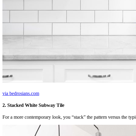
via bedrosians.com
2. Stacked White Subway Tile
For a more contemporary look, you “stack” the pattern versus the typic