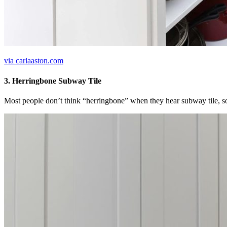
via carlaaston.com
3. Herringbone Subway Tile
Most people don’t think “herringbone” when they hear subway tile, so t