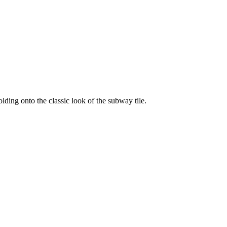
lding onto the classic look of the subway tile.