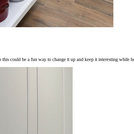
his could be a fun way to change it up and keep it interesting while ho