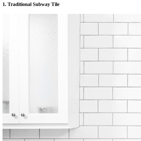
1. Traditional Subway Tile