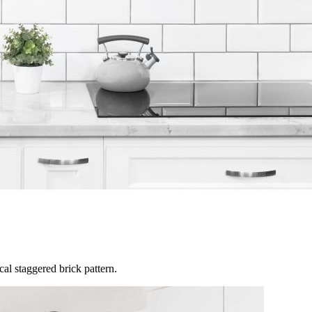
al staggered brick pattern.