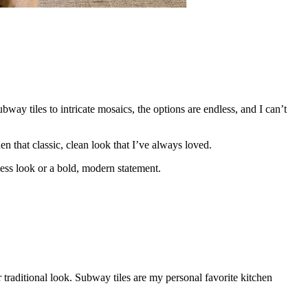
way tiles to intricate mosaics, the options are endless, and I can’t
n that classic, clean look that I’ve always loved.
less look or a bold, modern statement.
r traditional look. Subway tiles are my personal favorite kitchen