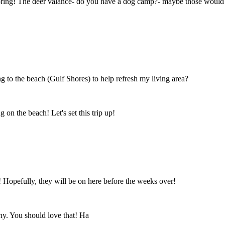
oring! The deer valance- do you have a dog camp?- maybe those would wor
to the beach (Gulf Shores) to help refresh my living area?
on the beach! Let's set this trip up!
! Hopefully, they will be on here before the weeks over!
chy. You should love that! Ha