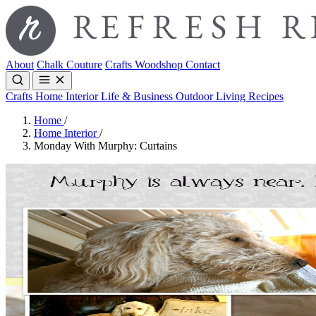
About
Chalk Couture
Crafts
Woodshop
Contact
Crafts
Home Interior
Life & Business
Outdoor Living
Recipes
Home
/
Home Interior
/
Monday With Murphy: Curtains