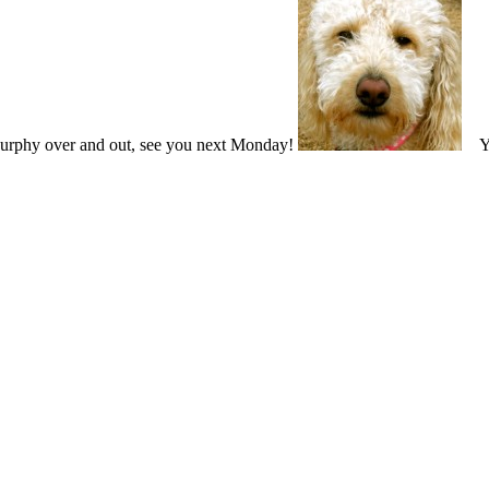
Murphy over and out, see you next Monday!
You