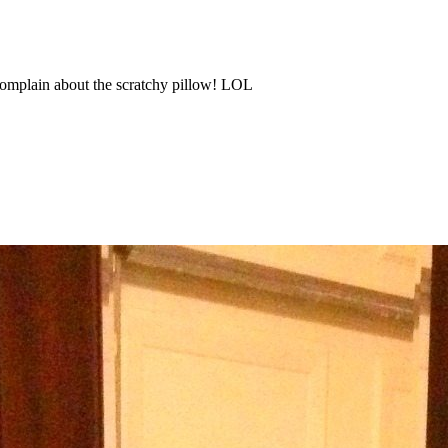
omplain about the scratchy pillow! LOL