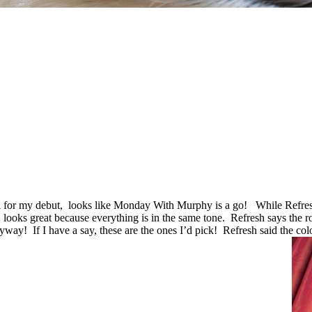
l for my debut, looks like Monday With Murphy is a go! While Refres
, looks great because everything is in the same tone. Refresh says the
anyway!
If I have a say, these are the ones I’d pick! Refresh said the co