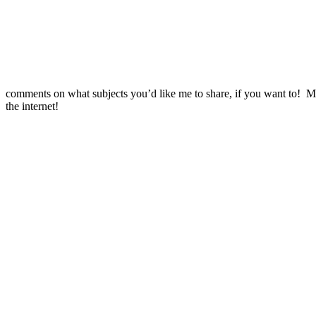
comments on what subjects you’d like me to share, if you want to! 
the internet!