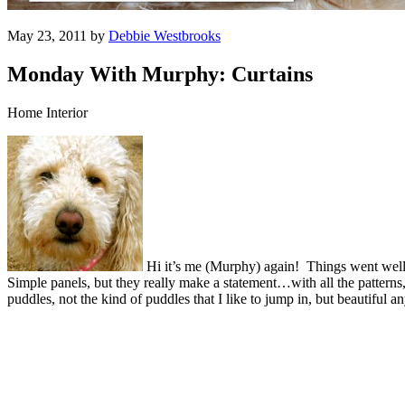
May 23, 2011 by
Debbie Westbrooks
Monday With Murphy: Curtains
Home Interior
Hi it’s me (Murphy) again! Things went wel
Simple panels, but they really make a statement…with all the patterns
puddles, not the kind of puddles that I like to jump in, but beautiful 