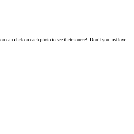
 can click on each photo to see their source! Don’t you just love