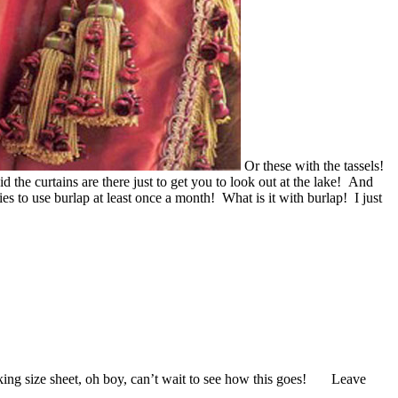
Or these with the tassels!
d the curtains are there just to get you to look out at the lake! And
 to use burlap at least once a month! What is it with burlap! I just
king size sheet, oh boy, can’t wait to see how this goes! Leave