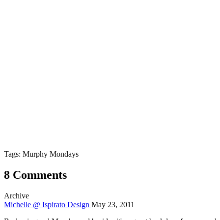
Tags: Murphy Mondays
8 Comments
Archive
Michelle @ Ispirato Design
May 23, 2011