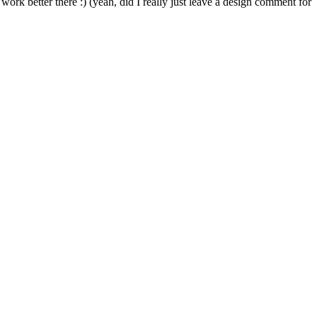
k better there :) (yeah, did I really just leave a design comment for