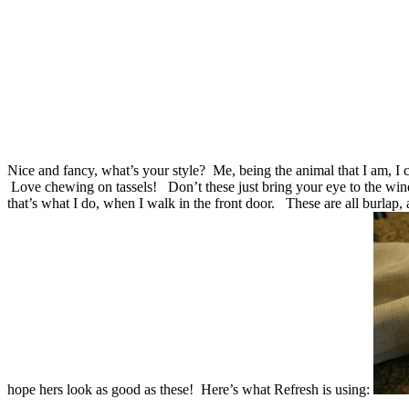
Nice and fancy, what’s your style?
Me, being the animal that I am, I
Love chewing on tassels!
Don’t these just bring your eye to the win
that’s what I do, when I walk in the front door.
These are all burlap,
hope hers look as good as these!
Here’s what Refresh is using: