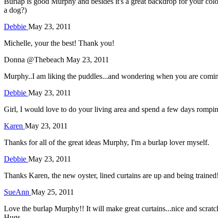
Burlap is good Murphy and besides it's a great backdrop for your col
a dog?)
Debbie
May 23, 2011
Michelle, your the best! Thank you!
Donna @Thebeach
May 23, 2011
Murphy..I am liking the puddles...and wondering when you are coming 
Debbie
May 23, 2011
Girl, I would love to do your living area and spend a few days romping 
Karen
May 23, 2011
Thanks for all of the great ideas Murphy, I'm a burlap lover myself.
Debbie
May 23, 2011
Thanks Karen, the new oyster, lined curtains are up and being trained
SueAnn
May 25, 2011
Love the burlap Murphy!! It will make great curtains...nice and scrat
Hugs