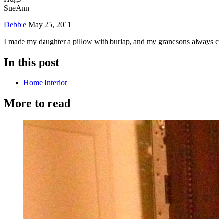
SueAnn
Debbie
May 25, 2011
I made my daughter a pillow with burlap, and my grandsons always c
In this post
Home Interior
More to read