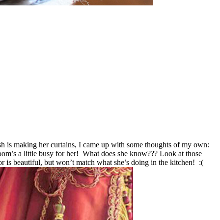
h is making her curtains, I came up with some thoughts of my own:
 room’s a little busy for her! What does she know???
Look at those
lor is beautiful, but won’t match what she’s doing in the kitchen! :(