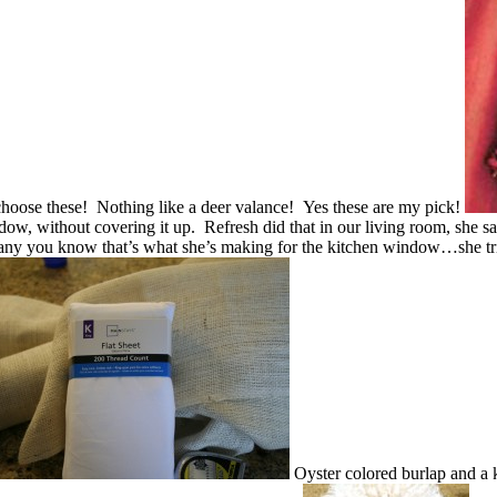
 choose these! Nothing like a deer valance! Yes these are my pick!
dow, without covering it up. Refresh did that in our living room, she sai
 any you know that’s what she’s making for the kitchen window…she tries
Oyster colored burlap and a 