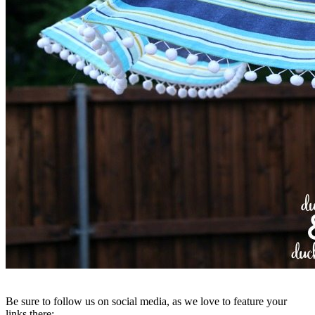
Be sure to follow us on social media, as we love to feature your
links there: