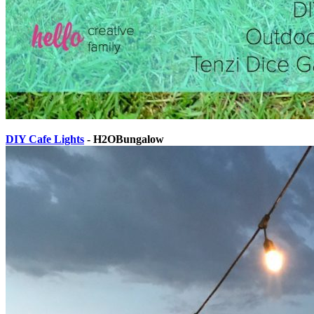
DIY Cafe Lights
- H2OBungalow