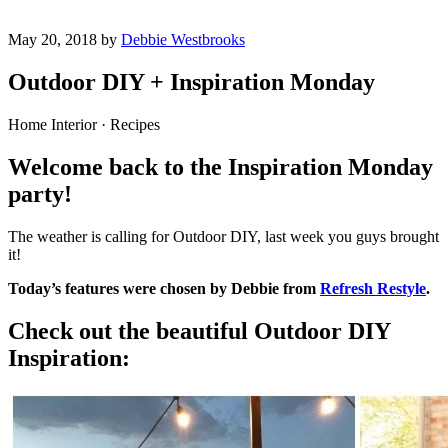
May 20, 2018 by
Debbie Westbrooks
Outdoor DIY + Inspiration Monday
Home Interior · Recipes
Welcome back to the Inspiration Monday
party!
The weather is calling for Outdoor DIY, last week you guys brought
it!
Today’s features were chosen by Debbie from
Refresh Restyle
.
Check out the beautiful Outdoor DIY
Inspiration: