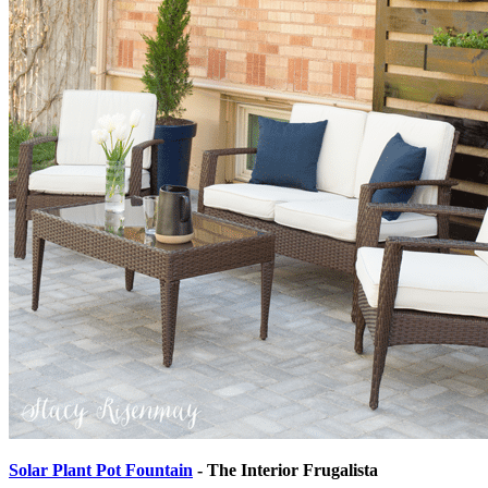
Solar Plant Pot Fountain
- The Interior Frugalista