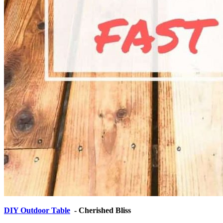
DIY Outdoor Table
- Cherished Bliss