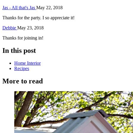
Jas - All that's Jas
May 22, 2018
Thanks for the party. I so appreciate it!
Debbie
May 23, 2018
Thanks for joining in!
In this post
Home Interior
Recipes
More to read