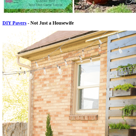
DIY Pavers
- Not Just a Housewife