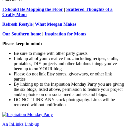
I Should Be Mopping the Floor
|
Scattered Thoughts of a
Crafty Mom
Refresh Restyle
|
What Meegan Makes
Our Southern home
|
Inspiration for Mom
s
Please keep in mind:
Be sure to mingle with other party guests.
Link up all of your creative fun…including recipes, crafts,
printables, DIY projects and other fabulous things you’ve
been up to on YOUR blog.
Please do not link Etsy stores, giveaways, or other link
parties.
By linking up to the Inspiration Monday Party you are giving
the six blogs, listed above, permission to feature your project
and/or photos on our social media outlets and blogs.
DO NOT LINK ANY stock photography. Links will be
removed without notification.
An InLinkz Link-up