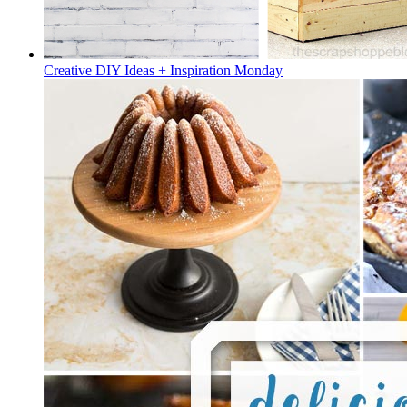
Creative DIY Ideas + Inspiration Monday