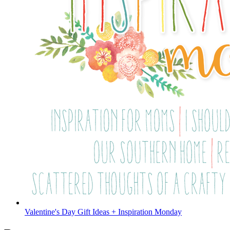
Valentine's Day Gift Ideas + Inspiration Monday