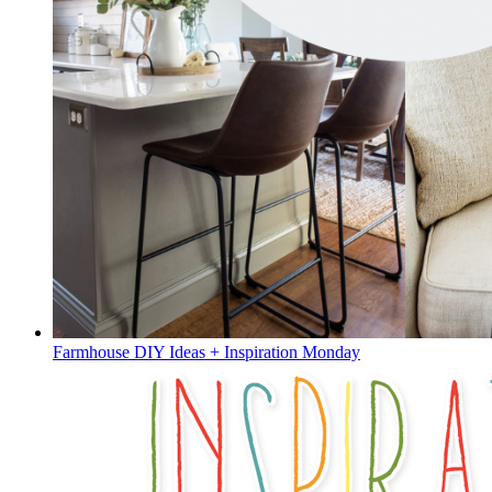
Farmhouse DIY Ideas + Inspiration Monday