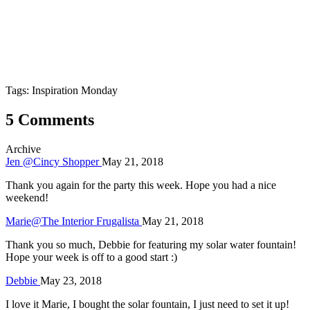
Tags: Inspiration Monday
5 Comments
Archive
Jen @Cincy Shopper
May 21, 2018
Thank you again for the party this week. Hope you had a nice
weekend!
Marie@The Interior Frugalista
May 21, 2018
Thank you so much, Debbie for featuring my solar water fountain!
Hope your week is off to a good start :)
Debbie
May 23, 2018
I love it Marie, I bought the solar fountain, I just need to set it up!