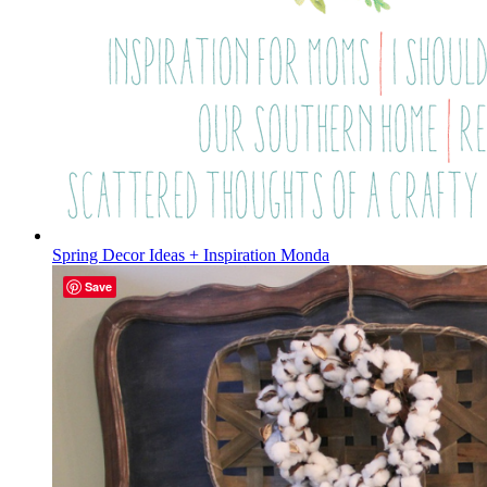
Spring Decor Ideas + Inspiration Monda
Save