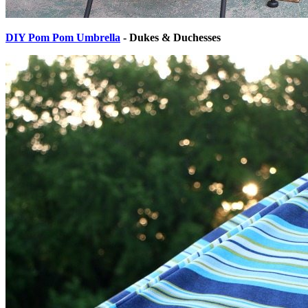
DIY Pom Pom Umbrella
- Dukes & Duchesses