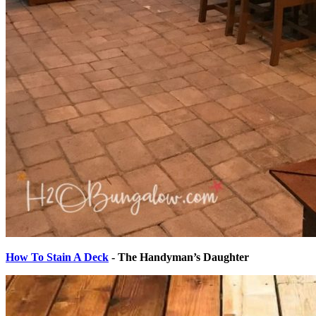
How To Stain A Deck
- The Handyman’s Daughter