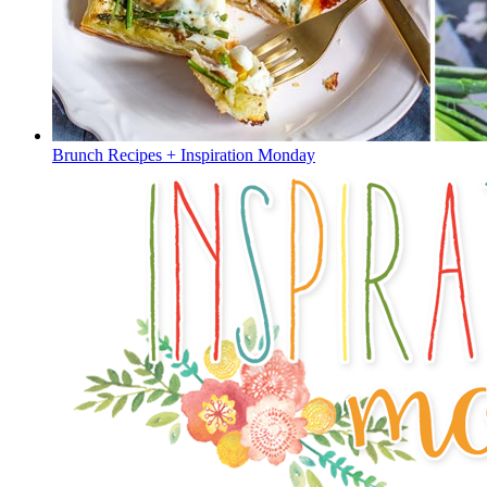
Brunch Recipes + Inspiration Monday