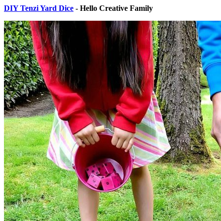
DIY Tenzi Yard Dice
- Hello Creative Family