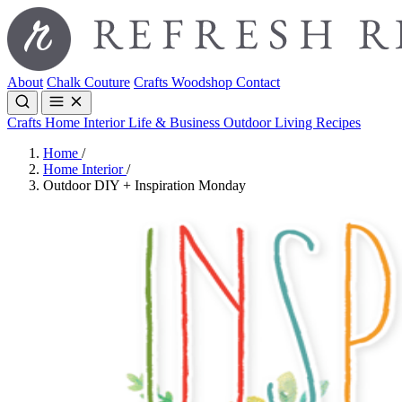
About
Chalk Couture
Crafts
Woodshop
Contact
Crafts
Home Interior
Life & Business
Outdoor Living
Recipes
Home
/
Home Interior
/
Outdoor DIY + Inspiration Monday