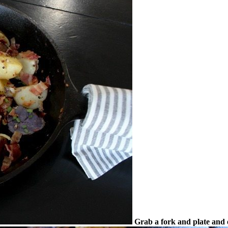
Grab a fork and plate and 