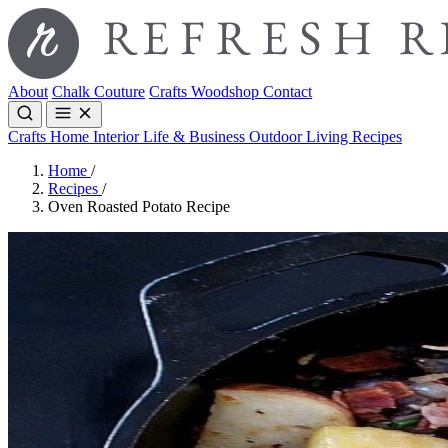
About
Chalk Couture
Crafts
Woodshop
Contact
Crafts
Home Interior
Life & Business
Outdoor Living
Recipes
Home
/
Recipes
/
Oven Roasted Potato Recipe