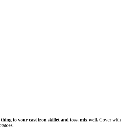
hing to your cast iron skillet and toss, mix well.
Cover with
otatoes.