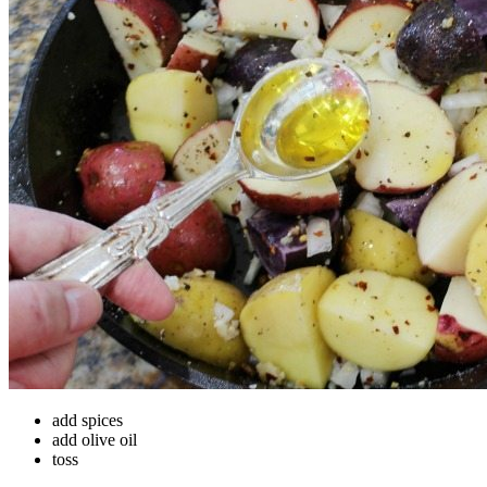
add spices
add olive oil
toss