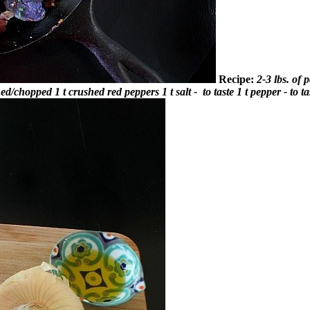
Recipe:
2-3 lbs. of 
shed/chopped
1 t crushed red peppers
1 t salt - to taste
1 t pepper - to ta