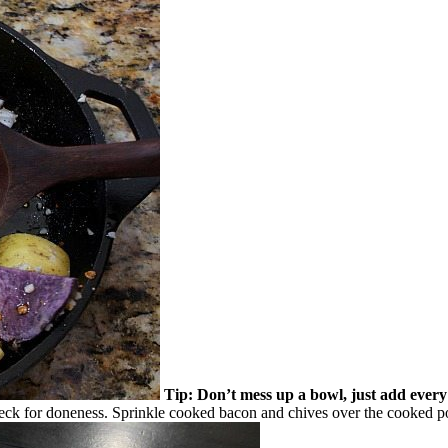
Tip: Don’t mess up a bowl, just add every t
 check for doneness. Sprinkle cooked bacon and chives over the cooked p