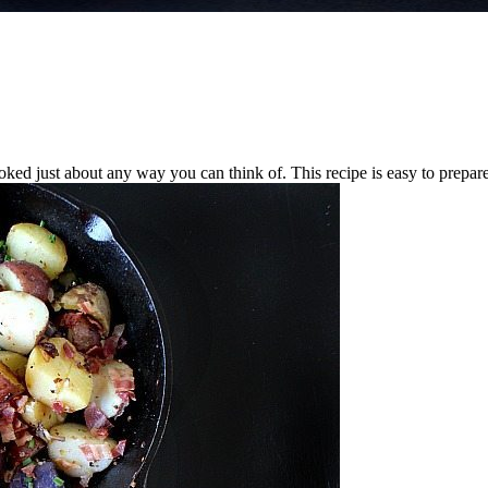
ed just about any way you can think of. This recipe is easy to prepare, 