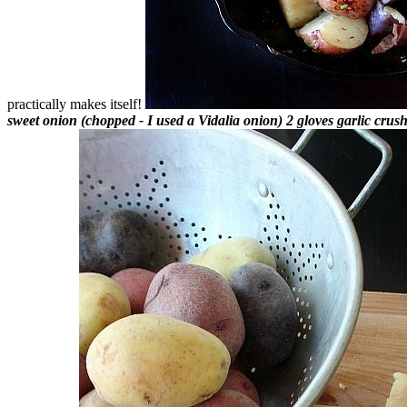
practically makes itself!
sweet onion (chopped - I used a Vidalia onion)
2 gloves garlic cru