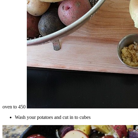
oven to 450
Wash your potatoes and cut in to cubes