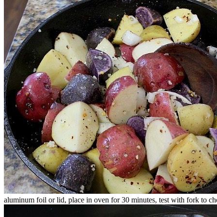
aluminum foil or lid, place in oven for 30 minutes, test with fork to