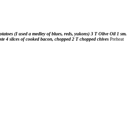
potatoes (I used a medley of blues, reds, yukons)
3 T Olive Oil
1 sm.
ste
4 slices of cooked bacon, chopped
2 T chopped chives
Preheat