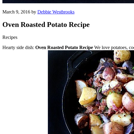
March 9, 2016 by
Debbie Westbrooks
Oven Roasted Potato Recipe
Recipes
Hearty side dish:
Oven Roasted Potato Recipe
We love potatoes, cook