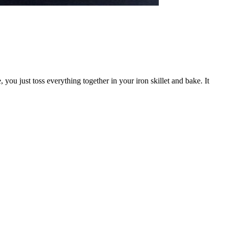
you just toss everything together in your iron skillet and bake. It