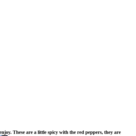
enjoy.
These are a little spicy with the red peppers, they are