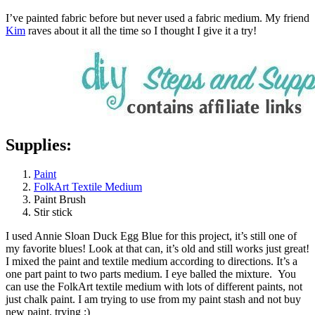
I’ve painted fabric before but never used a fabric medium. My friend
Kim
raves about it all the time so I thought I give it a try!
Supplies:
Paint
FolkArt Textile Medium
Paint Brush
Stir stick
I used Annie Sloan Duck Egg Blue for this project, it’s still one of
my favorite blues! Look at that can, it’s old and still works just great!
I mixed the paint and textile medium according to directions. It’s a
one part paint to two parts medium. I eye balled the mixture. You
can use the FolkArt textile medium with lots of different paints, not
just chalk paint. I am trying to use from my paint stash and not buy
new paint, trying ;)