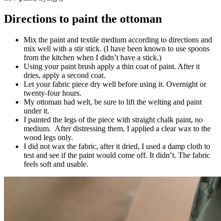
Directions to paint the ottoman
Mix the paint and textile medium according to directions and
mix well with a stir stick. (I have been known to use spoons
from the kitchen when I didn’t have a stick.)
Using your paint brush apply a thin coat of paint. After it
dries, apply a second coat.
Let your fabric piece dry well before using it. Overnight or
twenty-four hours.
My ottoman had welt, be sure to lift the welting and paint
under it.
I painted the legs of the piece with straight chalk paint, no
medium. After distressing them, I applied a clear wax to the
wood legs only.
I did not wax the fabric, after it dried, I used a damp cloth to
test and see if the paint would come off. It didn’t. The fabric
feels soft and usable.