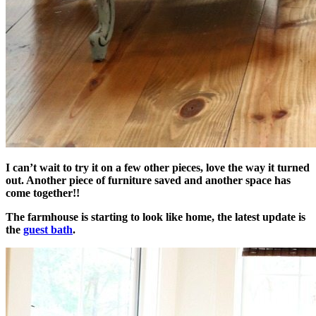
I can’t wait to try it on a few other pieces, love the way it turned
out. Another piece of furniture saved and another space has
come together!!
The farmhouse is starting to look like home, the latest update is
the
guest bath
.