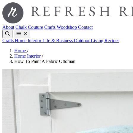
About
Chalk Couture
Crafts
Woodshop
Contact
Crafts
Home Interior
Life & Business
Outdoor Living
Recipes
Home
/
Home Interior
/
How To Paint A Fabric Ottoman