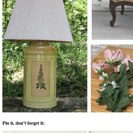
Pin it, don’t forget it: