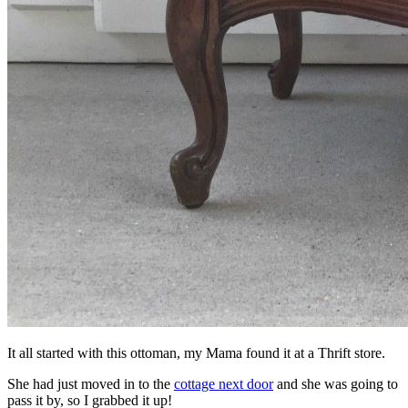
It all started with this ottoman, my Mama found it at a Thrift store.
She had just moved in to the
cottage next door
and she was going to
pass it by, so I grabbed it up!