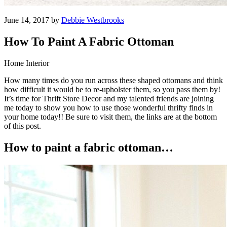
June 14, 2017 by
Debbie Westbrooks
How To Paint A Fabric Ottoman
Home Interior
How many times do you run across these shaped ottomans and think
how difficult it would be to re-upholster them, so you pass them by!
It’s time for Thrift Store Decor and my talented friends are joining
me today to show you how to use those wonderful thrifty finds in
your home today!! Be sure to visit them, the links are at the bottom
of this post.
How to paint a fabric ottoman…