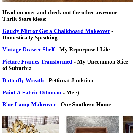
Head on over and check out the other awesome
Thrift Store ideas:
Gaudy Mirror Get a Chalkboard Makeover
-
Domestically Speaking
Vintage Drawer Shelf
- My Repurposed Life
Picture Frames Transformed
- My Uncommon Slice
of Suburbia
Butterfly Wreath
- Petticoat Junktion
Paint A Fabric Ottoman
- Me :)
Blue Lamp Makeover
- Our Southern Home