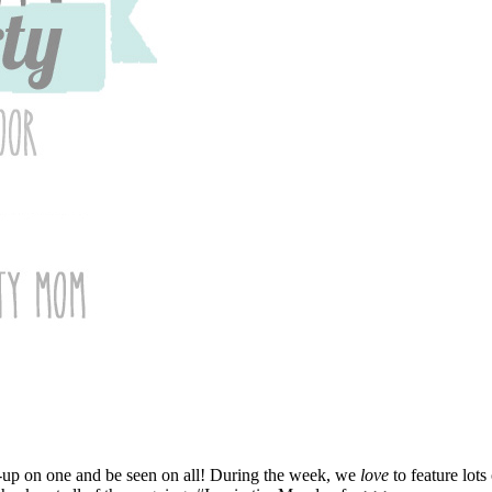
nk-up on one and be seen on all! During the week, we
love
to feature lots