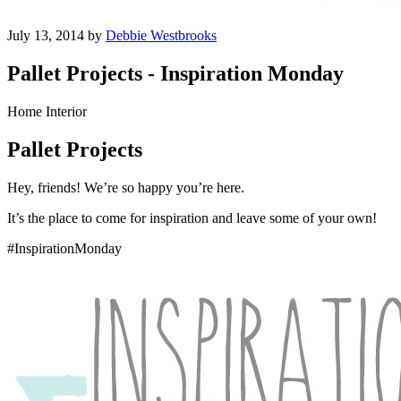
July 13, 2014 by
Debbie Westbrooks
Pallet Projects - Inspiration Monday
Home Interior
Pallet Projects
Hey, friends! We’re so happy you’re here.
It’s the place to come for inspiration and leave some of your own!
#InspirationMonday