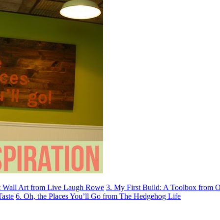
et Wall Art from Live Laugh Rowe
3. My First Build: A Toolbox from 
Taste
6. Oh, the Places You’ll Go from The Hedgehog Life