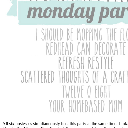
All six hostesses simultaneously host this party at the same time. Li