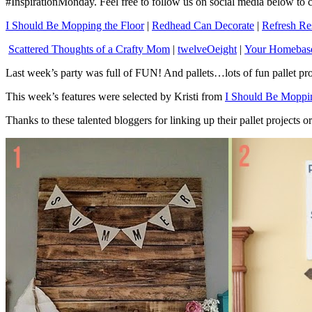
#InspirationMonday. Feel free to follow us on social media below t
I Should Be Mopping the Floor
|
Redhead Can Decorate
|
Refresh Re
Scattered Thoughts of a Crafty Mom
|
twelveOeight
|
Your Homeba
Last week’s party was full of FUN! And pallets…lots of fun pallet pro
This week’s features were selected by Kristi from
I Should Be Moppin
Thanks to these talented bloggers for linking up their pallet projects 