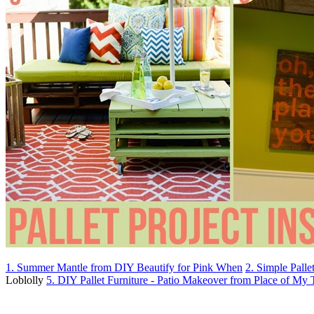
1. Summer Mantle from DIY Beautify for Pink When
2. Simple Pall
Loblolly
5. DIY Pallet Furniture - Patio Makeover from Place of My 