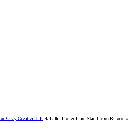
Our Cozy Creative Life
4. Pallet Plutter Plant Stand from Return to