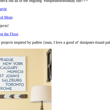
o check out all of the ongoing #InspirationMonday fun>>>
style
sed Mom
jects!
g the Floor
.
or projects inspired by pallets {man, I love a good ol’ dumpster-found pa