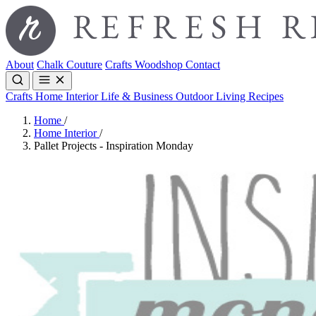
About
Chalk Couture
Crafts
Woodshop
Contact
Crafts
Home Interior
Life & Business
Outdoor Living
Recipes
Home
/
Home Interior
/
Pallet Projects - Inspiration Monday