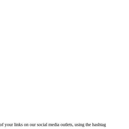
 of your links on our social media outlets, using the hashtag