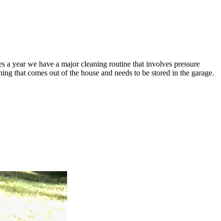
s a year we have a major cleaning routine that involves pressure
ng that comes out of the house and needs to be stored in the garage.