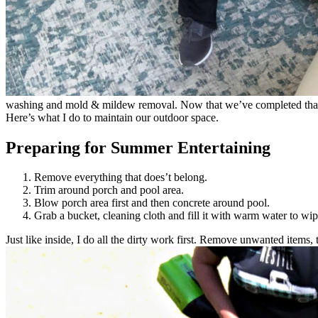
washing and mold & mildew removal. Now that we’ve completed that, al
Here’s what I do to maintain our outdoor space.
Preparing for Summer Entertaining
Remove everything that does’t belong.
Trim around porch and pool area.
Blow porch area first and then concrete around pool.
Grab a bucket, cleaning cloth and fill it with warm water to w
Just like inside, I do all the dirty work first. Remove unwanted items, 