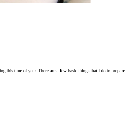
ng this time of year. There are a few basic things that I do to prepare