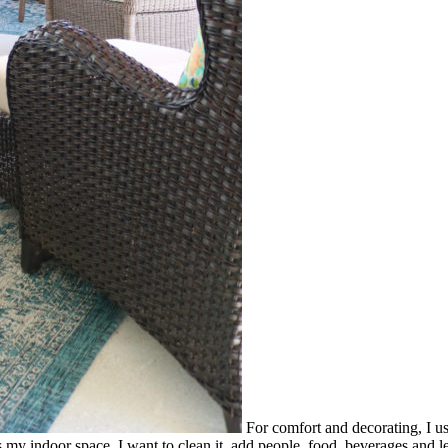
For comfort and decorating, I us
y indoor space. I want to clean it, add people, food, beverages and le