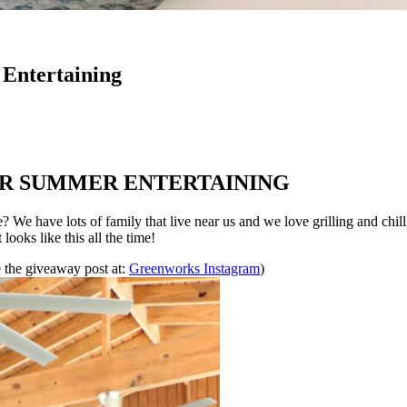
Entertaining
OR SUMMER ENTERTAINING
 We have lots of family that live near us and we love grilling and chilli
looks like this all the time!
 the giveaway post at:
Greenworks Instagram
)