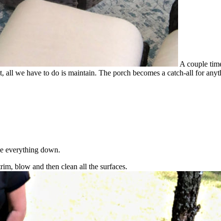
A couple time
l we have to do is maintain. The porch becomes a catch-all for anythi
ipe everything down.
trim, blow and then clean all the surfaces.