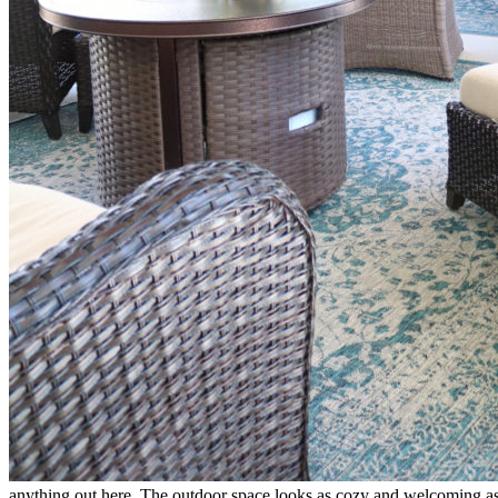
anything out here. The outdoor space looks as cozy and welcoming as m