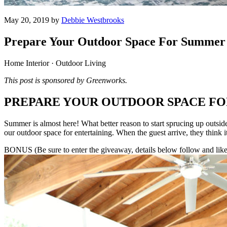
May 20, 2019 by
Debbie Westbrooks
Prepare Your Outdoor Space For Summer 
Home Interior · Outdoor Living
This post is sponsored by Greenworks.
PREPARE YOUR OUTDOOR SPACE F
Summer is almost here! What better reason to start sprucing up outside?
our outdoor space for entertaining. When the guest arrive, they think it 
BONUS (Be sure to enter the giveaway, details below follow and like