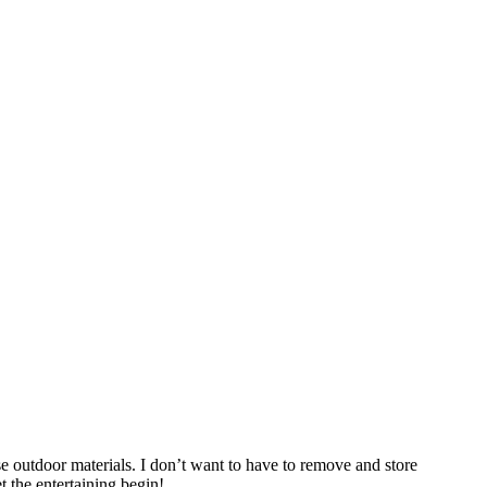
e outdoor materials. I don’t want to have to remove and store
t the entertaining begin!