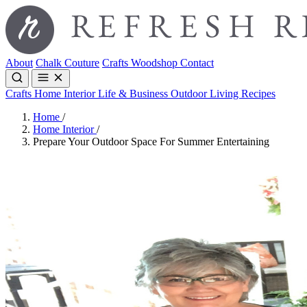
About
Chalk Couture
Crafts
Woodshop
Contact
Crafts
Home Interior
Life & Business
Outdoor Living
Recipes
Home
/
Home Interior
/
Prepare Your Outdoor Space For Summer Entertaining