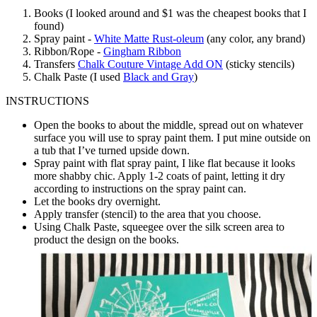
Books (I looked around and $1 was the cheapest books that I
found)
Spray paint -
White Matte Rust-oleum
(any color, any brand)
Ribbon/Rope -
Gingham Ribbon
Transfers
Chalk Couture Vintage Add ON
(sticky stencils)
Chalk Paste (I used
Black and Gray
)
INSTRUCTIONS
Open the books to about the middle, spread out on whatever
surface you will use to spray paint them. I put mine outside on
a tub that I’ve turned upside down.
Spray paint with flat spray paint, I like flat because it looks
more shabby chic. Apply 1-2 coats of paint, letting it dry
according to instructions on the spray paint can.
Let the books dry overnight.
Apply transfer (stencil) to the area that you choose.
Using Chalk Paste, squeegee over the silk screen area to
product the design on the books.