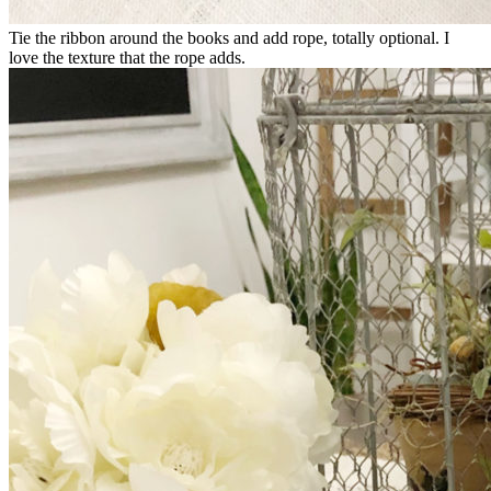
Tie the ribbon around the books and add rope, totally optional. I
love the texture that the rope adds.