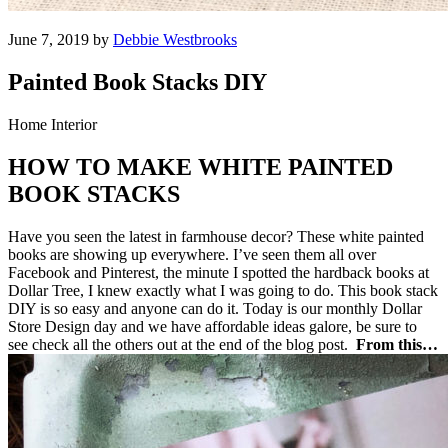
June 7, 2019 by
Debbie Westbrooks
Painted Book Stacks DIY
Home Interior
HOW TO MAKE WHITE PAINTED
BOOK STACKS
Have you seen the latest in farmhouse decor? These white painted
books are showing up everywhere. I’ve seen them all over
Facebook and Pinterest, the minute I spotted the hardback books at
Dollar Tree, I knew exactly what I was going to do. This book stack
DIY is so easy and anyone can do it. Today is our monthly Dollar
Store Design day and we have affordable ideas galore, be sure to
see check all the others out at the end of the blog post.
From this…