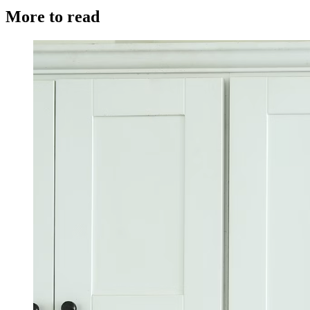
More to read