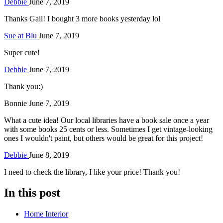
Debbie
June 7, 2019
Thanks Gail! I bought 3 more books yesterday lol
Sue at Blu
June 7, 2019
Super cute!
Debbie
June 7, 2019
Thank you:)
Bonnie
June 7, 2019
What a cute idea! Our local libraries have a book sale once a year
with some books 25 cents or less. Sometimes I get vintage-looking
ones I wouldn't paint, but others would be great for this project!
Debbie
June 8, 2019
I need to check the library, I like your price! Thank you!
In this post
Home Interior