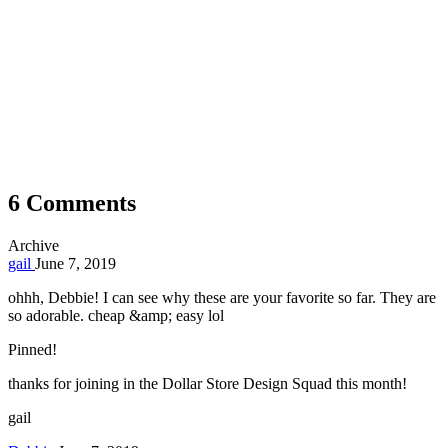
6 Comments
Archive
gail
June 7, 2019
ohhh, Debbie! I can see why these are your favorite so far. They are
so adorable. cheap &amp; easy lol
Pinned!
thanks for joining in the Dollar Store Design Squad this month!
gail