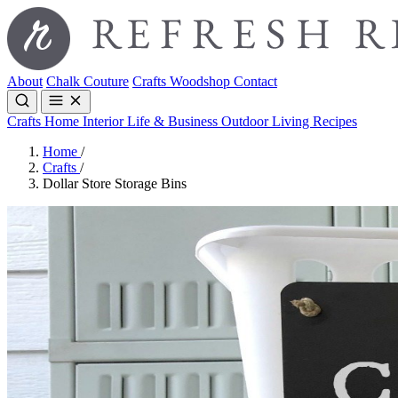
About
Chalk Couture
Crafts
Woodshop
Contact
Crafts
Home Interior
Life & Business
Outdoor Living
Recipes
Home
/
Crafts
/
Dollar Store Storage Bins