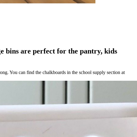
e bins are perfect for the pantry, kids
rong. You can find the chalkboards in the school supply section at