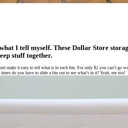
what I tell myself. These Dollar Store storag
ep stuff together.
ont make it easy to tell what is in each bin. For only $2 you can’t go w
mes do you have to slide a bin out to see what’s in it? Yeah, me too!