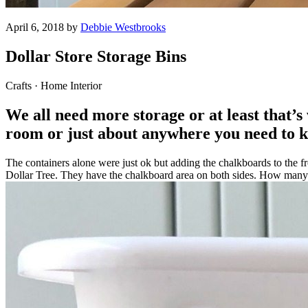
April 6, 2018 by
Debbie Westbrooks
Dollar Store Storage Bins
Crafts · Home Interior
We all need more storage or at least that’s 
room or just about anywhere you need to ke
The containers alone were just ok but adding the chalkboards to the fr
Dollar Tree. They have the chalkboard area on both sides. How many ti