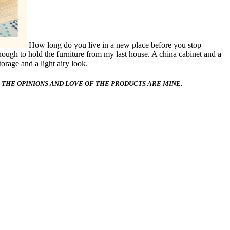
How long do you live in a new place before you stop
enough to hold the furniture from my last house. A china cabinet and a
orage and a light airy look.
 THE OPINIONS AND LOVE OF THE PRODUCTS ARE MINE.