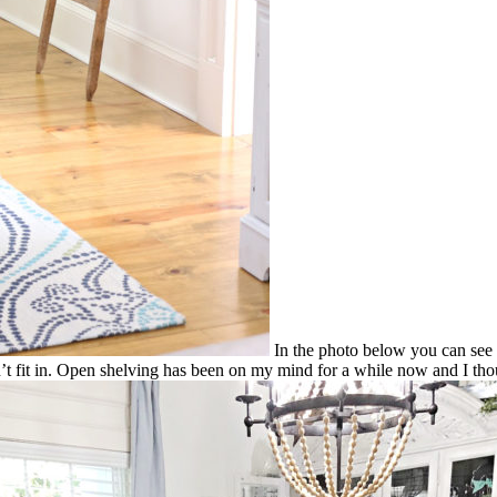
In the photo below you can see th
dn’t fit in. Open shelving has been on my mind for a while now and I tho