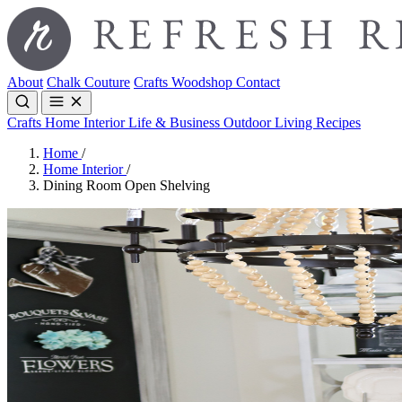
About
Chalk Couture
Crafts
Woodshop
Contact
Crafts
Home Interior
Life & Business
Outdoor Living
Recipes
Home
/
Home Interior
/
Dining Room Open Shelving