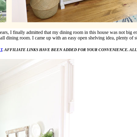
years, I finally admitted that my dining room in this house was not big 
all dining room. I came up with an easy open shelving idea, plenty of st
T
. AFFILIATE LINKS HAVE BEEN ADDED FOR YOUR CONVENIENCE. ALL