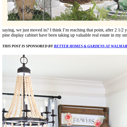
saying, we just moved in? I think I’m reaching that point, after 2 1/2 
pine display cabinet have been taking up valuable real estate in my sm
THIS POST IS SPONSORED BY
BETTER HOMES & GARDENS AT WALMAR