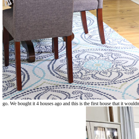
go. We bought it 4 houses ago and this is the first house that it woul