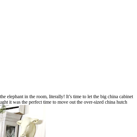
e elephant in the room, literally! It’s time to let the big china cabinet
ught it was the perfect time to move out the over-sized china hutch