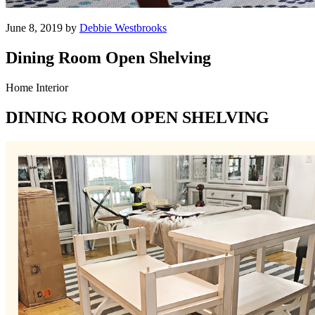
June 8, 2019 by
Debbie Westbrooks
Dining Room Open Shelving
Home Interior
DINING ROOM OPEN SHELVING