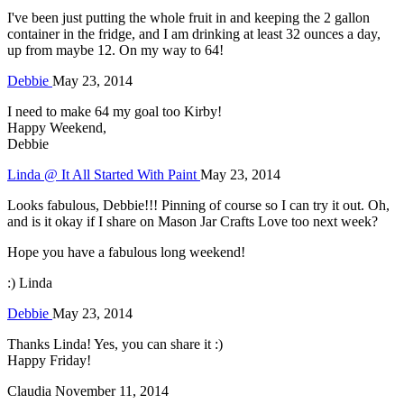
I've been just putting the whole fruit in and keeping the 2 gallon
container in the fridge, and I am drinking at least 32 ounces a day,
up from maybe 12. On my way to 64!
Debbie
May 23, 2014
I need to make 64 my goal too Kirby!
Happy Weekend,
Debbie
Linda @ It All Started With Paint
May 23, 2014
Looks fabulous, Debbie!!! Pinning of course so I can try it out. Oh,
and is it okay if I share on Mason Jar Crafts Love too next week?
Hope you have a fabulous long weekend!
:) Linda
Debbie
May 23, 2014
Thanks Linda! Yes, you can share it :)
Happy Friday!
Claudia
November 11, 2014