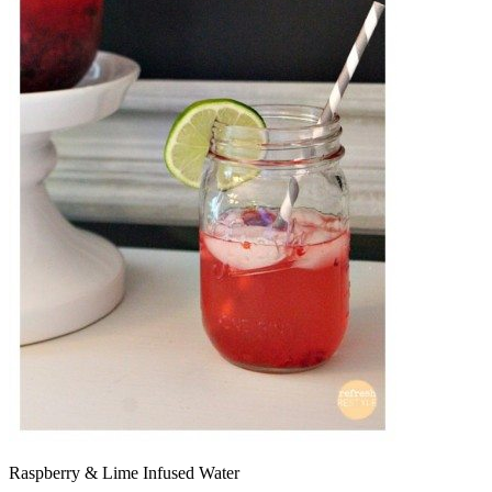
Raspberry & Lime Infused Water