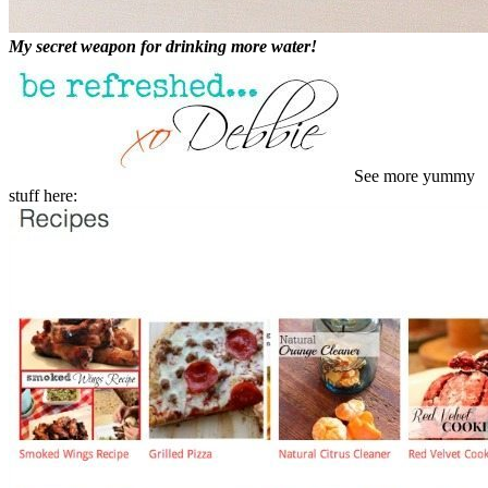
My secret weapon for drinking more water!
See more yummy
stuff here: