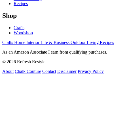
Recipes
Shop
Crafts
Woodshop
Crafts
Home Interior
Life & Business
Outdoor Living
Recipes
As an Amazon Associate I earn from qualifying purchases.
© 2026 Refresh Restyle
About
Chalk Couture
Contact
Disclaimer
Privacy Policy