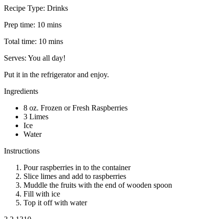
Recipe Type: Drinks
Prep time: 10 mins
Total time: 10 mins
Serves: You all day!
Put it in the refrigerator and enjoy.
Ingredients
8 oz. Frozen or Fresh Raspberries
3 Limes
Ice
Water
Instructions
Pour raspberries in to the container
Slice limes and add to raspberries
Muddle the fruits with the end of wooden spoon
Fill with ice
Top it off with water