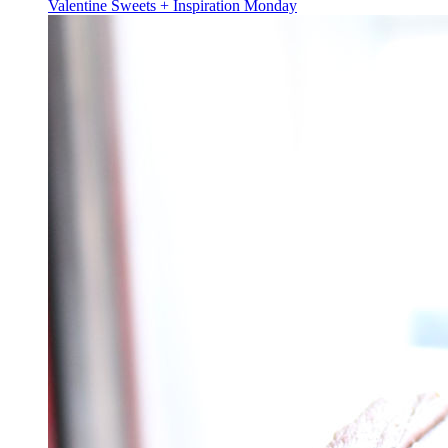
Valentine Sweets + Inspiration Monday