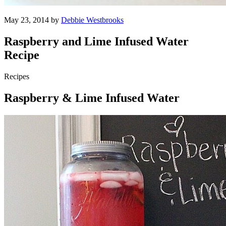
May 23, 2014 by
Debbie Westbrooks
Raspberry and Lime Infused Water
Recipe
Recipes
Raspberry & Lime Infused Water