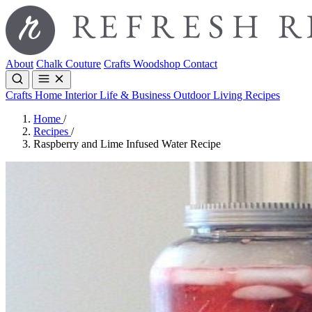
About
Chalk Couture
Crafts
Woodshop
Contact
Crafts
Home Interior
Life & Business
Outdoor Living
Recipes
Home
/
Recipes
/
Raspberry and Lime Infused Water Recipe