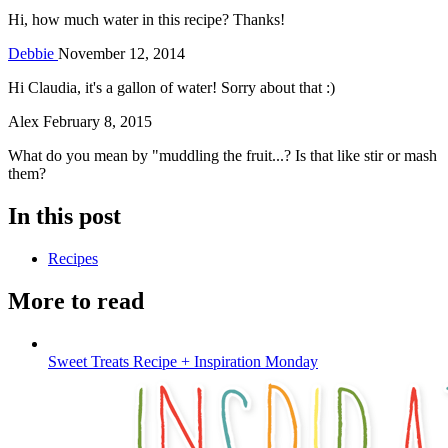
Hi, how much water in this recipe? Thanks!
Debbie
November 12, 2014
Hi Claudia, it's a gallon of water! Sorry about that :)
Alex
February 8, 2015
What do you mean by "muddling the fruit...? Is that like stir or mash
them?
In this post
Recipes
More to read
Sweet Treats Recipe + Inspiration Monday