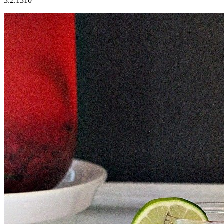
3.2.1310