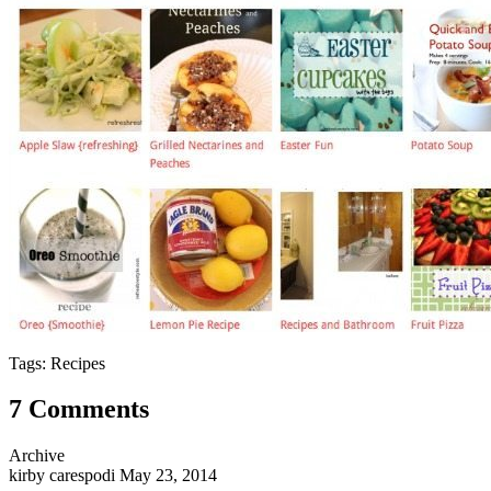
Tags: Recipes
7 Comments
Archive
kirby carespodi
May 23, 2014