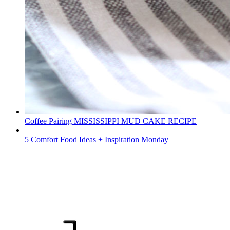
Coffee Pairing MISSISSIPPI MUD CAKE RECIPE
5 Comfort Food Ideas + Inspiration Monday