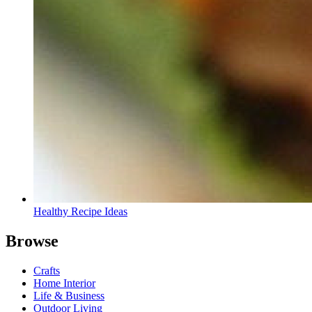
Healthy Recipe Ideas
Browse
Crafts
Home Interior
Life & Business
Outdoor Living