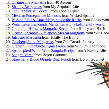
Champagne Margarita
from 40 Aprons
Shandy Beergaritas
from My Sequined Life
Tequila Sunrise Cocktail
from Foodie Crush
Mexican Pomegranate Mimosas
from Wicked Spatula
Passion Fruit & Lime Margarita on the Rocks
from Cooks With 
Watermelon Lemonade Margaritas with a kid-friendly version!
Grapefruit Hibiscus Margarita Recipe
from Honey and Birch
Grilled Pineapple & Jalapeno Mezcal Margarita
from Will Cook
Jalapeno Margarita
from Totally The Bomb
Cranberry Lime Margaritas
from One Broads Journey
Grapefruit Kombucha Agua Fresca
from Will Frolic for Food
Spa Inspired White Wine Sangria Recipe
from A Bubbly Life
Sangrìa Verde
from Bojon Gourmet
Strawberry Blood Orange Rum Punch
from Bojon Gourmet