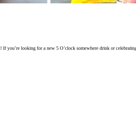
s! If you’re looking for a new 5 O’clock somewhere drink or celebrating 