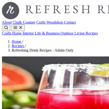
About
Chalk Couture
Crafts
Woodshop
Contact
Crafts
Home Interior
Life & Business
Outdoor Living
Recipes
Home
/
Recipes
/
Refreshing Drink Recipes - Adults Only