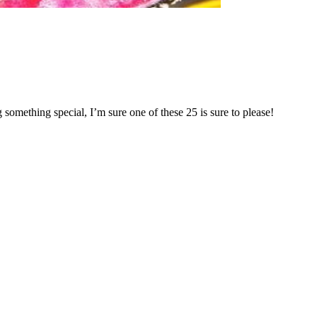
something special, I’m sure one of these 25 is sure to please!