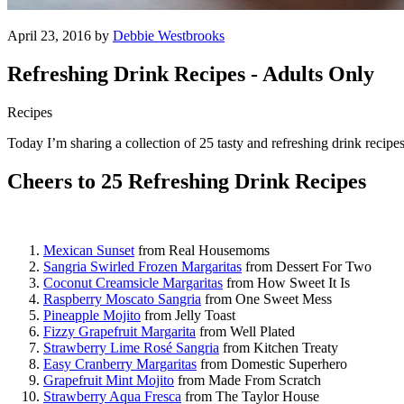
April 23, 2016 by
Debbie Westbrooks
Refreshing Drink Recipes - Adults Only
Recipes
Today I’m sharing a collection of 25 tasty and refreshing drink recipe
Cheers to 25 Refreshing Drink Recipes
Mexican Sunset
from Real Housemoms
Sangria Swirled Frozen Margaritas
from Dessert For Two
Coconut Creamsicle Margaritas
from How Sweet It Is
Raspberry Moscato Sangria
from One Sweet Mess
Pineapple Mojito
from Jelly Toast
Fizzy Grapefruit Margarita
from Well Plated
Strawberry Lime Rosé Sangria
from Kitchen Treaty
Easy Cranberry Margaritas
from Domestic Superhero
Grapefruit Mint Mojito
from Made From Scratch
Strawberry Aqua Fresca
from The Taylor House