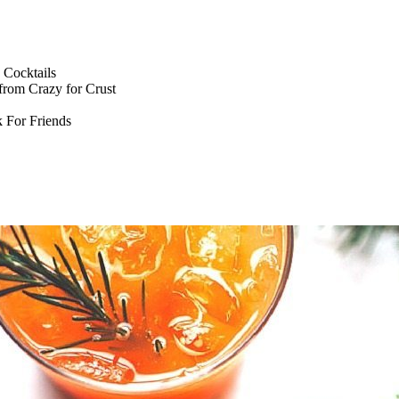
Cocktails
from Crazy for Crust
 For Friends