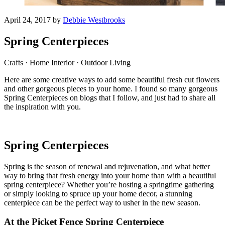
April 24, 2017 by
Debbie Westbrooks
Spring Centerpieces
Crafts · Home Interior · Outdoor Living
Here are some creative ways to add some beautiful fresh cut flowers
and other gorgeous pieces to your home. I found so many gorgeous
Spring Centerpieces on blogs that I follow, and just had to share all
the inspiration with you.
Spring Centerpieces
Spring is the season of renewal and rejuvenation, and what better
way to bring that fresh energy into your home than with a beautiful
spring centerpiece? Whether you’re hosting a springtime gathering
or simply looking to spruce up your home decor, a stunning
centerpiece can be the perfect way to usher in the new season.
At the Picket Fence Spring Centerpiece