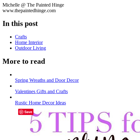
Michelle @ The Painted Hinge
www.thepaintedhinge.com
In this post
Crafts
Home Interior
Outdoor Living
More to read
Spring Wreaths and Door Decor
Valentines Gifts and Crafts
Rustic Home Decor Ideas
Save