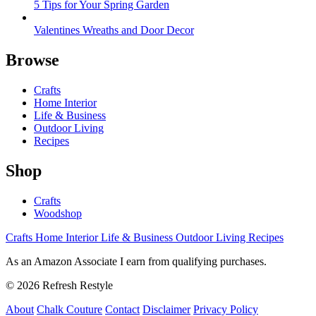
5 Tips for Your Spring Garden
Valentines Wreaths and Door Decor
Browse
Crafts
Home Interior
Life & Business
Outdoor Living
Recipes
Shop
Crafts
Woodshop
Crafts
Home Interior
Life & Business
Outdoor Living
Recipes
As an Amazon Associate I earn from qualifying purchases.
© 2026 Refresh Restyle
About
Chalk Couture
Contact
Disclaimer
Privacy Policy