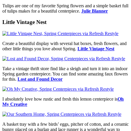
Tulips are one of my favorite Spring flowers and a simple basket full
of tulips makes for a beautiful centerpiece.
Julie Blanner
Little Vintage Nest
Create a beautiful display with several hat boxes, fresh flowers, and
other little things you love about Spring.
Little Vintage Nest
Take a vintage thrift store find like a sleigh and turn it into an indoor
Spring garden centerpiece. You can find some amazing faux flowers
for this.
Lost and Found Decor
I absolutely love how rustic and fresh this lemon centerpiece is
Oh
My Creative
A basket tray with a few birds’ eggs, pitcher of cotton, and a ceramic
bunny placed on a burlap and lace runner is a wonderful way to