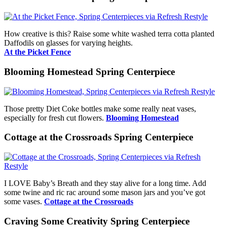
How creative is this? Raise some white washed terra cotta planted
Daffodils on glasses for varying heights.
At the Picket Fence
Blooming Homestead Spring Centerpiece
Those pretty Diet Coke bottles make some really neat vases,
especially for fresh cut flowers.
Blooming Homestead
Cottage at the Crossroads Spring Centerpiece
I LOVE Baby’s Breath and they stay alive for a long time. Add
some twine and ric rac around some mason jars and you’ve got
some vases.
Cottage at the Crossroads
Craving Some Creativity Spring Centerpiece