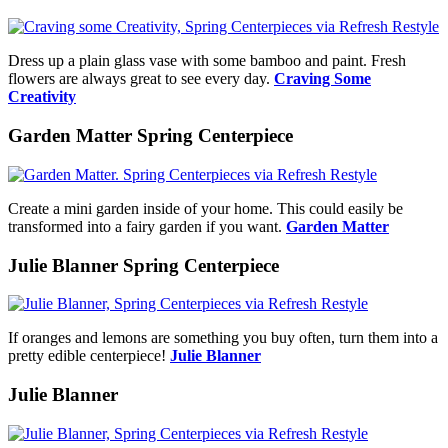
Dress up a plain glass vase with some bamboo and paint. Fresh
flowers are always great to see every day.
Craving Some
Creativity
Garden Matter Spring Centerpiece
Create a mini garden inside of your home. This could easily be
transformed into a fairy garden if you want.
Garden Matter
Julie Blanner Spring Centerpiece
If oranges and lemons are something you buy often, turn them into a
pretty edible centerpiece!
Julie Blanner
Julie Blanner