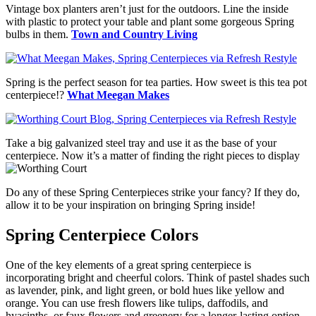
Vintage box planters aren’t just for the outdoors. Line the inside
with plastic to protect your table and plant some gorgeous Spring
bulbs in them.
Town and Country Living
Spring is the perfect season for tea parties. How sweet is this tea pot
centerpiece!?
What Meegan Makes
Take a big galvanized steel tray and use it as the base of your
centerpiece. Now it’s a matter of finding the right pieces to display
Do any of these Spring Centerpieces strike your fancy? If they do,
allow it to be your inspiration on bringing Spring inside!
Spring Centerpiece Colors
One of the key elements of a great spring centerpiece is
incorporating bright and cheerful colors. Think of pastel shades such
as lavender, pink, and light green, or bold hues like yellow and
orange. You can use fresh flowers like tulips, daffodils, and
hyacinths, or faux flowers and greenery for a longer-lasting option.