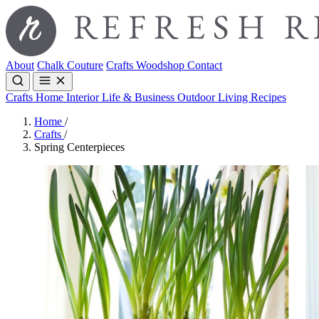
About
Chalk Couture
Crafts
Woodshop
Contact
Crafts
Home Interior
Life & Business
Outdoor Living
Recipes
Home
/
Crafts
/
Spring Centerpieces