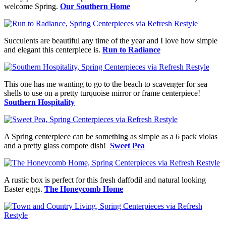
welcome Spring.
Our Southern Home
Succulents are beautiful any time of the year and I love how simple
and elegant this centerpiece is.
Run to Radiance
This one has me wanting to go to the beach to scavenger for sea
shells to use on a pretty turquoise mirror or frame centerpiece!
Southern Hospitality
A Spring centerpiece can be something as simple as a 6 pack violas
and a pretty glass compote dish!
Sweet Pea
A rustic box is perfect for this fresh daffodil and natural looking
Easter eggs.
The Honeycomb Home