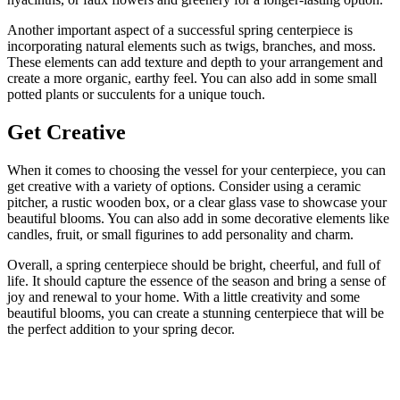
Another important aspect of a successful spring centerpiece is
incorporating natural elements such as twigs, branches, and moss.
These elements can add texture and depth to your arrangement and
create a more organic, earthy feel. You can also add in some small
potted plants or succulents for a unique touch.
Get Creative
When it comes to choosing the vessel for your centerpiece, you can
get creative with a variety of options. Consider using a ceramic
pitcher, a rustic wooden box, or a clear glass vase to showcase your
beautiful blooms. You can also add in some decorative elements like
candles, fruit, or small figurines to add personality and charm.
Overall, a spring centerpiece should be bright, cheerful, and full of
life. It should capture the essence of the season and bring a sense of
joy and renewal to your home. With a little creativity and some
beautiful blooms, you can create a stunning centerpiece that will be
the perfect addition to your spring decor.