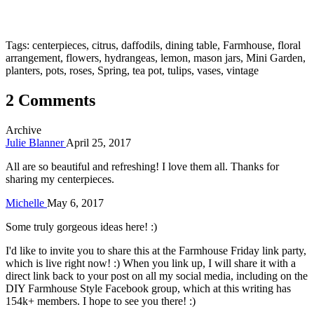
Tags: centerpieces, citrus, daffodils, dining table, Farmhouse, floral
arrangement, flowers, hydrangeas, lemon, mason jars, Mini Garden,
planters, pots, roses, Spring, tea pot, tulips, vases, vintage
2 Comments
Archive
Julie Blanner
April 25, 2017
All are so beautiful and refreshing! I love them all. Thanks for
sharing my centerpieces.
Michelle
May 6, 2017
Some truly gorgeous ideas here! :)
I'd like to invite you to share this at the Farmhouse Friday link party,
which is live right now! :) When you link up, I will share it with a
direct link back to your post on all my social media, including on the
DIY Farmhouse Style Facebook group, which at this writing has
154k+ members. I hope to see you there! :)